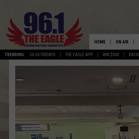
HOME
ON AIR
TRENDING:
50-50 FRIDAYS
THE EAGLE APP
WIN $500
BACK
SCHEDULE