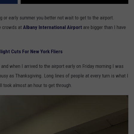
g or early summer you better not wait to get to the airport.
he crowds at
Albany International Airport
are bigger than I have
ight Cuts For New York Fliers
 and when I arrived to the airport early on Friday morning I was
 busy as Thanksgiving. Long lines of people at every turn is what I
ill took almost an hour to get through.