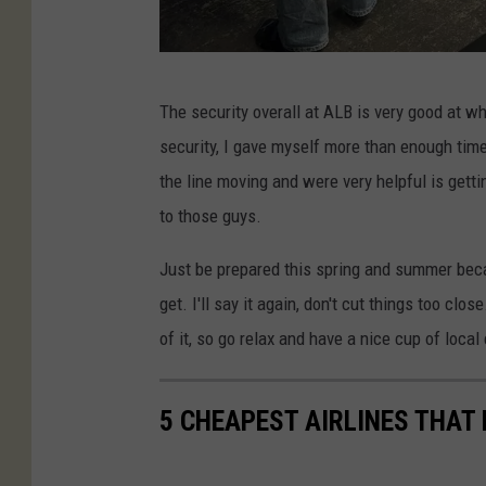
B
The security overall at ALB is very good at wh
J
security, I gave myself more than enough time.
/
the line moving and were very helpful is gett
T
to those guys.
S
M
Just be prepared this spring and summer bec
get. I'll say it again, don't cut things too c
of it, so go relax and have a nice cup of local
5 CHEAPEST AIRLINES THAT 