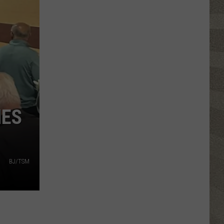
Valley
Residents
Can
Learn
Homesteading
Skills
for
Free
NES
BJ/TSM