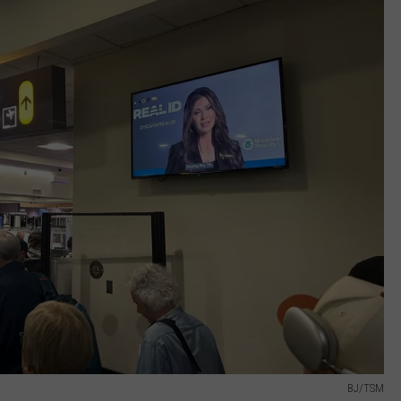
BJ/TSM