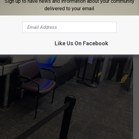
Sign up to have news and information about your community
delivered to your email.
Like Us On Facebook