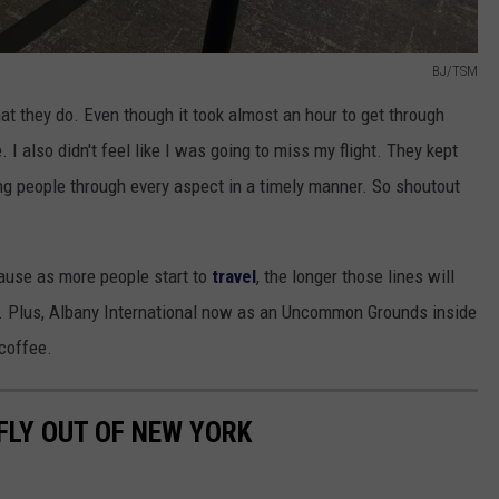
BJ/TSM
at they do. Even though it took almost an hour to get through
 I also didn't feel like I was going to miss my flight. They kept
ing people through every aspect in a timely manner. So shoutout
ause as more people start to
travel
, the longer those lines will
lose. Plus, Albany International now as an Uncommon Grounds inside
 coffee.
FLY OUT OF NEW YORK