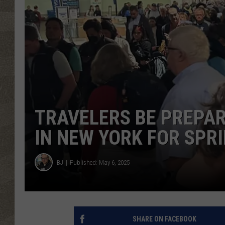
TRAVELERS BE PREPAR
IN NEW YORK FOR SPR
BJ
Published: May 6, 2025
SHARE ON FACEBOOK