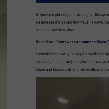
If you were planning on traveling for the sprin
Despite reports saying that travel is down, t
seen in a very long time.
Read More:
Southwest Announces Major Fl
I recently went away for a quick weekend trip
expecting it to be fairly busy but this was as
found and the security line, while efficient, st