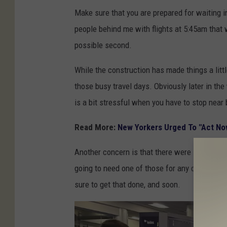
B
Make sure that you are prepared for waiting i
J
people behind me with flights at 5:45am that we
/
possible second.
T
S
While the construction has made things a littl
M
those busy travel days. Obviously later in the
is a bit stressful when you have to stop near
Read More:
New Yorkers Urged To "Act Now
Another concern is that there were still many 
going to need one of those for any domestic fl
sure to get that done, and soon.