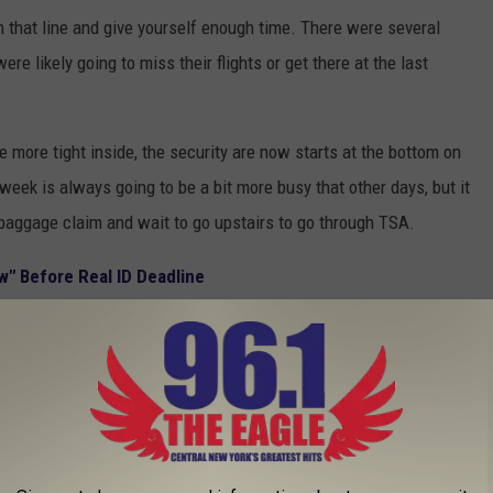
n that line and give yourself enough time. There were several
re likely going to miss their flights or get there at the last
e more tight inside, the security are now starts at the bottom on
 week is always going to be a bit more busy that other days, but it
 baggage claim and wait to go upstairs to go through TSA.
" Before Real ID Deadline
people in line with me that did not have a Real ID yet. You're
ight, so if you've been putting it off you're going to need to make