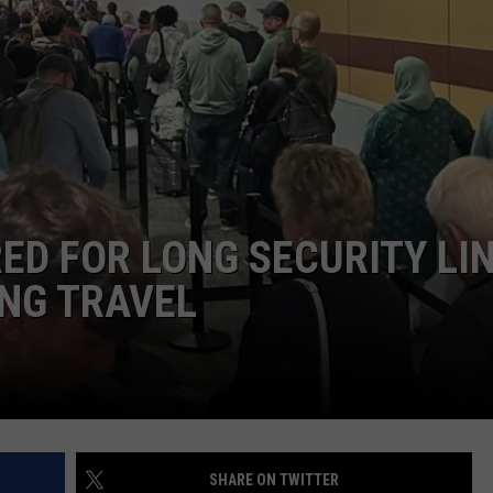
TOWNSQUARE INTERACTIVE - TSI
ED FOR LONG SECURITY LI
ING TRAVEL
SHARE ON TWITTER