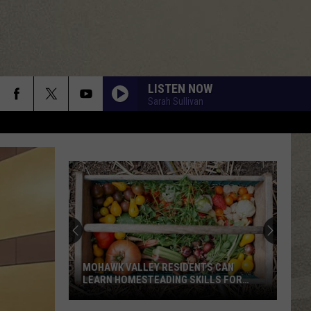
LISTEN NOW
Sarah Sullivan
MOHAWK VALLEY RESIDENTS CAN
LEARN HOMESTEADING SKILLS FOR
FREE
Mohawk