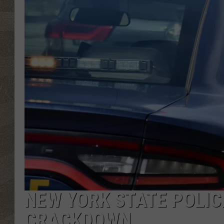
NEW YORK STATE POLIC
CRACKDOWN