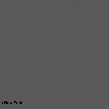
in New York