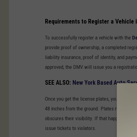
N
e
Requirements to Register a Vehicle 
w
To successfully register a vehicle with the
De
Y
provide proof of ownership, a completed regi
o
liability insurance, proof of identity, and pay
r
approved, the DMV will issue you a registrati
k
R
SEE ALSO:
New York Based Auto Ser
e
g
Once you get the license plates, you must put
i
48 inches from the ground. Plates must be ke
s
obscures their visibility. If that happens, 
t
issue tickets to violators.