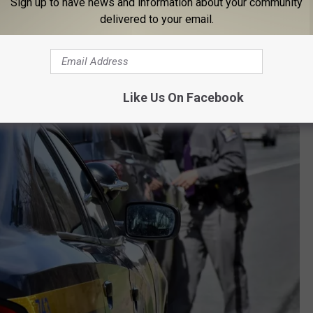
Sign up to have news and information about your community
delivered to your email.
Like Us On Facebook