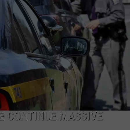
TOWNSQUARE INTERACTIVE - TSI
E CONTINUE MASSIVE