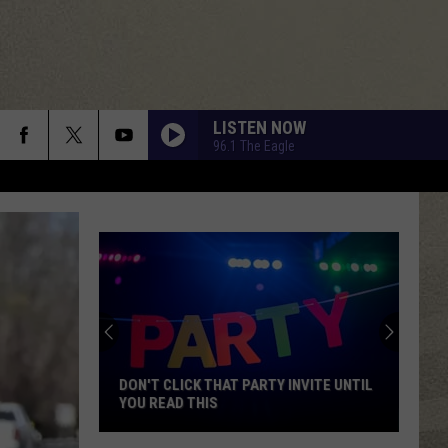
LISTEN NOW
96.1 The Eagle
DON'T CLICK THAT PARTY INVITE UNTIL
YOU READ THIS
Don't