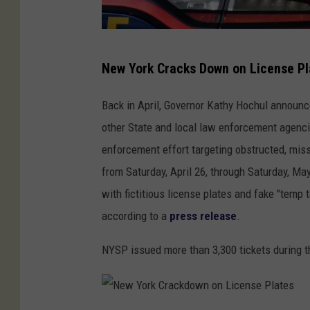
e
n
t
N
s
New York Cracks Down on License Pl
e
w
Back in April, Governor Kathy Hochul announ
Y
other State and local law enforcement agenci
o
enforcement effort targeting obstructed, miss
r
from Saturday, April 26, through Saturday, Ma
k
with fictitious license plates and fake "temp 
C
according to a
press release
.
r
NYSP issued more than 3,300 tickets during th
a
c
k