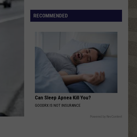
Click
That
RECOMMENDED
Party
Invite
Until
You
Read
This
Can Sleep Apnea Kill You?
GOODRX IS NOT INSURANCE
Powered by RevContent