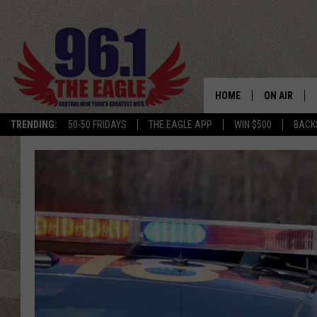
HOME
ON AIR
TRENDING:
50-50 FRIDAYS
THE EAGLE APP
WIN $500
BACK
SCHEDULE