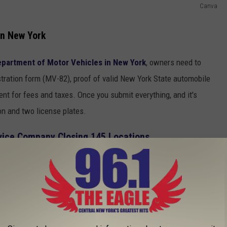
Canva
in New York
partment of Motor Vehicles in New York
, owners need to
stration form (MV-82), proof of valid New York State automobile
ment for fees and taxes. Once you submit everything, and it's
on and two license plates.
vice Company Closing 145 Locations
 them on both the front and rear of the vehicle between 12 and
pt clean and readable and can not be covered by anything that
beware that New York law enforcement has begun to crack down and