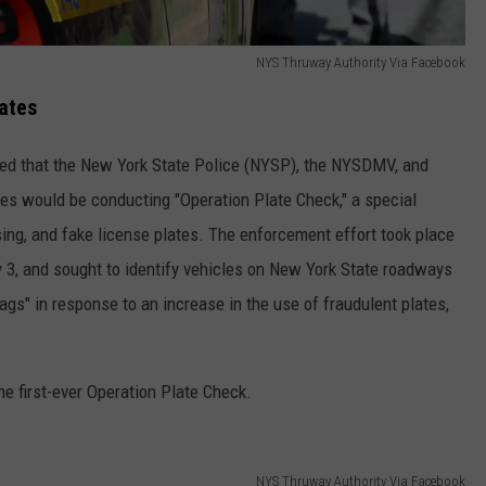
NYS Thruway Authority Via Facebook
ates
ced that the New York State Police (NYSP), the NYSDMV, and
es would be conducting "Operation Plate Check," a special
ing, and fake license plates. The enforcement effort took place
y 3, and sought to identify vehicles on New York State roadways
tags" in response to an increase in the use of fraudulent plates,
e first-ever Operation Plate Check.
NYS Thruway Authority Via Facebook