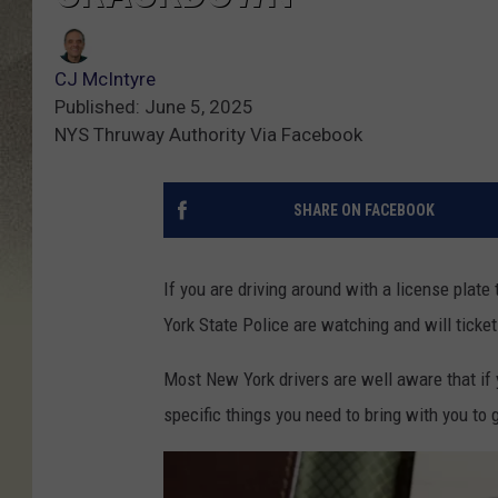
CJ McIntyre
Published: June 5, 2025
NYS Thruway Authority Via Facebook
SHARE ON FACEBOOK
If you are driving around with a license plate
York State Police are watching and will ticket
Most New York drivers are well aware that if y
specific things you need to bring with you to g