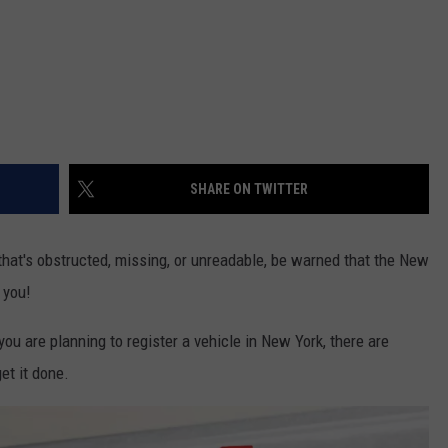
SHARE ON TWITTER
 that's obstructed, missing, or unreadable, be warned that the New
 you!
ou are planning to register a vehicle in New York, there are
et it done.