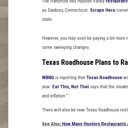
The franchise has Hudson Valley
restaurant
as Danbury, Connecticut.
Scrape Hero
curren
state.
However, you may soon be paying a bit more n
some sweeping changes.
Texas Roadhouse Plans to Ra
WBNG
is reporting that
Texas Roadhouse
wil
year.
Eat This, Not That
says that the steakh
and inflation."
There will also be new Texas Roadhouse rest
See Also:
How Many Hooters Restaurants A