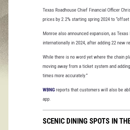
Texas Roadhouse Chief Financial Officer Chri
prices by 2.2% starting spring 2024 to “offset 
Monroe also announced expansion, as Texas R
internationally in 2024, after adding 22 new r
While there is no word yet where the chain p
moving away from a ticket system and adding 
times more accurately."
WBNG
reports that customers will also be abl
app.
SCENIC DINING SPOTS IN T