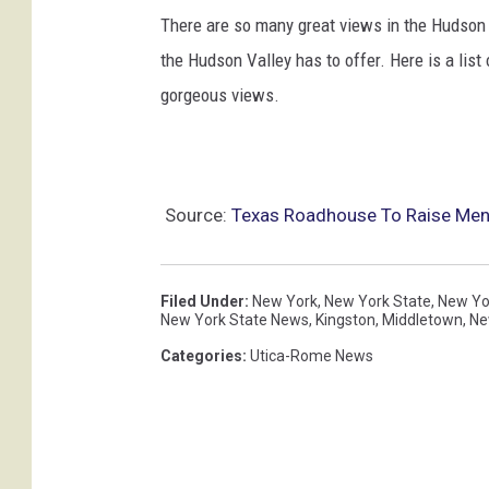
There are so many great views in the Hudson V
the Hudson Valley has to offer. Here is a list
gorgeous views.
Source:
Texas Roadhouse To Raise Menu
Filed Under
:
New York
,
New York State
,
New Yo
New York State News
,
Kingston
,
Middletown
,
Ne
Categories
:
Utica-Rome News