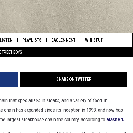
RAISE MENU PRICES AT N
NS
LISTEN
PLAYLISTS
EAGLES NEST
WIN STUFF
CONTACT 
Central New York’s Greatest Hits
Search
STREET BOYS
LISTEN LIVE
RECENTLY PLAYED
NEWSLETTER
CONTESTS
HELP & C
The
MOBILE
VIP SUPPORT
CONTEST RULES
WEBSITE 
Site
SHARE ON TWITTER
ALEXA
ADVERTIS
in that specializes in steaks, and a variety of food, in
GOOGLE HOME
CAREERS
he chain has expanded since its inception in 1993, and now has
TOWNSQUA
 the largest steakhouse chain the country, according to
Mashed.