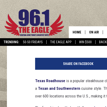
TEXAS ROADHOUSE TO 
YORK STATE LOCATIO
HOME
ON AIR
Hopkins
Published: April 6, 2024
TRENDING:
50-50 FRIDAYS
THE EAGLE APP
WIN $500
BACK
SCHEDULE
SHARE ON FACEBOOK
Texas Roadhouse
is a popular steakhouse cha
a
Texan and Southwestern
cuisine style. T
over 600 locations across the U.S., making it