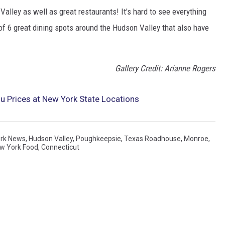
alley as well as great restaurants! It's hard to see everything
 of 6 great dining spots around the Hudson Valley that also have
Gallery Credit: Arianne Rogers
 Prices at New York State Locations
rk News
,
Hudson Valley
,
Poughkeepsie
,
Texas Roadhouse
,
Monroe
,
w York Food
,
Connecticut