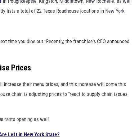
s
in Poughkeepsie, Kingston, Middletown, New Rochelle. as well
tly lists a total of 22 Texas Roadhouse locations in New York
ext time you dine out. Recently, the franchise's CEO announced
ise Prices
l increase their menu prices, and this increase will come this
ouse chain is adjusting prices to "react to supply chain issues
aurants opening as well.
re Left in New York State?