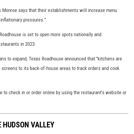
s Monroe says that their establishments will increase menu
inflationary pressures.”.
oadhouse is set to open more spots nationally and
estaurants in 2023.
lans to expand, Texas Roadhouse announced that "kitchens are
screens to its back-of-house areas to track orders and cook
e to check in or order online by using the restaurant's website or
HE HUDSON VALLEY