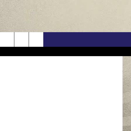
EW
US
ONTACT INFO
FEEDBACK
E WITH US
RE INTERACTIVE - TSI