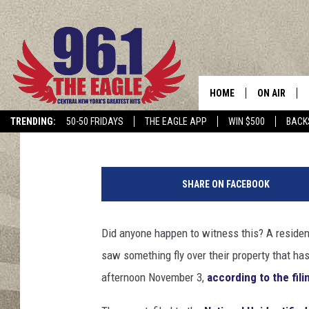
NEW YORK STATE RESI
SPHERE THAT FLEW O
HOME
ON AIR
Hopkins
Published: November 12, 2024
TRENDING:
50-50 FRIDAYS
THE EAGLE APP
WIN $500
BACK
SCHEDULE
SHARE ON FACEBOOK
Did anyone happen to witness this? A residen
saw something fly over their property that has
afternoon November 3,
according to the fili