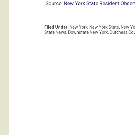
Source:
New York State Resident Observ
Filed Under
:
New York
,
New York State
,
New Yo
State News
,
Downstate New York
,
Dutchess Co