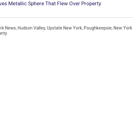
es Metallic Sphere That Flew Over Property
rk News
,
Hudson Valley
,
Upstate New York
,
Poughkeepsie
,
New York
unty