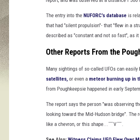
report, and was observed at a distance f 300 f
The entry into the
NUFORC's database
is rel
that had "silent propulsion"- that "flew in a s
described as "constant and not so fast", as it
Other Reports From the Pou
Many sightings of so-called UFOs can easily 
satellites,
or even a
meteor burning up in 
from Poughkeepsie happened in early Septem
The report says the person "was observing th
looking toward the Mid-Hudson bridge". The r
like a chevron, or this shape...￣V￣.
See Also:
Witness Claims UFO Flew Over Ma