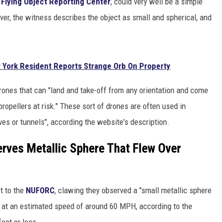
 Flying Object Reporting Center
, could very well be a simple
er, the witness describes the object as small and spherical, and
 York Resident Reports Strange Orb On Property
rones that can "land and take-off from any orientation and come
propellers at risk." These sort of drones are often used in
es or tunnels", according the website's description.
rves Metallic Sphere That Flew Over
rt to the
NUFORC
, clawing they observed a "small metallic sphere
ed at an estimated speed of around 60 MPH, according to the