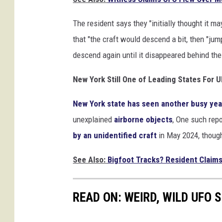
The resident says they "initially thought it ma
that "the craft would descend a bit, then "jump
descend again until it disappeared behind th
New York Still One of Leading States For 
New York state has seen another busy ye
unexplained
airborne objects
, One such rep
by an unidentified craft
in May 2024, though 
See Also:
Bigfoot Tracks? Resident Claim
READ ON: WEIRD, WILD UFO