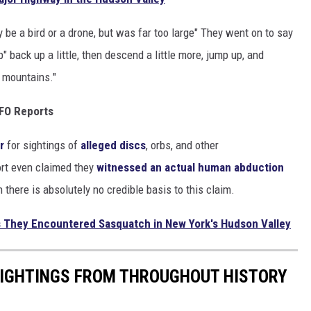
y be a bird or a drone, but was far too large" They went on to say
" back up a little, then descend a little more, jump up, and
e mountains."
UFO Reports
ar
for sightings of
alleged discs
, orbs, and other
ort even claimed they
witnessed an actual human abduction
there is absolutely no credible basis to this claim.
s They Encountered Sasquatch in New York's Hudson Valley
 SIGHTINGS FROM THROUGHOUT HISTORY