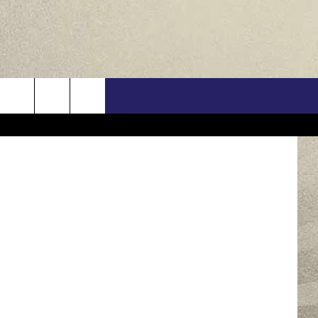
US
ONTACT INFO
FEEDBACK
E WITH US
RE INTERACTIVE - TSI