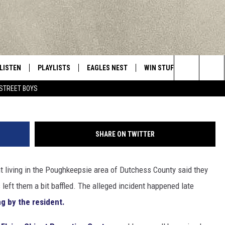
DENT OBSERVES METALLIC
VER PROPERTY
LISTEN
PLAYLISTS
EAGLES NEST
WIN STUFF
CONTACT 
Central New York’s Greatest Hits
Search
STREET BOYS
LISTEN LIVE
RECENTLY PLAYED
NEWSLETTER
CONTESTS
HELP & C
The
MOBILE
VIP SUPPORT
CONTEST RULES
WEBSITE 
Site
SHARE ON TWITTER
ALEXA
ADVERTIS
t living in the Poughkeepsie area of Dutchess County said they
GOOGLE HOME
CAREERS
 left them a bit baffled. The alleged incident happened late
TOWNSQUA
ng by the resident.