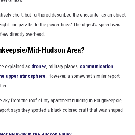
eet or less.
atively short, but furthered described the encounter as an object
traight line parallel to the power lines" The object's speed was
 flew directly overhead.
ghkeepsie/Mid-Hudson Area?
be explained as
drones
, military planes,
communication
the upper atmosphere
. However, a somewhat similar report
ber.
e sky from the roof of my apartment building in Poughkeepsie,
eport says they spotted a black colored craft that was shaped
jor Highway In the Hudson Valley