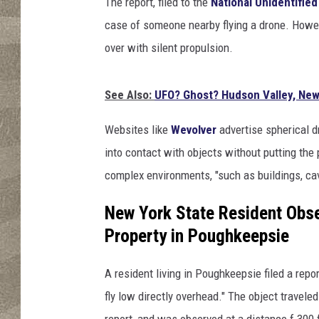
The report, filed to the
National Unidentified
case of someone nearby flying a drone. Howev
over with silent propulsion.
See Also:
UFO? Ghost? Hudson Valley, New
Websites like
Wevolver
advertise spherical d
into contact with objects without putting the 
complex environments, "such as buildings, cav
New York State Resident Obse
Property in Poughkeepsie
A resident living in Poughkeepsie filed a repo
fly low directly overhead." The object travel