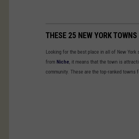
THESE 25 NEW YORK TOWNS 
Looking for the best place in all of New York
from
Niche
, it means that the town is attrac
community. These are the top-ranked towns f