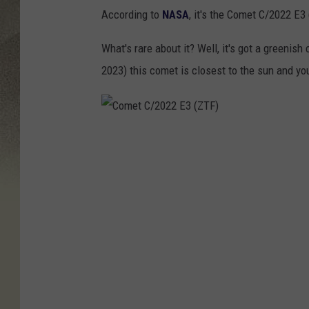
According to
NASA
, it's the Comet C/2022 E
What's rare about it? Well, it's got a greenish 
2023) this comet is closest to the sun and yo
C
o
m
e
t
C
/
2