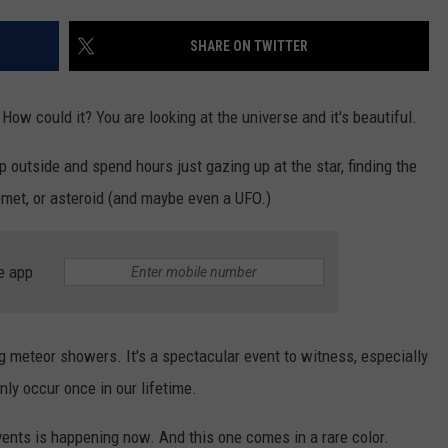
TOWNSQUARE INTERACTIVE - TSI
SHARE ON TWITTER
 How could it? You are looking at the universe and it's beautiful.
ep outside and spend hours just gazing up at the star, finding the
omet, or asteroid (and maybe even a UFO.)
e app
g meteor showers. It's a spectacular event to witness, especially
ly occur once in our lifetime.
vents is happening now. And this one comes in a rare color.