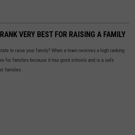
RANK VERY BEST FOR RAISING A FAMILY
 state to raise your family? When a town receives a high ranking
tive for families because it has good schools and is a safe
or families.