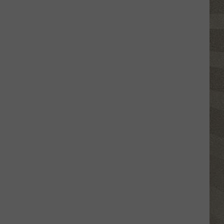
Free
Things
to
Do
in
CNY
This
Week:
Fire
Truck
Spectacular!