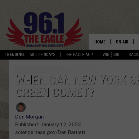
HOME
ON AIR
TRENDING:
50-50 FRIDAYS
THE EAGLE APP
WIN $500
BACK
SCHEDULE
WHEN CAN NEW YORK SE
GREEN COMET?
Don Morgan
Published: January 12, 2023
science.nasa.gov/Dan Bartlett