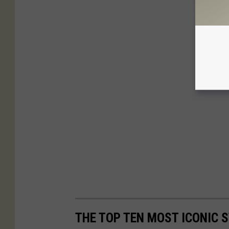
THE TOP TEN MOST ICONIC S