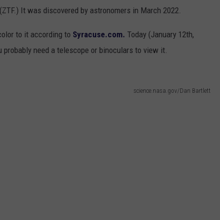
3 (ZTF.) It was discovered by astronomers in March 2022.
color to it according to
Syracuse.com.
Today (January 12th,
u probably need a telescope or binoculars to view it.
science.nasa.gov/Dan Bartlett