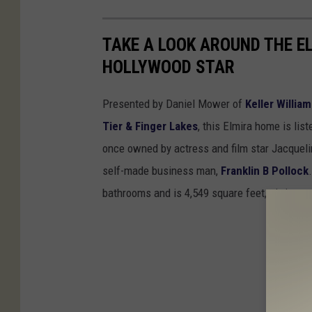
TAKE A LOOK AROUND THE E
HOLLYWOOD STAR
Presented by Daniel Mower of
Keller Willia
Tier & Finger Lakes
, this Elmira home is li
once owned by actress and film star Jacquel
self-made business man,
Franklin B Pollock
bathrooms and is 4,549 square feet, sitting on