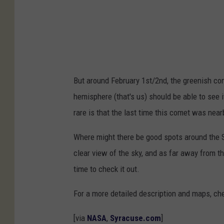
0
2
2
E
3
But around February 1st/2nd, the greenish com
(
hemisphere (that's us) should be able to see i
Z
rare is that the last time this comet was nea
T
F
Where might there be good spots around the S
)
clear view of the sky, and as far away from the
time to check it out.
For a more detailed description and maps, ch
[via
NASA
,
Syracuse.com
]