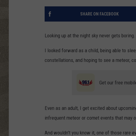
SHARE ON FACEBOOK
Looking up at the night sky never gets boring.
I looked forward as a child, being able to sle
constellations, and hoping to see a meteor, c
Get our free mobil
Even as an adult, I get excited about upcomin
infrequent meteor or comet events that may on
And wouldn't you know it, one of those rare e