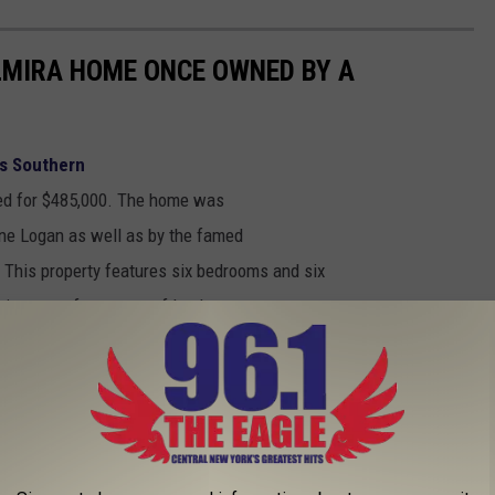
LMIRA HOME ONCE OWNED BY A
ms Southern
sted for $485,000. The home was
ine Logan as well as by the famed
. This property features six bedrooms and six
 just over four acres of land.