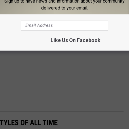
Sign up to have news and information about your community
delivered to your email.
Like Us On Facebook
TYLES OF ALL TIME