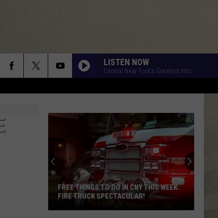
LISTEN NOW
Central New York's Greatest Hits
E
FREE THINGS TO DO IN CNY THIS WEEK:
FIRE TRUCK SPECTACULAR!