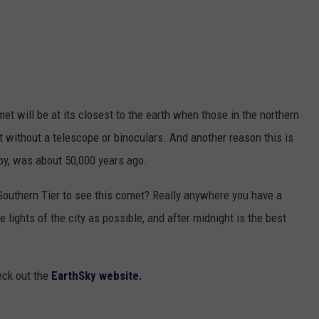
et will be at its closest to the earth when those in the northern
t without a telescope or binoculars. And another reason this is
rby, was about 50,000 years ago.
outhern Tier to see this comet? Really anywhere you have a
 lights of the city as possible, and after midnight is the best
eck out the
EarthSky website.