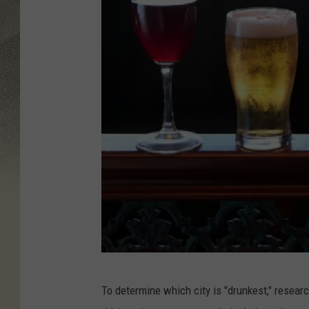
G
To determine which city is "drunkest," resear
e