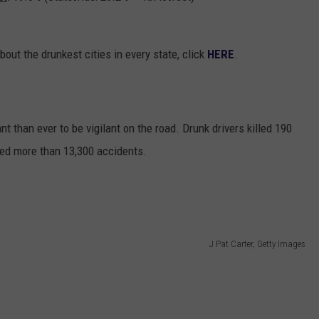
bout the drunkest cities in every state, click
HERE
.
nt than ever to be vigilant on the road. Drunk drivers killed 190
ed more than 13,300 accidents.
J Pat Carter, Getty Images