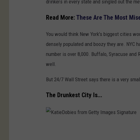
drinkers in every state and singled out the me
t
t
Read More:
These Are The Most Mise
y
You would think New York's biggest cities wo
I
densely populated and boozy they are. NYC ha
m
number is over 8,000. Buffalo, Syracuse and R
a
well.
g
e
But 24/7 Wall Street says there is a very smal
s
The Drunkest City Is...
K
a