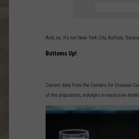
And, no, it's not New York City, Buffalo, Syra
Bottoms Up!
Current data from the Centers for Disease Con
of the population, indulges in excessive drink