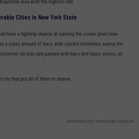
tropolitan area with the highest rate.
rable Cities in New York State
uld have a fighting chance at earning the crown given how
s a crazy amount of bars, with current estimates saying the
ochester all also jam packed with bars and liquor stores, as
l city that put all of them to shame.
KatieDobies from Getty Images Signature