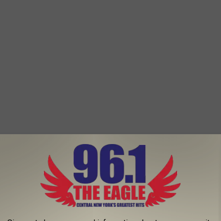
ty in Warren County is nationally known for its Adirondacks
s. This city has an abundance of parks, sports fields and other
ive.