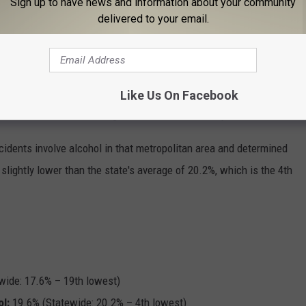
Sign up to have news and information about your community
delivered to your email.
ting a workout.
 Most Unhappy Workers in The Country
drinking excessively, which is far above the state average of
Like Us On Facebook
e 19th lowest level of binge drinkers in the country.
idents involve alcohol in that metropolitan area and determined
slightly lower than the state's average of 20.2%, which is the 4th
wide: 17.6% – 19th lowest)
ol
:
19.6% (Statewide: 20.2% – 4th lowest)