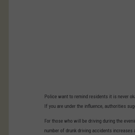
s
a
s
v
O
k
l
a
h
o
Police want to remind residents it is never ok
m
If you are under the influence, authorities sug
a
S
For those who will be driving during the eveni
t
number of drunk driving accidents increases 