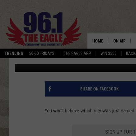
THIS IS NEW YORK STA
2023
HOME
ON AIR
TRENDING:
50-50 FRIDAYS
THE EAGLE APP
WIN $500
BACK
Megan
Updated: December 5, 2023
SCHEDULE
SHARE ON FACEBOOK
You won't believe which city was just named 
SIGN UP FOR 