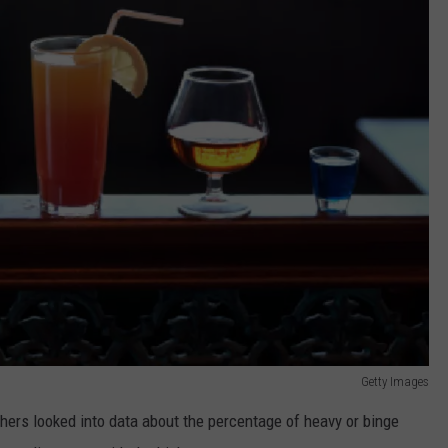
Getty Images
chers looked into data about the percentage of heavy or binge