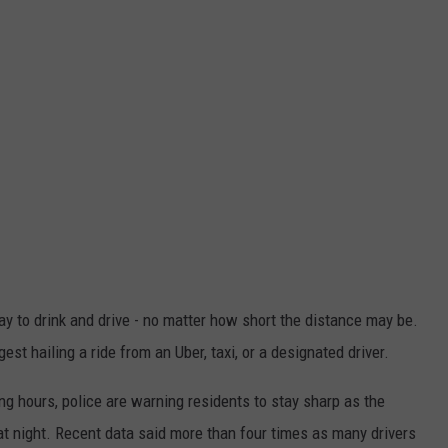
ay to drink and drive - no matter how short the distance may be.
gest hailing a ride from an Uber, taxi, or a designated driver.
ng hours, police are warning residents to stay sharp as the
at night. Recent data said more than four times as many drivers