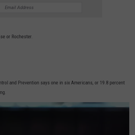
TOWNSQUARE INTERACTIVE - TSI
cuse or Rochester.
trol and Prevention says one in six Americans, or 19.8 percent
ing.