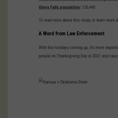
Glens Falls population
:
126,440
a
t
To read more about this study, or learn more a
u
r
A Word from Law Enforcement
e
With the holidays coming up, it's more importa
people on Thanksgiving Day in 2021 and caus
K
a
n