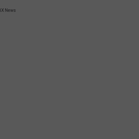
BX News