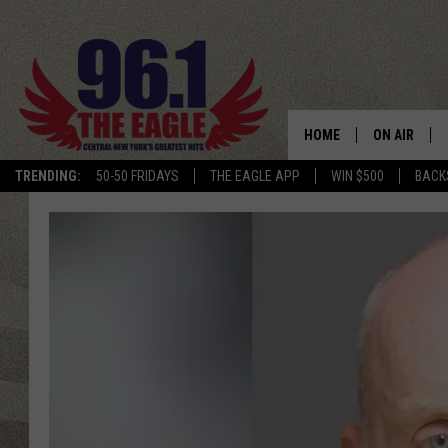
HOME
ON AIR
TRENDING:
50-50 FRIDAYS
THE EAGLE APP
WIN $500
BACK
SCHEDULE