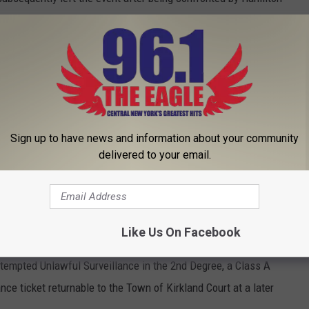
cement. Investigators learned that Kaiser is a registered Level
ching surveillance footage, enough probable cause was
ssibly using a recording device on his shoe and secretly
emales who were attending the event.
Sign up to have news and information about your community
delivered to your email.
ch warrant for Kaiser’s home, person and vehicle.
estigators, with the assistance of the Oneida City Police
curity Investigations, executed the search warrant in the City
Like Us On Facebook
as arrested and transported back to the Sheriff’s Office in
empted Unlawful Surveillance in the 2nd Degree, a Class A
 ticket returnable to the Town of Kirkland Court at a later