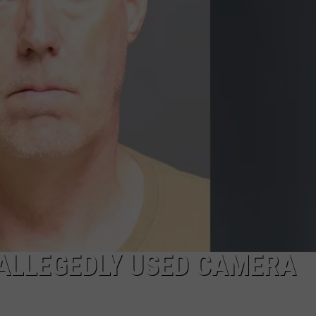
TOWNSQUARE INTERACTIVE - TSI
 ALLEGEDLY USED CAMERA