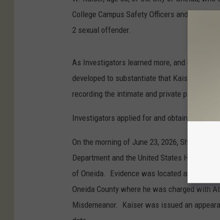
College Campus Safety Officers and law enfor
2 sexual offender.
As Investigators learned more, and upon wat
developed to substantiate that Kaiser was po
recording the intimate and private parts of f
Investigators applied for and obtained a sear
On the morning of June 23, 2026, Sheriff’s Inv
Department and the United States Homeland Se
of Oneida. Evidence was located and Kaiser w
Oneida County where he was charged with Att
Misdemeanor. Kaiser was issued an appearance