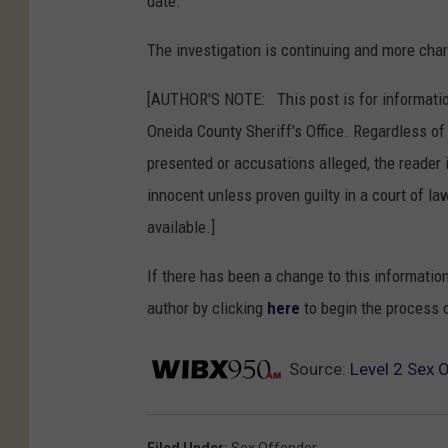
date.
The investigation is continuing and more cha
[AUTHOR'S NOTE: This post is for informatio
Oneida County Sheriff's Office. Regardless o
presented or accusations alleged, the reader 
innocent unless proven guilty in a court of law
available.]
If there has been a change to this informatio
author by clicking
here
to begin the process 
Source:
Level 2 Sex 