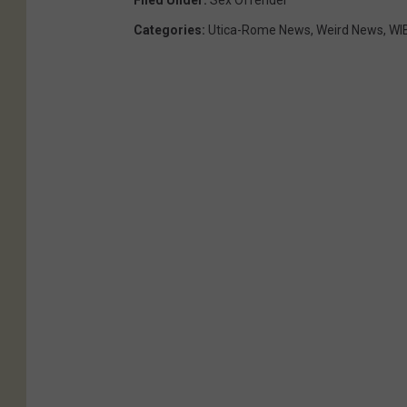
Filed Under
:
Sex Offender
Categories
:
Utica-Rome News
,
Weird News
,
WI