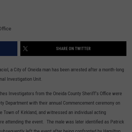
Office
SHARE ON TWITTER
ciol, a City of Oneida man has been arrested after a month-long
nal Investigation Unit.
thes Investigators from the Oneida County Sheriff’s Office were
ety Department with their annual Commencement ceremony on
he Town of Kirkland, and witnessed an individual acting
 attending the event. The male was later identified as Patrick
 subsequently left the event after being confronted by Hamilton