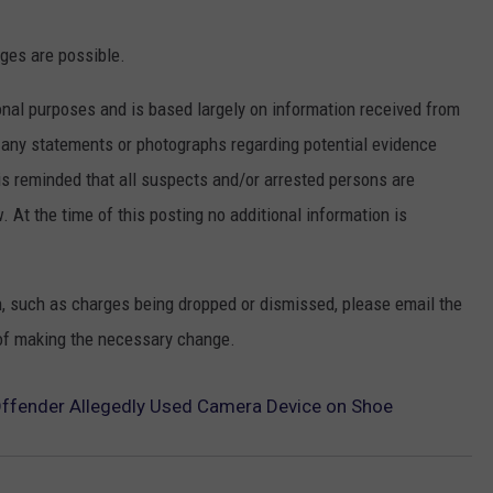
rges are possible.
nal purposes and is based largely on information received from
f any statements or photographs regarding potential evidence
is reminded that all suspects and/or arrested persons are
. At the time of this posting no additional information is
n, such as charges being dropped or dismissed, please email the
of making the necessary change.
Offender Allegedly Used Camera Device on Shoe