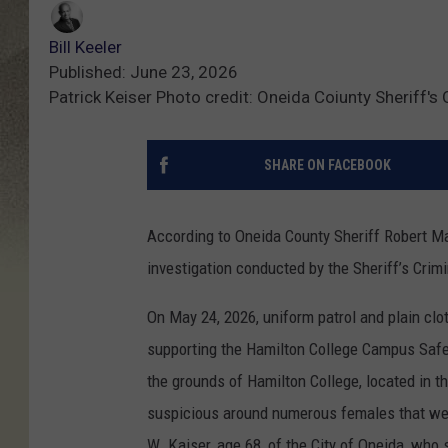
Bill Keeler
Published: June 23, 2026
Patrick Keiser Photo credit: Oneida Coiunty Sheriff's 
SHARE ON FACEBOOK
According to Oneida County Sheriff Robert Ma
investigation conducted by the Sheriff’s Crimi
On May 24, 2026, uniform patrol and plain clo
supporting the Hamilton College Campus Saf
the grounds of Hamilton College, located in t
suspicious around numerous females that were
W. Kaiser, age 68, of the City of Oneida, who