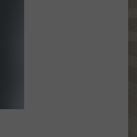
Top
5
Spot
in
New
Ranking
of
Best
States
to
Grow
Old
In