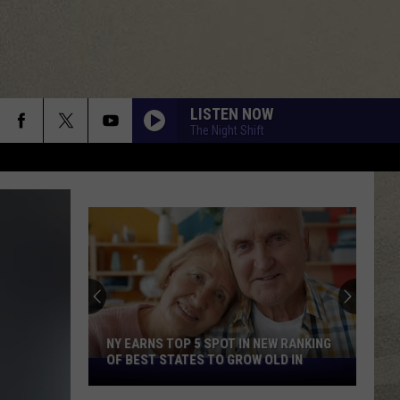
LISTEN NOW
The Night Shift
NY EARNS TOP 5 SPOT IN NEW RANKING
OF BEST STATES TO GROW OLD IN
NY
Earns