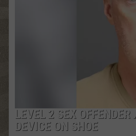
LEVEL 2 SEX OFFENDER
DEVICE ON SHOE