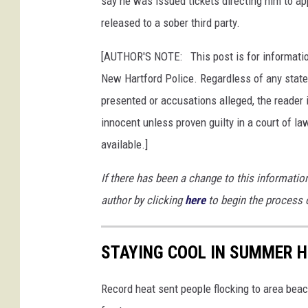
say he was issued tickets directing him to ap
p
released to a sober third party.
a
r
[AUTHOR'S NOTE: This post is for informatio
t
New Hartford Police. Regardless of any state
m
presented or accusations alleged, the reader 
e
n
innocent unless proven guilty in a court of law
t
available.]
If there has been a change to this informati
author by clicking
here
to begin the process 
STAYING COOL IN SUMMER 
Record heat sent people flocking to area beach