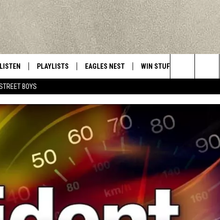
LISTEN
PLAYLISTS
EAGLES NEST
WIN STUFF
CONTACT 
Central New York’s Greatest Hits
Search
STREET BOYS
LISTEN LIVE
RECENTLY PLAYED
NEWSLETTER
CONTESTS
HELP & C
The
MOBILE
VIP SUPPORT
CONTEST RULES
WEBSITE 
Site
ALEXA
ADVERTIS
GOOGLE HOME
CAREERS
TOWNSQUA