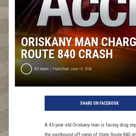
ORISKANY MAN CHARG
ROUTE 840 CRASH
Bill Keeler
Published: June 19, 2026
C
r
SHARE ON FACEBOOK
e
d
i
A 45-year-old Oriskany man is facing drug im
t
the eastbound off-ramp of State Route 840 a
N