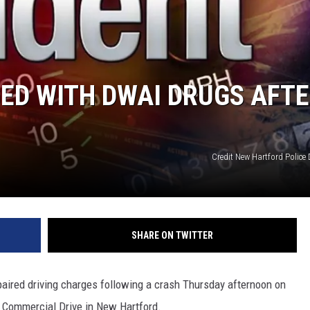
ED WITH DWAI DRUGS AFT
Credit New Hartford Police
SHARE ON TWITTER
paired driving charges following a crash Thursday afternoon on
t Commercial Drive in New Hartford.