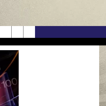
US
ONTACT INFO
FEEDBACK
E WITH US
RE INTERACTIVE - TSI