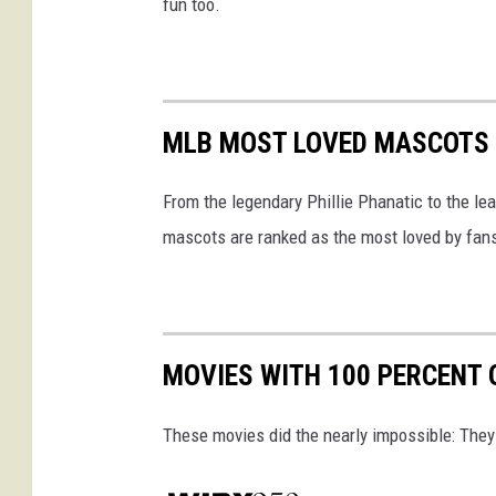
fun too.
MLB MOST LOVED MASCOTS 
From the legendary Phillie Phanatic to the l
mascots are ranked as the most loved by fan
MOVIES WITH 100 PERCENT
These movies did the nearly impossible: They 