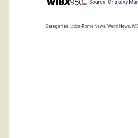
Source:
Oriskany Ma
Categories
:
Utica-Rome News
,
Weird News
,
WI