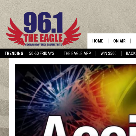
HOME
ON AIR
TRENDING:
50-50 FRIDAYS
THE EAGLE APP
WIN $500
BACK
SCHEDULE