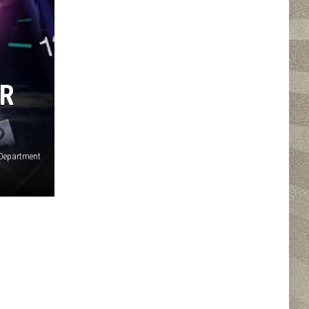
ER
 Department