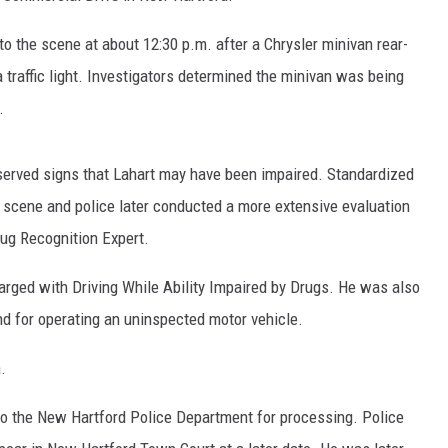
to the scene at about 12:30 p.m. after a Chrysler minivan rear-
traffic light. Investigators determined the minivan was being
.
observed signs that Lahart may have been impaired. Standardized
e scene and police later conducted a more extensive evaluation
ug Recognition Expert.
harged with Driving While Ability Impaired by Drugs. He was also
nd for operating an uninspected motor vehicle.
.
 to the New Hartford Police Department for processing. Police