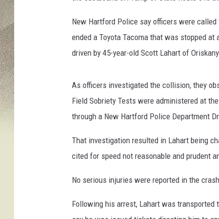
e
New Hartford Police say officers were called 
w
H
ended a Toyota Tacoma that was stopped at a 
a
driven by 45-year-old Scott Lahart of Oriskany
r
t
f
As officers investigated the collision, they 
o
Field Sobriety Tests were administered at th
r
through a New Hartford Police Department Dr
d
P
That investigation resulted in Lahart being c
o
cited for speed not reasonable and prudent a
l
i
No serious injuries were reported in the crash
c
e
Following his arrest, Lahart was transported
D
e