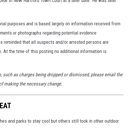
pear in New Hartford Town Court at a later date. He was later
nal purposes and is based largely on information received from
ments or photographs regarding potential evidence
is reminded that all suspects and/or arrested persons are
. At the time of this posting no additional information is
on, such as charges being dropped or dismissed, please email the
of making the necessary change.
HEAT
es and parks to stay cool but others still took in other outdoor