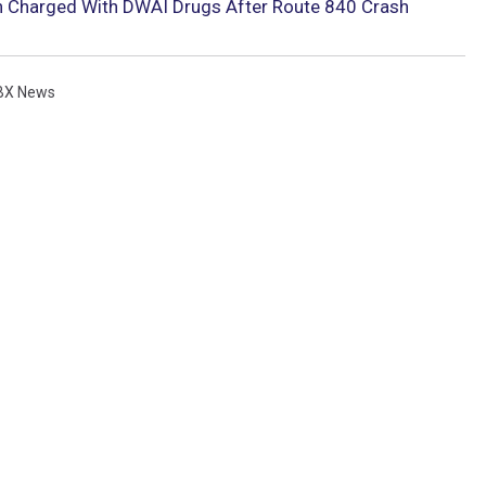
n Charged With DWAI Drugs After Route 840 Crash
BX News