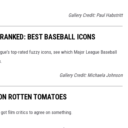
Gallery Credit: Paul Habstritt
RANKED: BEST BASEBALL ICONS
eague's top-rated fuzzy icons, see which Major League Baseball
s.
Gallery Credit: Michaela Johnson
 ON ROTTEN TOMATOES
got film critics to agree on something.