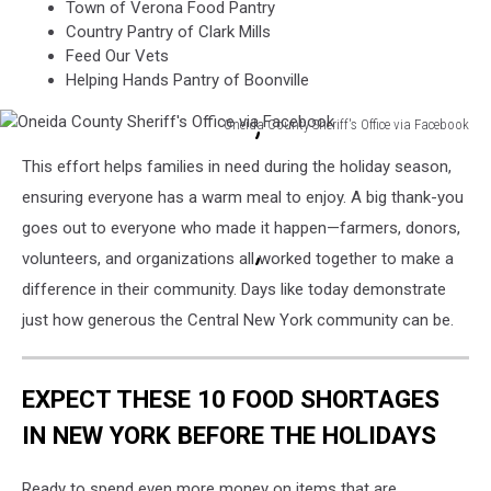
Town of Verona Food Pantry
Country Pantry of Clark Mills
Feed Our Vets
Helping Hands Pantry of Boonville
Oneida County Sheriff's Office via Facebook
Oneida
This effort helps families in need during the holiday season,
County
Sheriff's
ensuring everyone has a warm meal to enjoy. A big thank-you
Office
goes out to everyone who made it happen—farmers, donors,
via
volunteers, and organizations all worked together to make a
Facebook
difference in their community. Days like today demonstrate
just how generous the Central New York community can be.
EXPECT THESE 10 FOOD SHORTAGES
IN NEW YORK BEFORE THE HOLIDAYS
Ready to spend even more money on items that are