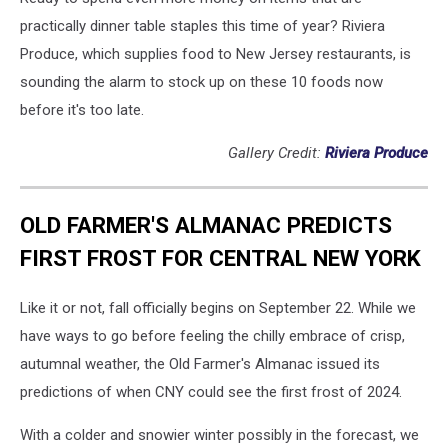
practically dinner table staples this time of year? Riviera
Produce, which supplies food to New Jersey restaurants, is
sounding the alarm to stock up on these 10 foods now
before it's too late.
Gallery Credit:
Riviera Produce
OLD FARMER'S ALMANAC PREDICTS
FIRST FROST FOR CENTRAL NEW YORK
Like it or not, fall officially begins on September 22. While we
have ways to go before feeling the chilly embrace of crisp,
autumnal weather, the Old Farmer's Almanac issued its
predictions of when CNY could see the first frost of 2024.
With a colder and snowier winter possibly in the forecast, we