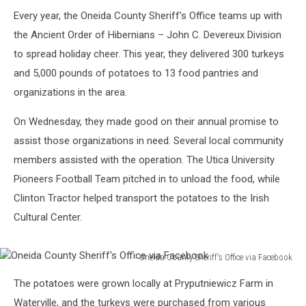
Pounds
of
Every year, the Oneida County Sheriff’s Office teams up with
Potatoes
the Ancient Order of Hibernians – John C. Devereux Division
to spread holiday cheer. This year, they delivered 300 turkeys
and 5,000 pounds of potatoes to 13 food pantries and
organizations in the area.
On Wednesday, they made good on their annual promise to
assist those organizations in need. Several local community
members assisted with the operation. The Utica University
Pioneers Football Team pitched in to unload the food, while
Clinton Tractor helped transport the potatoes to the Irish
Cultural Center.
Oneida County Sheriff's Office via Facebook
Oneida
The potatoes were grown locally at Pryputniewicz Farm in
County
Sheriff's
Waterville, and the turkeys were purchased from various