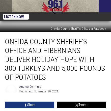
LISTEN NOW
Oneida County Sheriff's Office via Facebook
Oneida
ONEIDA COUNTY SHERIFF’S
County
Sheriff’s
OFFICE AND HIBERNIANS
Office
and
DELIVER HOLIDAY HOPE WITH
Hibernians
300 TURKEYS AND 5,000 POUNDS
Deliver
Holiday
OF POTATOES
Hope
with
Andrew Derminio
300
Published: November 20, 2024
Turkeys
Andrew
Derminio
and
Share
Tweet
5,000