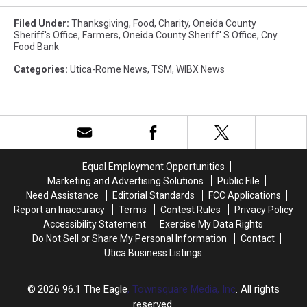
Filed Under
:
Thanksgiving
,
Food
,
Charity
,
Oneida County
Sheriff's Office
,
Farmers
,
Oneida County Sheriff' S Office
,
Cny
Food Bank
Categories
:
Utica-Rome News
,
TSM
,
WIBX News
Equal Employment Opportunities
Marketing and Advertising Solutions
Public File
Need Assistance
Editorial Standards
FCC Applications
Report an Inaccuracy
Terms
Contest Rules
Privacy Policy
Accessibility Statement
Exercise My Data Rights
Do Not Sell or Share My Personal Information
Contact
Utica Business Listings
2026
96.1 The Eagle
, Townsquare Media, Inc
. All rights
reserved.