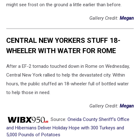
might see frost on the ground a little earlier than before.
Gallery Credit:
Megan
CENTRAL NEW YORKERS STUFF 18-
WHEELER WITH WATER FOR ROME
After a EF-2 tornado touched down in Rome on Wednesday,
Central New York rallied to help the devastated city. Within
hours, the public stuffed an 18-wheeler full of bottled water
to help those in need.
Gallery Credit:
Megan
Source:
Oneida County Sheriff’s Office
and Hibernians Deliver Holiday Hope with 300 Turkeys and
5,000 Pounds of Potatoes