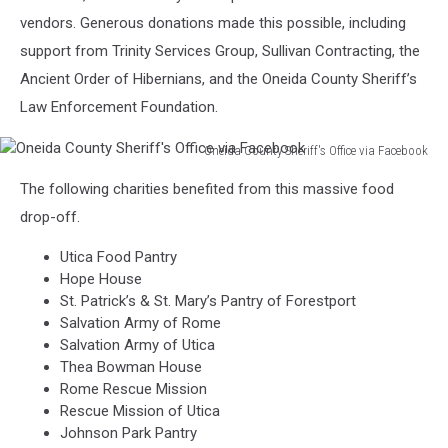
Office
vendors. Generous donations made this possible, including
via
support from Trinity Services Group, Sullivan Contracting, the
Facebook
Ancient Order of Hibernians, and the Oneida County Sheriff’s
Law Enforcement Foundation.
Oneida County Sheriff's Office via Facebook
Oneida
The following charities benefited from this massive food
County
Sheriff's
drop-off.
Office
Utica Food Pantry
via
Hope House
Facebook
St. Patrick’s & St. Mary’s Pantry of Forestport
Salvation Army of Rome
Salvation Army of Utica
Thea Bowman House
Rome Rescue Mission
Rescue Mission of Utica
Johnson Park Pantry