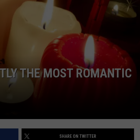
TOWNSQUARE INTERACTIVE - TSI
NTLY THE MOST ROMANTIC
SHARE ON TWITTER