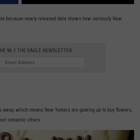
 State because newly released data shows how seriously New
THE 96.1 THE EAGLE NEWSLETTER
eks away, which means New Yorkers are gearing up to buy flowers,
heir romantic others.