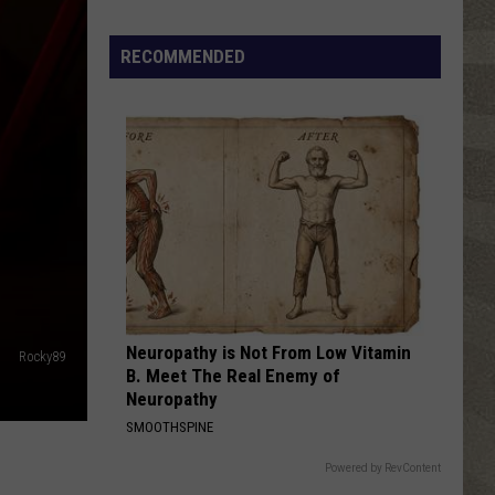
Click
That
RECOMMENDED
Party
Invite
Until
You
Read
This
Neuropathy is Not From Low Vitamin
Rocky89
B. Meet The Real Enemy of
Neuropathy
SMOOTHSPINE
Powered by RevContent