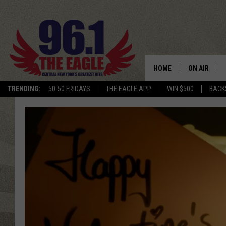
HOME
ON AIR
TRENDING:
50-50 FRIDAYS
THE EAGLE APP
WIN $500
BACK
SCHEDULE