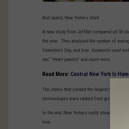
M
And spend, New Yorkers shall.
i
a
A new study from JeffBet compared all 50 sta
m
the year. They analyzed the nu
mber of
avera
i
Valentine’s Day, and love. Keywords used inc
A
me," "Heart jewelry" and much more.
r
Read More:
Central New York Is Hom
e
a
The states that yielded the largest monthly 
C
terminologies were ranked from greatest to l
h
In the end, New Yorkers really showed they h
o
love.
c