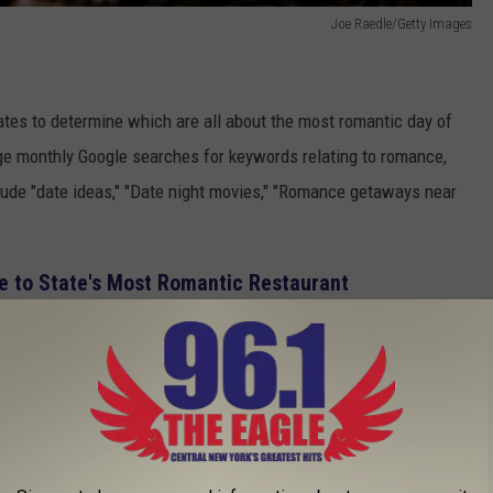
Joe Raedle/Getty Images
tes to determine which are all about the most romantic day of
ge
monthly
Google searches for keywords relating to romance,
lude "date ideas," "Date night movies," "Romance getaways near
e to State's Most Romantic Restaurant
search volumes per 100,000 residents for such impassioned
owest share.
ave massive hearts and are all about spooling the ones they