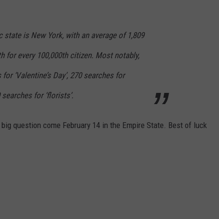
state is New York, with an average of 1,809
 for every 100,000th citizen. Most notably,
 for ‘Valentine’s Day’, 270 searches for
searches for ‘florists’.
e big question come February 14 in the Empire State. Best of luck