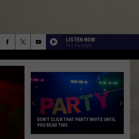
LISTEN NOW
96.1 The Eagle
DON'T CLICK THAT PARTY INVITE UNTIL
YOU READ THIS
Don't