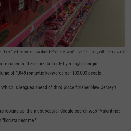
e has filled the stores two days before New Year's Eve. (Photo by Bill Keeler / WIBX)
ore romantic than ours, but only by a slight margin.
lume of 1,848 romantic keywords per 100,000 people.
 which is leagues ahead of third-place finisher New Jersey's
 looking up, the most popular Google search was
"Valentine’s
n
"florists near me."