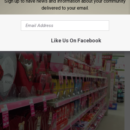
Sign up to have news and information about your community
delivered to your email.
Like Us On Facebook