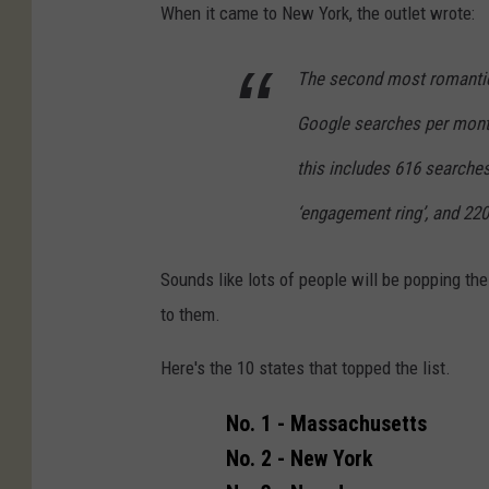
e
s
When it came to New York, the outlet wrote:
'
D
s
The second most romantic 
a
i
y
Google searches per month
s
this includes 616 searches
l
‘engagement ring’, and 220 
e
i
Sounds like lots of people will be popping th
n
to them.
d
e
Here's the 10 states that topped the list.
c
No. 1 - Massachusetts
e
No. 2 - New York
m