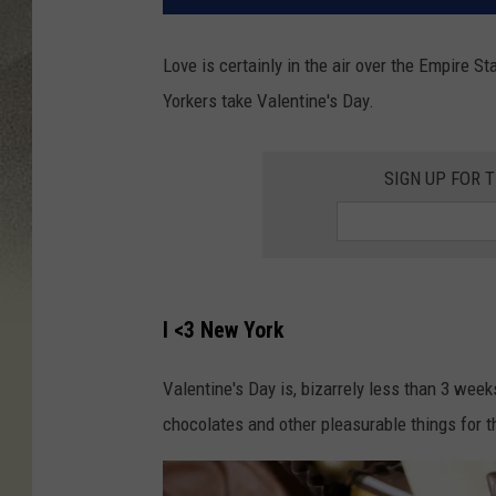
Love is certainly in the air over the Empire
Yorkers take Valentine's Day.
SIGN UP FOR 
I <3 New York
Valentine's Day is, bizarrely less than 3 we
chocolates and other pleasurable things for t