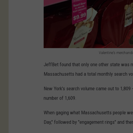
s
F
o
r
V
a
Valentine's merchandis
V
l
JeffBet found that only one other state was m
a
e
Massachusetts had a total monthly search vo
l
n
e
New York's search volume came out to 1,809 -
t
n
number of 1,609.
i
t
n
When gaging what Massachusetts people were
i
e
Day,"
followed by
"engagement ring
s" and the
n
'