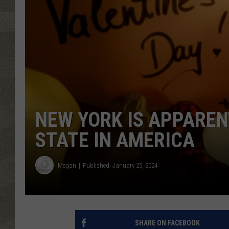
NEW YORK IS APPARE
STATE IN AMERICA
Megan
Published: January 25, 2024
SHARE ON FACEBOOK