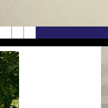
US
ONTACT INFO
FEEDBACK
E WITH US
RE INTERACTIVE - TSI