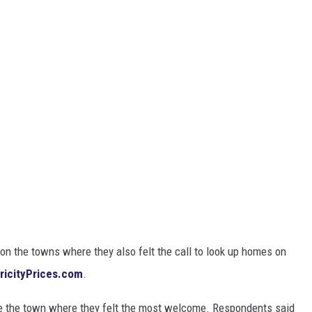
on the towns where they also felt the call to look up homes on
tricityPrices.com
.
e the town where they felt the most welcome. Respondents said