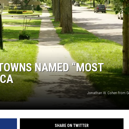
 TOWNS NAMED “MOST
ICA
Jonathan W. Cohen from G
SHARE ON TWITTER