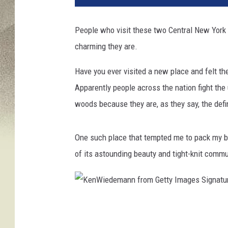
People who visit these two Central New York
charming they are.
Have you ever visited a new place and felt t
Apparently people across the nation fight the
woods because they are, as they say, the defin
One such place that tempted me to pack my 
of its astounding beauty and tight-knit commun
K
e