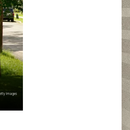
etty Images