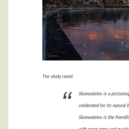
n
a
t
u
r
e
J
The study raved:
o
n
Skaneateles is a pictures
a
celebrated for its natural 
t
h
Skaneateles is the friend
a