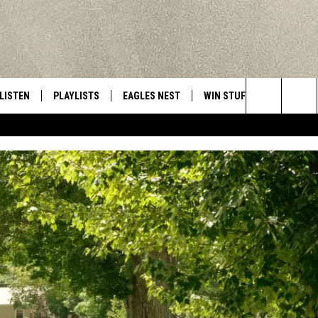
LISTEN
PLAYLISTS
EAGLES NEST
WIN STUFF
CONTACT 
Central New York’s Greatest Hits
Search
LISTEN LIVE
RECENTLY PLAYED
NEWSLETTER
CONTESTS
HELP & C
The
MOBILE
VIP SUPPORT
CONTEST RULES
WEBSITE 
Site
ALEXA
ADVERTIS
GOOGLE HOME
CAREERS
TOWNSQUA