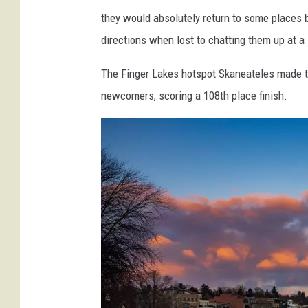
G
they would absolutely return to some places 
e
directions when lost to chatting them up at a 
t
The Finger Lakes hotspot Skaneateles made t
t
newcomers, scoring a 108th place finish.
y
I
m
a
g
e
s
S
i
g