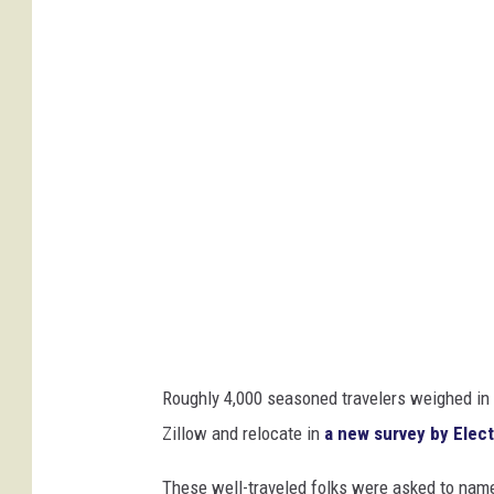
n
W
i
e
d
e
m
a
n
n
f
Roughly 4,000 seasoned travelers weighed in 
r
Zillow and relocate in
a new survey by Elec
o
m
These well-traveled folks were asked to nam