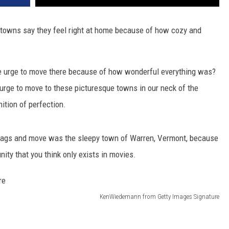
 towns say they feel right at home because of how cozy and
he urge to move there because of how wonderful everything was?
 urge to move to these picturesque towns in our neck of the
ition of perfection.
bags and move was the sleepy town of Warren, Vermont, because
ity that you think only exists in movies.
KenWiedemann from Getty Images Signature