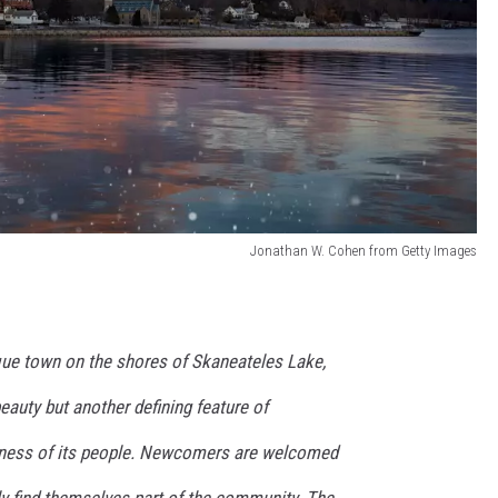
Jonathan W. Cohen from Getty Images
que town on the shores of Skaneateles Lake,
beauty but another defining feature of
liness of its people. Newcomers are welcomed