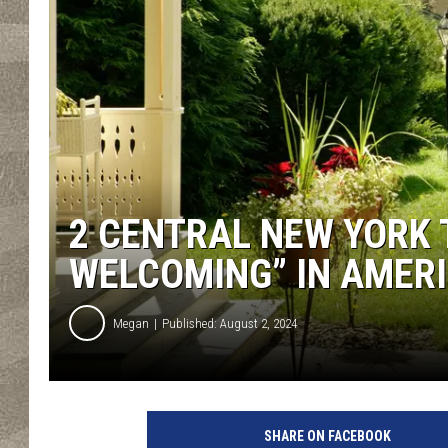
2 CENTRAL NEW YORK
WELCOMING” IN AMER
Megan
Published: August 2, 2024
SHARE ON FACEBOOK