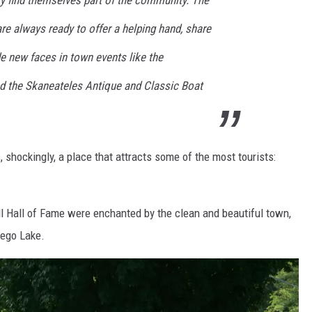
y find themselves part of the community. The
re always ready to offer a helping hand, share
de new faces in town events like the
d the Skaneateles Antique and Classic Boat
shockingly, a place that attracts some of the most tourists:
ll Hall of Fame were enchanted by the clean and beautiful town,
sego Lake.