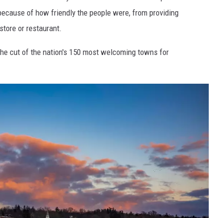
because of how friendly the people were, from providing
store or restaurant.
he cut of the nation's 150 most welcoming towns for