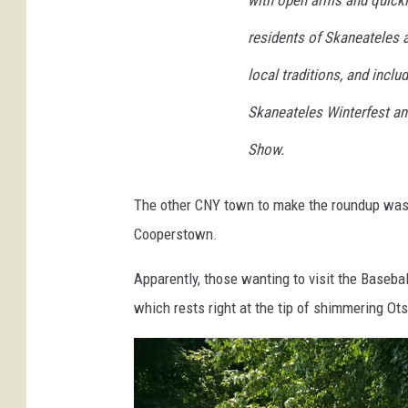
with open arms and quickl
n
residents of Skaneateles a
W
local traditions, and inclu
.
C
Skaneateles Winterfest an
o
Show.
h
e
The other CNY town to make the roundup was, 
n
Cooperstown.
f
Apparently, those wanting to visit the Baseba
r
which rests right at the tip of shimmering Ot
o
m
G
e