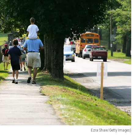
Ezra Shaw/Getty Images)