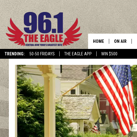
HOME
ON AIR
TRENDING:
50-50 FRIDAYS
THE EAGLE APP
WIN $500
SCHEDULE