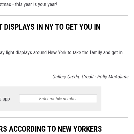
stmas - this year is your year!
T DISPLAYS IN NY TO GET YOU IN
ay light displays around New York to take the family and get in
Gallery Credit: Credit - Polly McAdams
e app
ERS ACCORDING TO NEW YORKERS