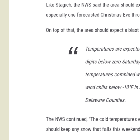
r
Like Stagich, the NWS said the area should ex
S
especially one forecasted Christmas Eve thr
t
On top of that, the area should expect a blast
o
r
Temperatures are expected 
m
digits below zero Saturda
B
r
temperatures combined wit
i
wind chills below -10°F i
n
Delaware Counties.
g
s
The NWS continued, "The cold temperatures ex
M
should keep any snow that falls this weekend 
o