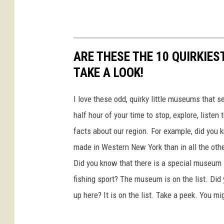
r
n
N
e
ARE THESE THE 10 QUIRKIE
w
TAKE A LOOK!
Y
I love these odd, quirky little museums that 
o
half hour of your time to stop, explore, liste
r
facts about our region. For example, did yo
k
made in Western New York than in all the othe
S
Did you know that there is a special museum lo
t
fishing sport? The museum is on the list. D
a
up here? It is on the list. Take a peek. You m
t
e