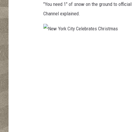
"
You need 1" of snow on the ground to official
Channel explained.
N
e
w
Y
o
r
k
C
i
t