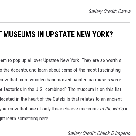
Gallery Credit: Canva
ST MUSEUMS IN UPSTATE NEW YORK?
seem to pop up all over Upstate New York. They are so worth a
n to the docents, and learn about some of the most fascinating
u know that more wooden hand-carved painted carrousels were
r factories in the U.S. combined? The museum is on this list.
cated in the heart of the Catskills that relates to an ancient
id you know that one of only three cheese museums
in the world
in
ight learn something here!
Gallery Credit: Chuck D'Imperio