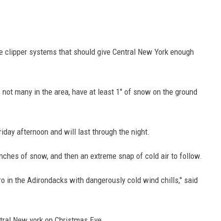
te clipper systems that should give Central New York enough
f not many in the area, have at least 1" of snow on the ground
Friday afternoon and will last through the night.
inches of snow, and then an extreme snap of cold air to follow.
o in the Adirondacks with dangerously cold wind chills," said
tral New york on Christmas Eve.