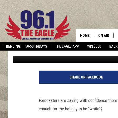
IT’S OFFICIAL! CENTR
WHITE CHRISTMAS IN 
HOME
ON AIR
TRENDING:
50-50 FRIDAYS
THE EAGLE APP
WIN $500
BACK
Megan
Published: December 20, 2024
SCHEDULE
SHARE ON FACEBOOK
Forecasters are saying with confidence there 
enough for the holiday to be "white"?