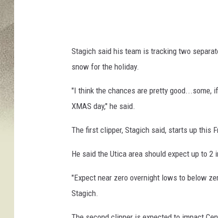
y
C
e
Stagich said his team is tracking two separa
l
snow for the holiday.
e
b
"
I think the chances are pretty good...some, i
r
XMAS day," he said.
a
The first clipper, Stagich said, starts up this 
t
e
He said the Utica area should expect up to 2 
s
"Expect
near zero overnight lows to below zer
C
Stagich.
h
r
The second clipper is expected to impact Cen