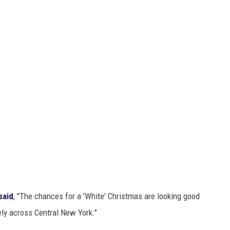
said
, "The chances for a 'White' Christmas are looking good
ely across Central New York."