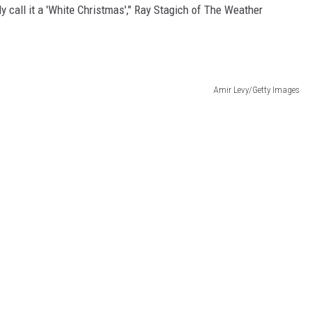
ly call it a 'White Christmas'," Ray Stagich of The Weather
Amir Levy/Getty Images