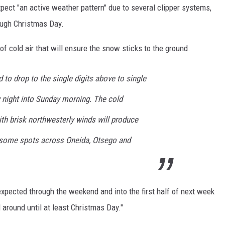
pect "an active weather pattern" due to several clipper systems,
ough Christmas Day.
 of cold air that will ensure the snow sticks to the ground.
to drop to the single digits above to single
y night into Sunday morning. The cold
h brisk northwesterly winds will produce
n some spots across Oneida, Otsego and
pected through the weekend and into the first half of next week
around until at least Christmas Day."