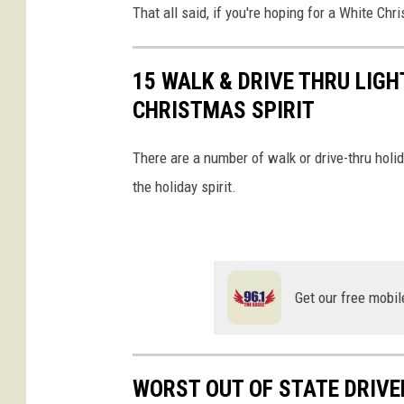
r
That all said, if you're hoping for a White Chri
e
S
15 WALK & DRIVE THRU LIGH
n
CHRISTMAS SPIRIT
o
w
There are a number of walk or drive-thru holid
T
the holiday spirit.
o
N
o
Get our free mobil
r
t
h
WORST OUT OF STATE DRIV
e