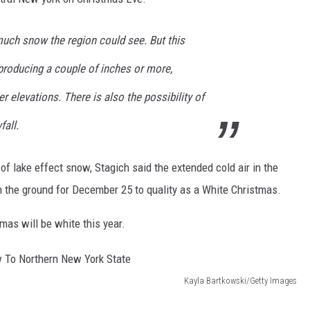
uch snow the region could see. But this
producing a couple of inches or more,
r elevations. There is also the possibility of
all.
f lake effect snow, Stagich said the extended cold air in the
n the ground for December 25 to quality as a White Christmas.
tmas will be white this year.
Kayla Bartkowski/Getty Images