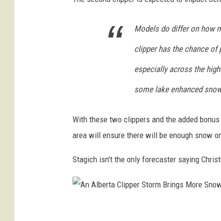
i
s
Models do differ on how m
t
clipper has the chance of 
m
especially across the highe
a
some lake enhanced snowf
s
With these two clippers and the added bonus o
area will ensure there will be enough snow o
Stagich isn't the only forecaster saying Chris
A