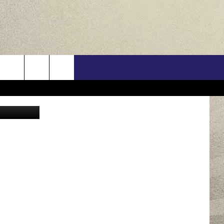
US
etty Images
ONTACT INFO
FEEDBACK
E WITH US
RE INTERACTIVE - TSI