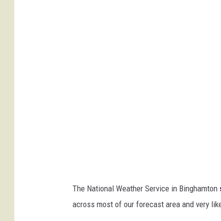
n
A
l
b
e
r
t
a
C
l
i
p
The National Weather Service in Binghamton
p
across most of our forecast area and very lik
e