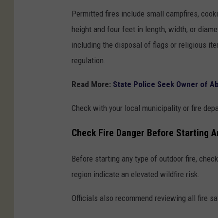
Permitted fires include small campfires, cookin
height and four feet in length, width, or diam
including the disposal of flags or religious it
regulation.
Read More:
State Police Seek Owner of A
Check with your local municipality or fire dep
Check Fire Danger Before Starting A
Before starting any type of outdoor fire, chec
region indicate an elevated wildfire risk.
Officials also recommend reviewing all fire saf