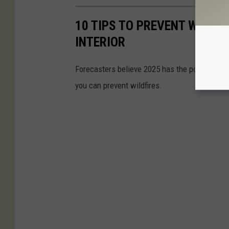
10 TIPS TO PREVENT WILDF
INTERIOR
Forecasters believe 2025 has the potential f
you can prevent wildfires.