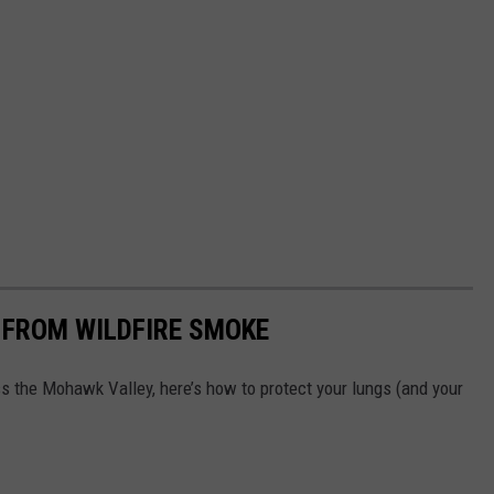
 FROM WILDFIRE SMOKE
oss the Mohawk Valley, here’s how to protect your lungs (and your