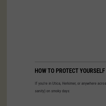
HOW TO PROTECT YOURSELF
If you’re in Utica, Herkimer, or anywhere acr
sanity) on smoky days: