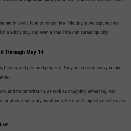
TOWNSQUARE INTERACTIVE - TSI
, humidity levels tend to remain low. Melting snow exposes dry
 in a windy day, and even a small fire can spread quickly.
16 Through May 14
s, homes, and personal property. They also create heavy smoke
atter.
se, and throat irritation, as well as coughing, wheezing, and
hma or other respiratory conditions, the health impacts can be even
 Law