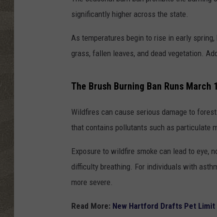
significantly higher across the state.
As temperatures begin to rise in early spring
grass, fallen leaves, and dead vegetation. Add
The Brush Burning Ban Runs March 
Wildfires can cause serious damage to forest
that contains pollutants such as particulate m
Exposure to wildfire smoke can lead to eye, no
difficulty breathing. For individuals with ast
more severe.
Read More:
New Hartford Drafts Pet Limit