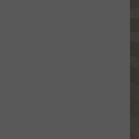
Click
That
Party
Invite
Until
You
Read
This