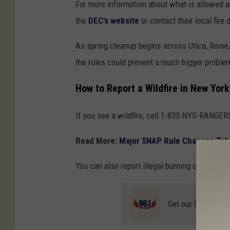
For more information about what is allowed an
the
DEC’s website
or contact their local fire
As spring cleanup begins across Utica, Rome,
the rules could prevent a much bigger proble
How to Report a Wildfire in New York
If you see a wildfire, call 1-833-NYS-RANGER
Read More:
Major SNAP Rule Changes Tak
You can also report illegal burning or enviro
Get our free mobil