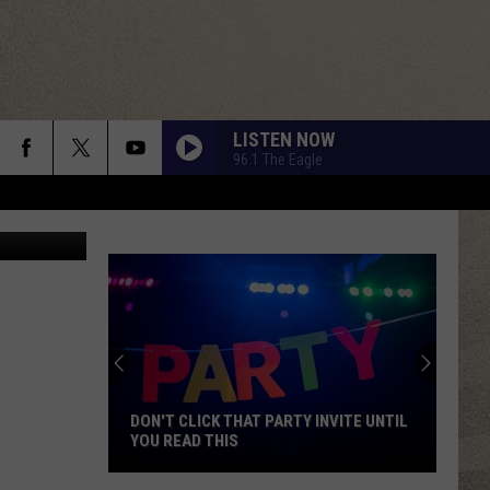
ORK
LISTEN NOW
96.1 The Eagle
lz/Unsplash
DON'T CLICK THAT PARTY INVITE UNTIL
YOU READ THIS
Don't