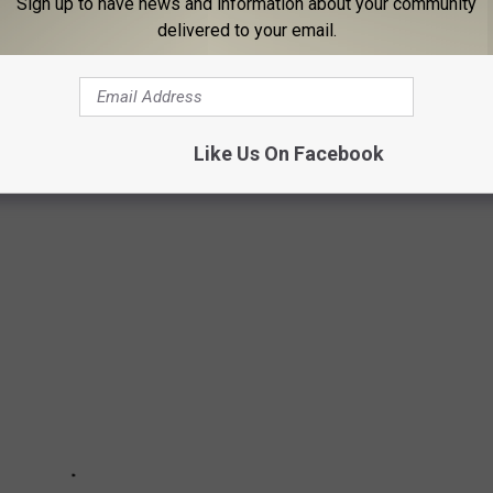
Sign up to have news and information about your community
delivered to your email.
IRES FROM THE US DEPARTMENT OF
or widespread fires. Over 90% are caused by humans. Here's how
Like Us On Facebook