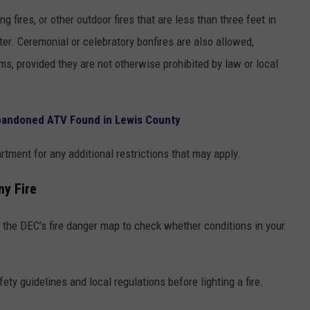
g fires, or other outdoor fires that are less than three feet in
eter. Ceremonial or celebratory bonfires are also allowed,
ems, provided they are not otherwise prohibited by law or local
bandoned ATV Found in Lewis County
artment for any additional restrictions that may apply.
ny Fire
k the DEC’s fire danger map to check whether conditions in your
ety guidelines and local regulations before lighting a fire.