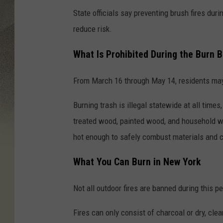
State officials say preventing brush fires dur
reduce risk.
What Is Prohibited During the Burn 
From March 16 through May 14, residents may 
Burning trash is illegal statewide at all times
treated wood, painted wood, and household wa
hot enough to safely combust materials and ca
What You Can Burn in New York
Not all outdoor fires are banned during this pe
Fires can only consist of charcoal or dry, cle