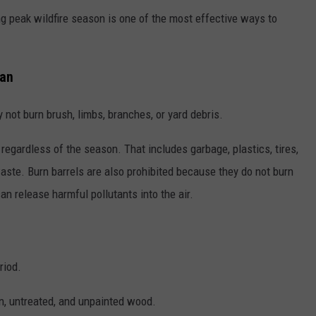
ing peak wildfire season is one of the most effective ways to
Ban
not burn brush, limbs, branches, or yard debris.
, regardless of the season. That includes garbage, plastics, tires,
ste. Burn barrels are also prohibited because they do not burn
n release harmful pollutants into the air.
riod.
an, untreated, and unpainted wood.