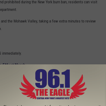
d prohibited during the New York burn ban, residents can visit
 department.
 and the Mohawk Valley, taking a few extra minutes to review
m.
S immediately.
e Effect March
nmental violations to the DEC hotline at 1-844-DEC-ECOs.
e app