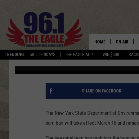
ANNUAL BURN BAN TA
STATE
HOME
ON AIR
TRENDING:
50-50 FRIDAYS
THE EAGLE APP
WIN $500
BACK
Rachel Davis
Published: March 2, 2026
SCHEDULE
SHARE ON FACEBOOK
The
New York State Department of Environme
burn ban will take effect March 16 and remai
The seasonal burn ban prohibits the burning o