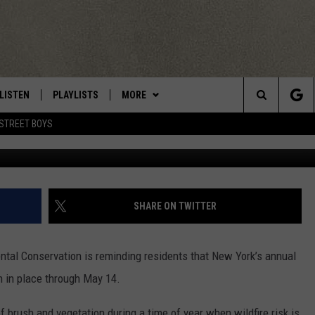
KES EFFECT ACROSS NEW Y
LISTEN
PLAYLISTS
MORE
Central New York’s Greatest Hits
Search
STREET BOYS
Peter Schu
LISTEN LIVE
RECENTLY PLAYED
EAGLES NEST
NEWSLETTER
The
MOBILE
WIN STUFF
VIP SUPPORT
CONTESTS
Site
ALEXA
CONTACT US
CONTEST RULES
HELP & CONTACT INFO
SHARE ON TWITTER
GOOGLE HOME
WEBSITE FEEDBACK
ntal Conservation
is reminding residents that New York’s annual
ADVERTISE WITH US
n in place through May 14.
CAREERS
f brush and vegetation during a time of year when wildfire risk is