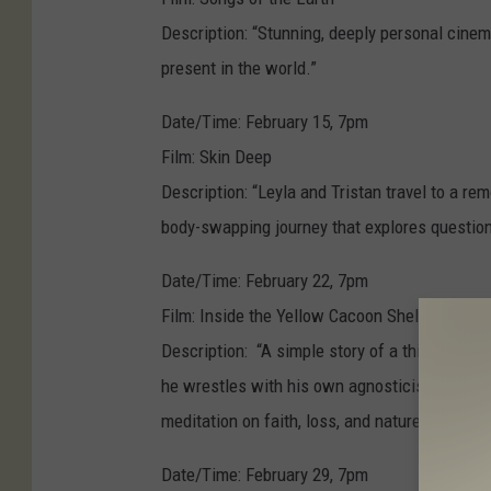
Description: “Stunning, deeply personal cinem
present in the world.”
Date/Time: February 15, 7pm
Film: Skin Deep
Description: “Leyla and Tristan travel to a 
body-swapping journey that explores questions
Date/Time: February 22, 7pm
Film: Inside the Yellow Cacoon Shell
Description: “A simple story of a thirty-some
he wrestles with his own agnosticism in the f
meditation on faith, loss, and nature.”
Date/Time: February 29, 7pm