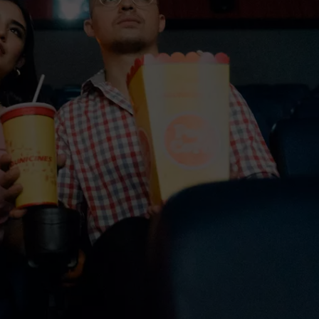
TOWNSQUARE INTERACTIVE - TSI