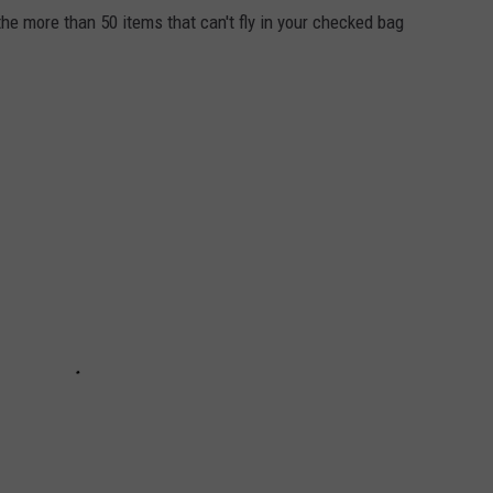
e more than 50 items that can't fly in your checked bag