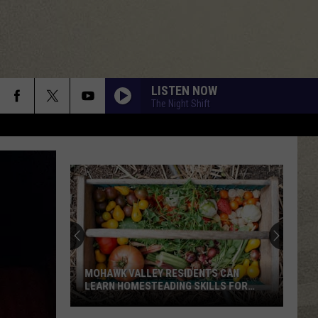
LISTEN NOW
The Night Shift
MOHAWK VALLEY RESIDENTS CAN
LEARN HOMESTEADING SKILLS FOR
FREE
Mohawk