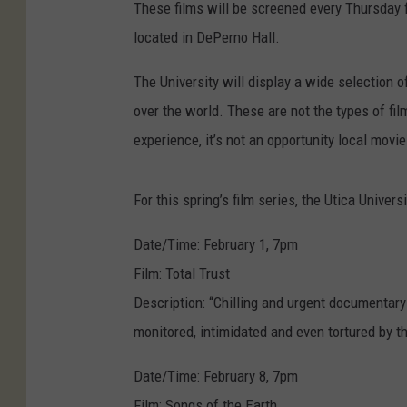
These films will be screened every Thursday 
located in DePerno Hall.
The University will display a wide selection 
over the world. These are not the types of film
experience, it’s not an opportunity local movie
For this spring’s film series, the Utica Univer
Date/Time: February 1, 7pm
Film: Total Trust
Description: “Chilling and urgent documentary
monitored, intimidated and even tortured by 
Date/Time: February 8, 7pm
Film: Songs of the Earth