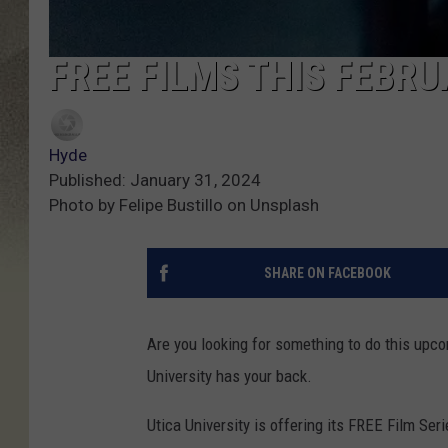
FREE FILMS THIS FEBRU
Hyde
Published: January 31, 2024
Photo by Felipe Bustillo on Unsplash
SHARE ON FACEBOOK
Are you looking for something to do this upc
University has your back.
Utica University is offering its FREE Film Seri