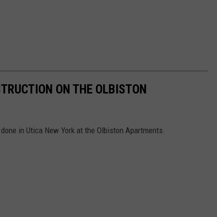
STRUCTION ON THE OLBISTON
done in Utica New York at the Olbiston Apartments.