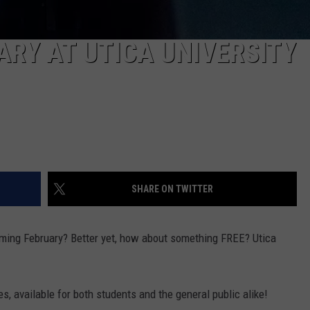
ARY AT UTICA UNIVERSITY
SHARE ON TWITTER
oming February? Better yet, how about something FREE? Utica
es, available for both students and the general public alike!