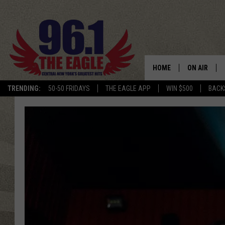
HOME
ON AIR
TRENDING:
50-50 FRIDAYS
THE EAGLE APP
WIN $500
BACK
SCHEDULE