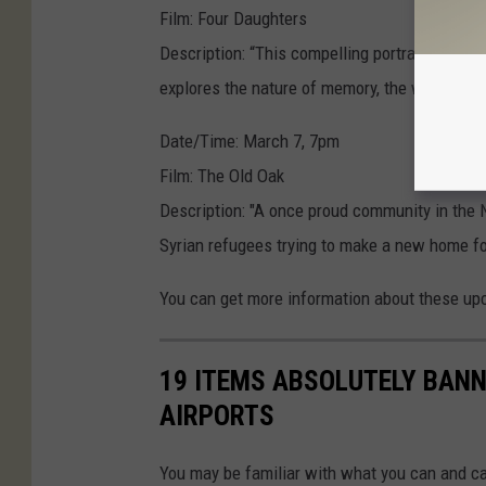
Film: Four Daughters
Description: “This compelling portrait of fiv
explores the nature of memory, the weight of 
Date/Time: March 7, 7pm
Film: The Old Oak
Description: "A once proud community in the 
Syrian refugees trying to make a new home for
You can get more information about these up
19 ITEMS ABSOLUTELY BAN
AIRPORTS
You may be familiar with what you can and ca