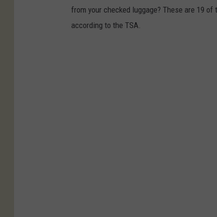
from your checked luggage? These are 19 of th
according to the TSA.