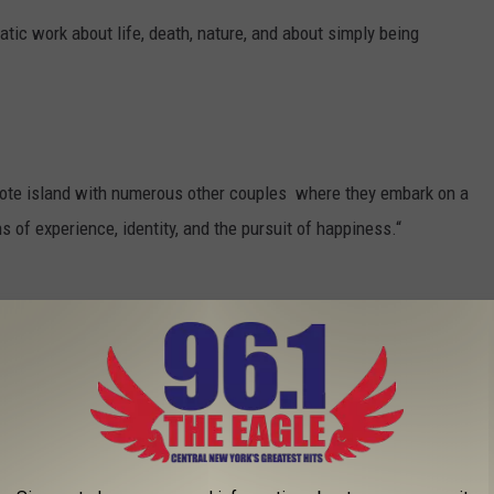
atic work about life, death, nature, and about simply being
remote island with numerous other couples where they embark on a
 of experience, identity, and the pursuit of happiness.“
thing man’s journey back to his rural hometown in Vietnam, where
ace of others' religious beliefs, becomes an enthralling