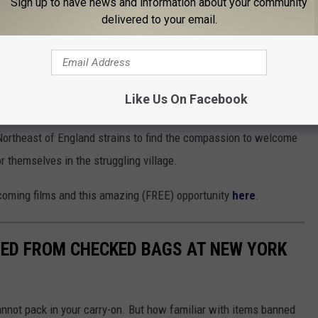
Sign up to have news and information about your community
delivered to your email.
e women is a unique and ambitious work of nonfiction cinema that
inherited trauma, and the ties that bind mothers and daughters.”
Like Us On Facebook
Northeast of England strains to find the compassion to welcome
 themselves in the struggling village.
coming films and this amazing (FREE) opportunity
here
.
NED FROM CHECKED BAGS AT NEW YORK
nnot pack in your carry-on. But how familiar with items banned