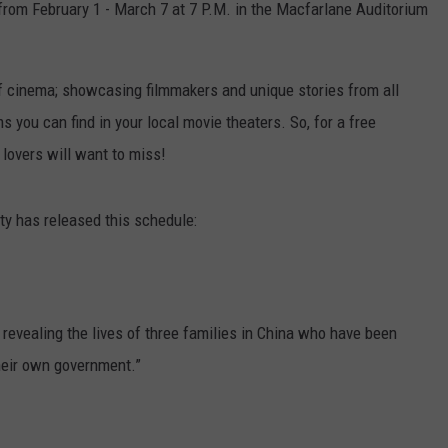
from February 1 - March 7 at 7 P.M. in the Macfarlane Auditorium
of cinema; showcasing filmmakers and unique stories from all
s you can find in your local movie theaters. So, for a free
 lovers will want to miss!
sity has released this schedule:
 revealing the lives of three families in China who have been
their own government.”