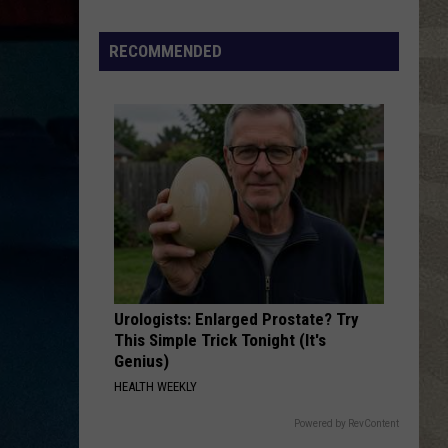
Valley
Residents
RECOMMENDED
Can
Learn
Homesteading
Skills
for
Free
Urologists: Enlarged Prostate? Try
This Simple Trick Tonight (It's
Genius)
HEALTH WEEKLY
Powered by RevContent