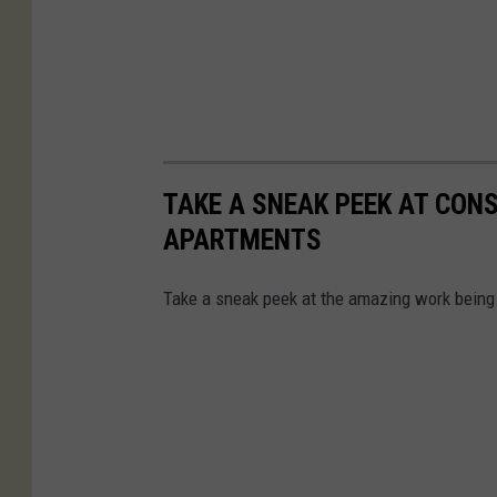
TAKE A SNEAK PEEK AT CON
APARTMENTS
Take a sneak peek at the amazing work being 