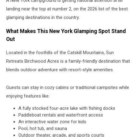
A New York campground is getting national attention after
landing near the top at number 2, on the 2026 list of the best
glamping destinations in the country.
What Makes This New York Glamping Spot Stand
Out
Located in the foothills of the Catskill Mountains, Sun
Retreats Birchwood Acres is a family-friendly destination that
blends outdoor adventure with resort-style amenities.
Guests can stay in cozy cabins or traditional campsites while
enjoying features like:
A fully stocked four-acre lake with fishing docks
Paddleboat rentals and waterfront access
An interactive water zone for kids
Pool, hot tub, and sauna
Outdoor theater, arcade, and sports courts