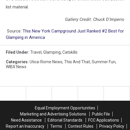
list material.
Gallery Credit: Chuck D'Imperio
Source:
This New York Campground Just Ranked #2 Best for
Glamping in America
Filed Under
:
Travel
,
Glamping
,
Catskills
Categories
:
Utica-Rome News
,
This And That
,
Summer Fun
,
WIBX News
Equal Employment Opportunities
Marketing and Advertising Solutions
Public File
Need Assistance
Editorial Standards
FCC Applications
Report an Inaccuracy
Terms
Contest Rules
Privacy Policy