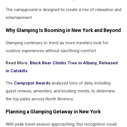
The campground is designed to create a mix of relaxation and
entertainment.
Why Glamping Is Booming in New York and Beyond
Glamping continues to trend as more travelers look for
outdoor experiences without sacrificing comfort.
Read More:
Black Bear Climbs Tree in Albany, Released
in Catskills
The
Campspot Awards
analyzed tons of data, including
guest reviews, amenities, and booking trends, to determine
the top parks across North America.
Planning a Glamping Getaway in New York
With peak travel season approaching, this recognition could