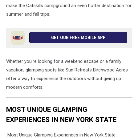
make the Catskills campground an even hotter destination for
summer and fall trips.
GET OUR FREE MOBILE APP
Whether you’re looking for a weekend escape or a family
vacation, glamping spots like Sun Retreats Birchwood Acres
offer a way to experience the outdoors without giving up
modern comforts.
MOST UNIQUE GLAMPING
EXPERIENCES IN NEW YORK STATE
Most Unique Glamping Experiences in New York State