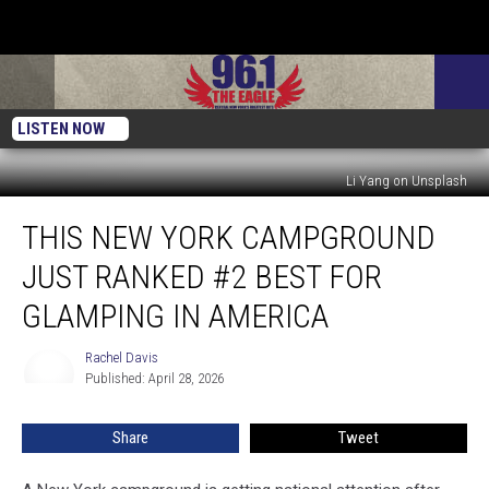
LISTEN NOW
Li Yang on Unsplash
This
THIS NEW YORK CAMPGROUND
New
York
JUST RANKED #2 BEST FOR
Campground
Just
GLAMPING IN AMERICA
Ranked
#2
Rachel Davis
Rachel
Best
Published: April 28, 2026
Davis
for
Glamping
Share
Tweet
in
America