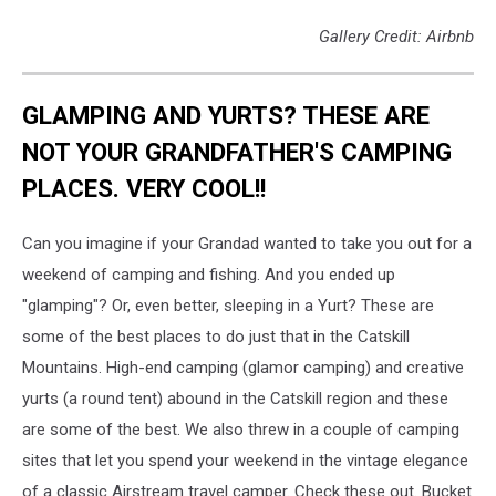
Gallery Credit: Airbnb
GLAMPING AND YURTS? THESE ARE
NOT YOUR GRANDFATHER'S CAMPING
PLACES. VERY COOL!!
Can you imagine if your Grandad wanted to take you out for a
weekend of camping and fishing. And you ended up
"glamping"? Or, even better, sleeping in a Yurt? These are
some of the best places to do just that in the Catskill
Mountains. High-end camping (glamor camping) and creative
yurts (a round tent) abound in the Catskill region and these
are some of the best. We also threw in a couple of camping
sites that let you spend your weekend in the vintage elegance
of a classic Airstream travel camper. Check these out. Bucket