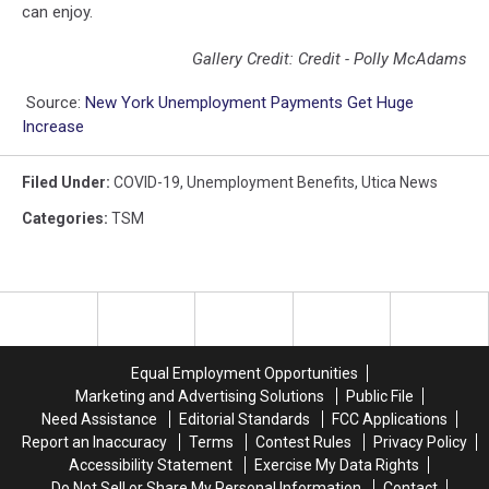
can enjoy.
Gallery Credit: Credit - Polly McAdams
Source:
New York Unemployment Payments Get Huge
Increase
Filed Under
:
COVID-19
,
Unemployment Benefits
,
Utica News
Categories
:
TSM
Equal Employment Opportunities
Marketing and Advertising Solutions
Public File
Need Assistance
Editorial Standards
FCC Applications
Report an Inaccuracy
Terms
Contest Rules
Privacy Policy
Accessibility Statement
Exercise My Data Rights
Do Not Sell or Share My Personal Information
Contact