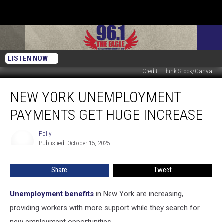
LISTEN NOW
Credit - Think Stock/Canva
New
NEW YORK UNEMPLOYMENT
York
Unemployment
PAYMENTS GET HUGE INCREASE
Payments
Get
Polly
Polly
Huge
Published: October 15, 2025
Increase
Share
Tweet
Unemployment benefits
in New York are increasing,
providing workers with more support while they search for
new employment opportunities.