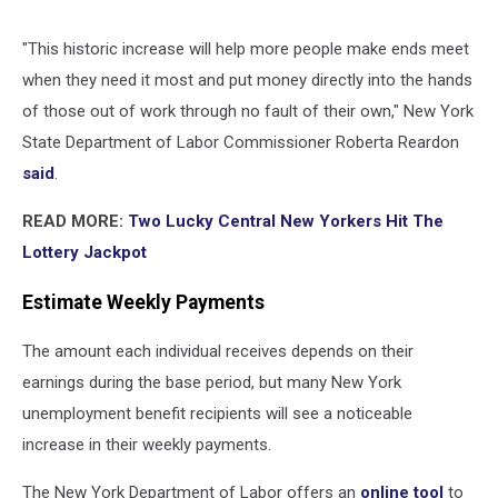
"This historic increase will help more people make ends meet
when they need it most and put money directly into the hands
of those out of work through no fault of their own," New York
State Department of Labor Commissioner Roberta Reardon
said
.
READ MORE:
Two Lucky Central New Yorkers Hit The
Lottery Jackpot
Estimate Weekly Payments
The amount each individual receives depends on their
earnings during the base period, but many New York
unemployment benefit recipients will see a noticeable
increase in their weekly payments.
The New York Department of Labor offers an
online tool
to