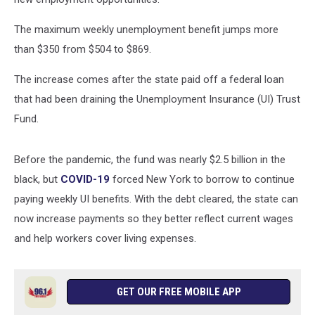
The maximum weekly unemployment benefit jumps more
than $350 from $504 to $869.
The increase comes after the state paid off a federal loan
that had been draining the Unemployment Insurance (UI) Trust
Fund.
Before the pandemic, the fund was nearly $2.5 billion in the
black, but
COVID-19
forced New York to borrow to continue
paying weekly UI benefits. With the debt cleared, the state can
now increase payments so they better reflect current wages
and help workers cover living expenses.
GET OUR FREE MOBILE APP