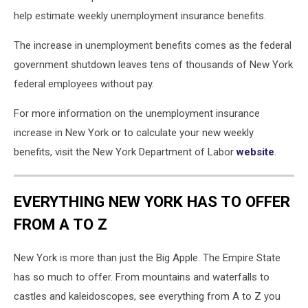
help estimate weekly unemployment insurance benefits.
The increase in unemployment benefits comes as the federal
government shutdown leaves tens of thousands of New York
federal employees without pay.
For more information on the unemployment insurance
increase in New York or to calculate your new weekly
benefits, visit the New York Department of Labor
website
.
EVERYTHING NEW YORK HAS TO OFFER
FROM A TO Z
New York is more than just the Big Apple. The Empire State
has so much to offer. From mountains and waterfalls to
castles and kaleidoscopes, see everything from A to Z you