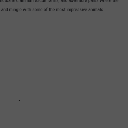
sanctuaries, animal rescue farms, and adventure parks where the
re and mingle with some of the most impressive animals