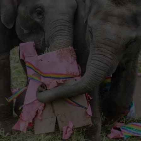
TOWNSQUARE INTERACTIVE - TSI