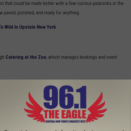
ion that could be made better with a few curious peacocks or the
ow paved, polished, and ready for anything.
o Wild In Upstate New York
ugh
Catering at the Zoo
, which manages bookings and event
ll-service catering facility focused on
pectacular events in a one-of-a-kind setting.
staff to our experienced event coordinators,
each special occasion one to remember.