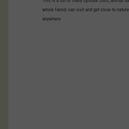
This is a list of many Upstate zoos, animal 
whole family can visit and get close to natu
anywhere.