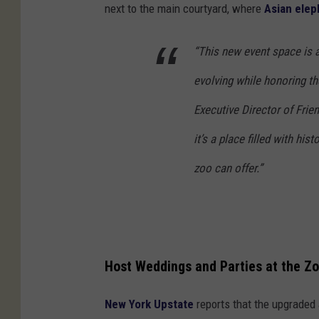
next to the main courtyard, where
Asian elep
“This new event space is 
evolving while honoring the
Executive Director of Frien
it’s a place filled with hi
zoo can offer.”
Host Weddings and Parties at the Z
New York Upstate
reports that the upgraded 