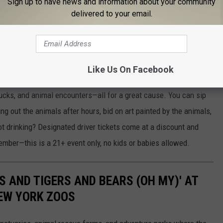
Sign up to have news and information about your community
throw an unforgettable bash, the zoo’s team is ready to help make
delivered to your email.
Like Us On Facebook
 at the Zoo
is back at the Rosamond Gifford Zoo, and it's the
trucks, and animal encounters—all for a great cause. You can sip
ng out the animals after hours, bid on art painted by the animals,
ot drinking? Designated driver tickets come at a discount and
ember—this is a 21+ event only, no kids or babies allowed.
NS AND TIGERS AND BEARS (OH MY)' AT
NEW YORK ZOOS