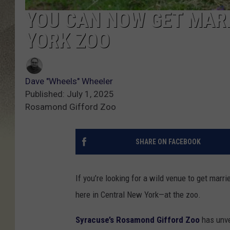
YOU CAN NOW GET MARR
YORK ZOO
Dave "Wheels" Wheeler
Published: July 1, 2025
Rosamond Gifford Zoo
SHARE ON FACEBOOK
If you’re looking for a wild venue to get mar
here in Central New York—at the zoo.
Syracuse’s Rosamond Gifford Zoo
has unve