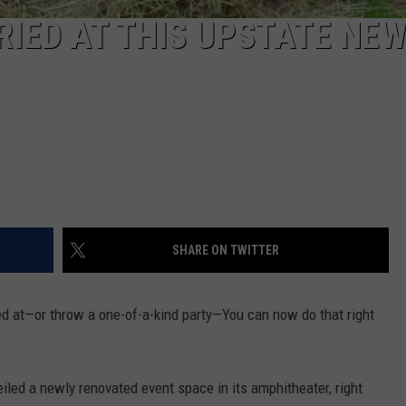
IED AT THIS UPSTATE NE
SHARE ON TWITTER
ried at—or throw a one-of-a-kind party—You can now do that right
iled a newly renovated event space in its amphitheater, right