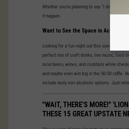
Whether you're planning to say “I do” or just 
it happen.
Want to See the Space in Action?
Looking for a fun night out this summer?
Brew
perfect mix of craft drinks, live music, food 
local beers, wines, and cocktails while checki
and maybe even win big in the 50/50 raffle. N
include tasty non-alcoholic options. Just rem
"WAIT, THERE'S MORE!" 'LIO
THESE 15 GREAT UPSTATE 