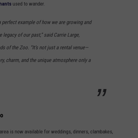
hants
used to wander.
a perfect example of how we are growing and
 legacy of our past,” said Carrie Large,
ds of the Zoo. “It’s not just a rental venue—
story, charm, and the unique atmosphere only a
oo
area is now available for weddings, dinners, clambakes,