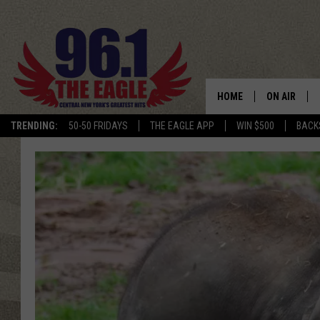
HOME
ON AIR
TRENDING:
50-50 FRIDAYS
THE EAGLE APP
WIN $500
BACK
SCHEDULE