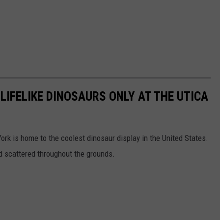
 LIFELIKE DINOSAURS ONLY AT THE UTICA
rk is home to the coolest dinosaur display in the United States.
d scattered throughout the grounds.