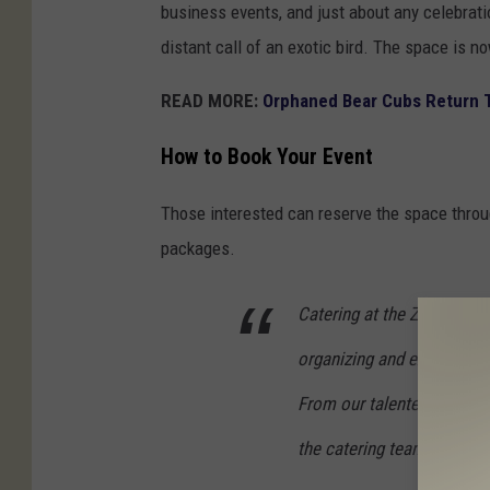
business events, and just about any celebrat
distant call of an exotic bird. The space is n
READ MORE:
Orphaned Bear Cubs Return T
How to Book Your Event
Those interested can reserve the space thro
packages.
Catering at the Zoo is a fu
organizing and executing s
From our talented kitchen 
the catering team makes 