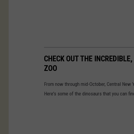
CHECK OUT THE INCREDIBLE,
ZOO
From now through mid-October, Central New Yo
Here's some of the dinosaurs that you can fin