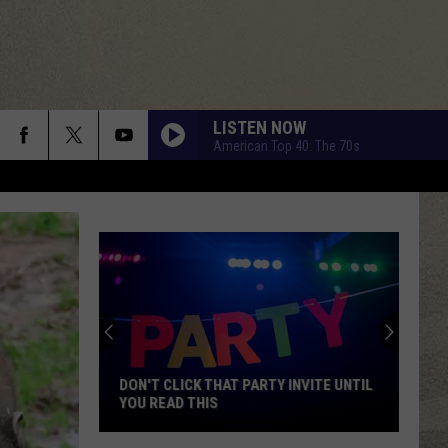
LISTEN NOW
American Top 40: The 70s
DON'T CLICK THAT PARTY INVITE UNTIL
YOU READ THIS
Don't