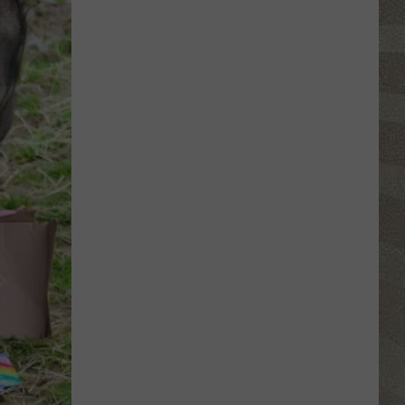
Click
That
Party
Invite
Until
You
Read
This