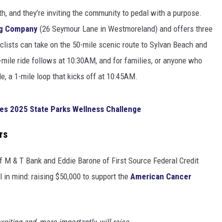
h, and they’re inviting the community to pedal with a purpose.
ng Company
(26 Seymour Lane in Westmoreland) and offers three
 cyclists can take on the 50-mile scenic route to Sylvan Beach and
-mile ride follows at 10:30AM, and for families, or anyone who
le, a 1-mile loop that kicks off at 10:45AM.
es 2025 State Parks Wellness Challenge
rs
M & T Bank and Eddie Barone of First Source Federal Credit
l in mind: raising $50,000 to support the
American Cancer
exciting and, more importantly, will raise