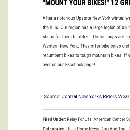
"MOUNT YOUR BIKES!" 12 GR
After a notorious Upstate New York winter, 
the hills. Our region has a large legion of bi
shops for them to utilize. These shops are sc
Western New York. They offer bike sales and s
recumbent bikes to tough mountain bikes. If w
over on our Facebook page!
Source:
Central New York’s Riders Wear
Filed Under
:
Relay For Life
,
American Cancer So
Categories
:
Utica-Rome News
,
This And That
,