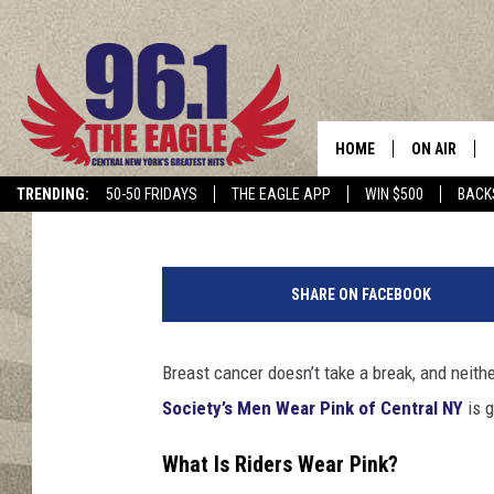
CENTRAL NEW YORK’S 
$50K GOAL
HOME
ON AIR
Dave "Wheels" Wheeler
Published: July 29, 2025
TRENDING:
50-50 FRIDAYS
THE EAGLE APP
WIN $500
BACK
SCHEDULE
R
i
SHARE ON FACEBOOK
d
e
r
Breast cancer doesn’t take a break, and neit
s
Society’s Men Wear Pink of Central NY
is g
W
e
What Is Riders Wear Pink?
a