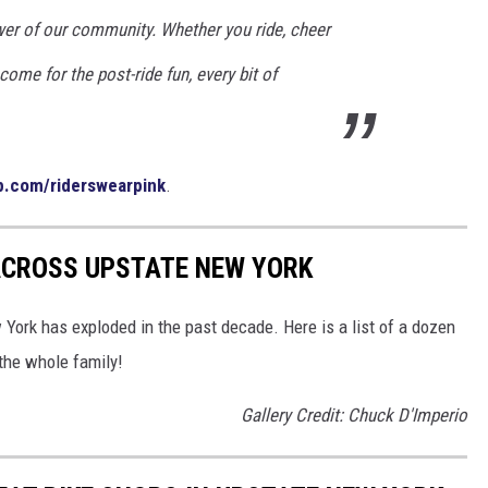
er of our community. Whether you ride, cheer
 come for the post-ride fun, every bit of
p.com/riderswearpink
.
 ACROSS UPSTATE NEW YORK
York has exploded in the past decade. Here is a list of a dozen
 the whole family!
Gallery Credit: Chuck D'Imperio