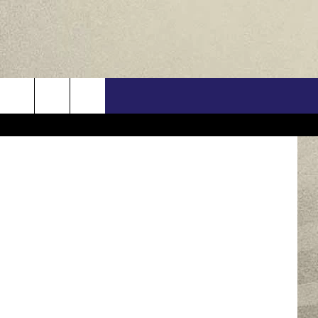
OR
US
s Wear Pink
ONTACT INFO
FEEDBACK
E WITH US
RE INTERACTIVE - TSI