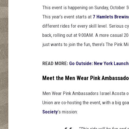
r
P
This event is happening on Sunday, October 5t
i
This year’s event starts at
7 Hamlets Brewi
n
different rides for every skill level. Serious
k
back, rolling out at 9:00AM. A more casual 20
just wants to join the fun, there’s The Pink Mi
READ MORE:
Go Outside: New York Launch
Meet the Men Wear Pink Ambassado
Men Wear Pink Ambassadors Israel Acosta of 
Union are co-hosting the event, with a big goa
Society
’s mission:
“This ride will be fun and 