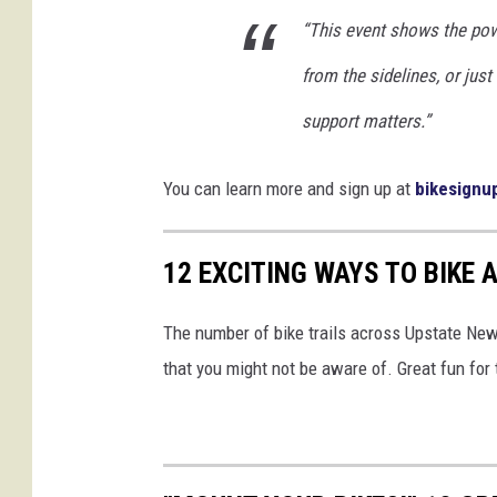
“This event shows the pow
from the sidelines, or just
support matters.”
You can learn more and sign up at
bikesignu
12 EXCITING WAYS TO BIKE
The number of bike trails across Upstate New 
that you might not be aware of. Great fun for