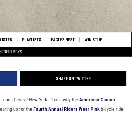
RIDERS WEAR PINK AIMS F
LISTEN
PLAYLISTS
EAGLES NEST
WIN STUFF
CONTACT 
Central New York’s Greatest Hits
Rider
Search
STREET BOYS
LISTEN LIVE
RECENTLY PLAYED
NEWSLETTER
CONTESTS
HELP & C
The
MOBILE
VIP SUPPORT
CONTEST RULES
WEBSITE 
Site
SHARE ON TWITTER
ALEXA
ADVERTIS
her does Central New York. That’s why the
American Cancer
GOOGLE HOME
CAREERS
earing up for the
Fourth Annual Riders Wear Pink
bicycle ride.
TOWNSQUA