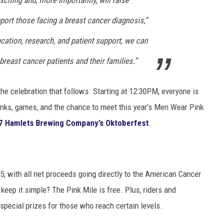
ort those facing a breast cancer diagnosis,”
cation, research, and patient support, we can
breast cancer patients and their families.”
t the celebration that follows. Starting at 12:30PM, everyone is
drinks, games, and the chance to meet this year’s Men Wear Pink
7 Hamlets Brewing Company’s Oktoberfest
.
55, with all net proceeds going directly to the American Cancer
eep it simple? The Pink Mile is free. Plus, riders and
special prizes for those who reach certain levels.