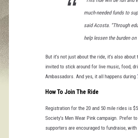
much-needed funds to supp
said Acosta. “Through edu
help lessen the burden on 
But it’s not just about the ride, it’s also abou
invited to stick around for live music, food, 
Ambassadors. And yes, it all happens during
How To Join The Ride
Registration for the 20 and 50 mile rides is $
Society’s Men Wear Pink campaign. Prefer to k
supporters are encouraged to fundraise, with 