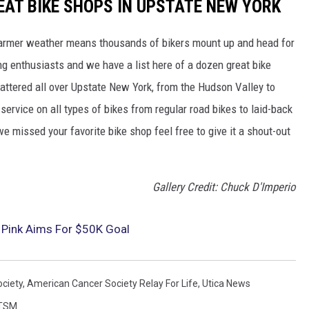
EAT BIKE SHOPS IN UPSTATE NEW YORK
warmer weather means thousands of bikers mount up and head for
king enthusiasts and we have a list here of a dozen great bike
attered all over Upstate New York, from the Hudson Valley to
ervice on all types of bikes from regular road bikes to laid-back
e missed your favorite bike shop feel free to give it a shout-out
Gallery Credit: Chuck D'Imperio
 Pink Aims For $50K Goal
ciety
,
American Cancer Society Relay For Life
,
Utica News
TSM