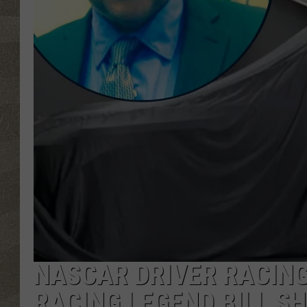
NASCAR DRIVER RACING
RACING LEGEND BILL S