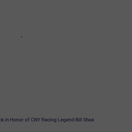
k in Honor of CNY Racing Legend Bill Shea