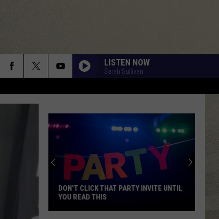
LISTEN NOW
Sarah Sullivan
DON'T CLICK THAT PARTY INVITE UNTIL
YOU READ THIS
Don't