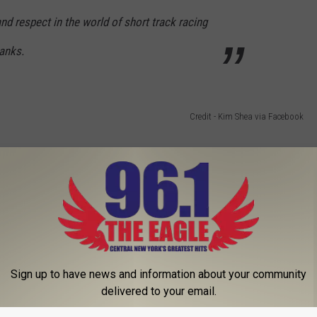
nd respect in the world of short track racing
anks.
Credit - Kim Shea via Facebook
 NASCAR and although he may not be here to see it, he will be
able to do it with us but we will race to honor his memory as best
52 NASCAR truck.
Sign up to have news and information about your community
delivered to your email.