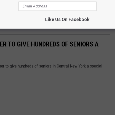
Credit - Ferris Commercial Mowers via Facebook
a reality but I'm sure he'll be watching from above.
Like Us On Facebook
edule at
NASCAR.com
.
R TO GIVE HUNDREDS OF SENIORS A
er to give hundreds of seniors in Central New York a special