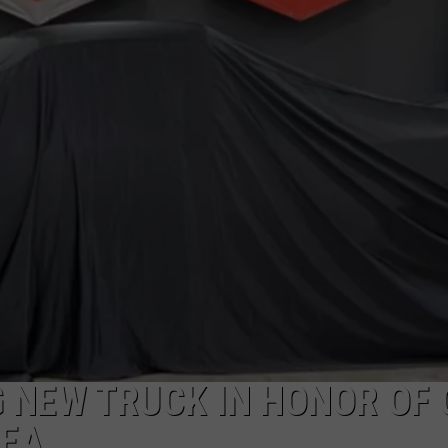
TOWNSQUARE INTERACTIVE - TSI
 NEW TRUCK IN HONOR OF 
HEA