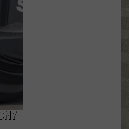
Click
That
Party
Invite
Until
You
Read
This
CNY