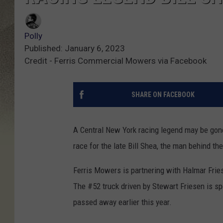
Polly
Published: January 6, 2023
Credit - Ferris Commercial Mowers via Facebook
SHARE ON FACEBOOK
A Central New York racing legend may be gone
race for the late Bill Shea, the man behind t
Ferris Mowers is partnering with Halmar Fri
The #52 truck driven by Stewart Friesen is s
passed away earlier this year.