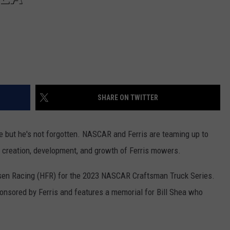
SHARE ON TWITTER
 but he's not forgotten. NASCAR and Ferris are teaming up to
he creation, development, and growth of Ferris mowers.
esen Racing (HFR) for the 2023 NASCAR Craftsman Truck Series.
ponsored by Ferris and features a memorial for Bill Shea who