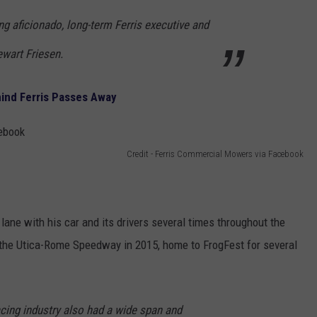
g aficionado, long-term Ferris executive and
ewart Friesen.
ind Ferris Passes Away
Credit - Ferris Commercial Mowers via Facebook
ry lane with his car and its drivers several times throughout the
 the Utica-Rome Speedway in 2015, home to FrogFest for several
racing industry also had a wide span and