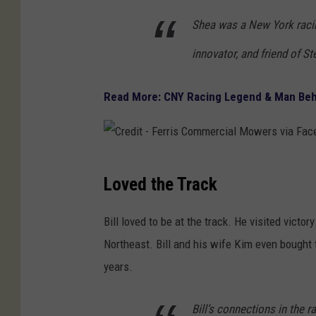
Shea was a New York racin
innovator, and friend of St
Read More: CNY Racing Legend & Man Beh
C
Loved the Track
r
e
Bill loved to be at the track. He visited victo
d
Northeast. Bill and his wife Kim even bought
i
years.
t
-
Bill’s connections in the 