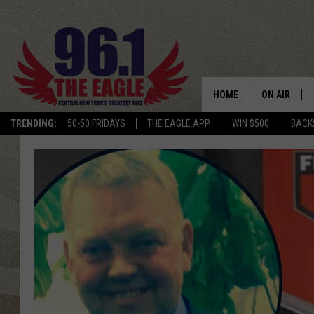
HOME
ON AIR
TRENDING:
50-50 FRIDAYS
THE EAGLE APP
WIN $500
BACK
SCHEDULE