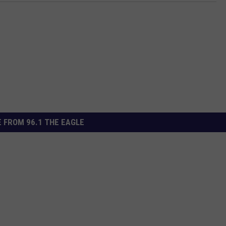
 FROM 96.1 THE EAGLE