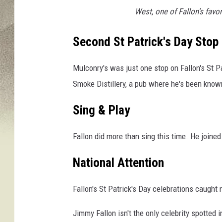
s
West, one of Fallon’s favor
v
i
a
Second St Patrick's Day Stop
F
a
Mulconry's was just one stop on Fallon's St P
c
Smoke Distillery, a pub where he's been known
e
b
Sing & Play
o
o
Fallon did more than sing this time. He joined
k
National Attention
Fallon's St Patrick's Day celebrations caught
Jimmy Fallon isn't the only celebrity spotted