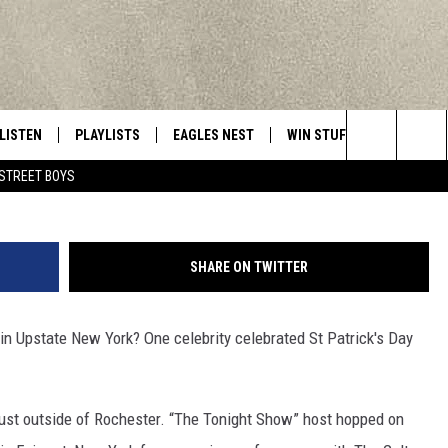
 ST PATRICK’S DAY IN TW
ARS
LISTEN
PLAYLISTS
EAGLES NEST
WIN STUFF
CONTACT 
Central New York’s Greatest Hits
Credit - The Galtee Mountain Boys v
Search
STREET BOYS
LISTEN LIVE
RECENTLY PLAYED
NEWSLETTER
CONTESTS
HELP & C
The
MOBILE
VIP SUPPORT
CONTEST RULES
WEBSITE 
Site
SHARE ON TWITTER
ALEXA
ADVERTIS
n Upstate New York? One celebrity celebrated St Patrick's Day
GOOGLE HOME
CAREERS
TOWNSQUA
just outside of Rochester. “The Tonight Show” host hopped on