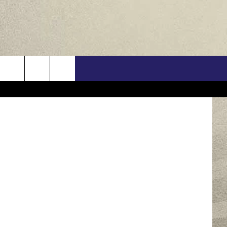
O
US
ia Facebook
ONTACT INFO
FEEDBACK
E WITH US
RE INTERACTIVE - TSI