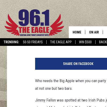
CELEBRITY CELEBRATES
UPSTATE NEW YORK B
HOME
ON AIR
Polly
Published: March 20, 2023
TRENDING:
50-50 FRIDAYS
THE EAGLE APP
WIN $500
BACK
SCHEDULE
C
r
SHARE ON FACEBOOK
e
d
i
Who needs the Big Apple when you can party i
t
at not one but two bars.
-
T
Jimmy Fallon was spotted at two Irish Pubs 
h