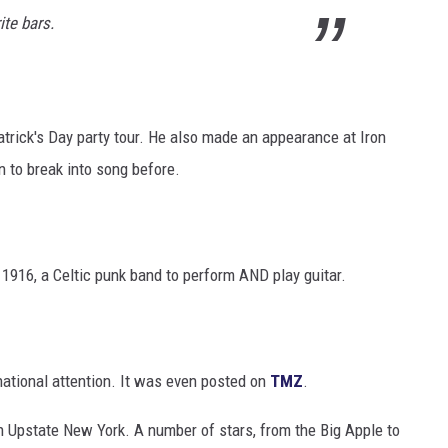
ite bars.
atrick's Day party tour. He also made an appearance at Iron
 to break into song before.
 1916, a Celtic punk band to perform AND play guitar.
 national attention. It was even posted on
TMZ
.
 in Upstate New York. A number of stars, from the Big Apple to