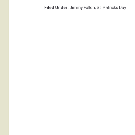
Filed Under
:
Jimmy Fallon
,
St. Patricks Day