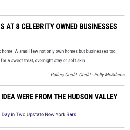
S AT 8 CELEBRITY OWNED BUSINESSES
rk home. A small few not only own homes but businesses too.
or a sweet treat, overnight stay or soft skin.
Gallery Credit: Credit - Polly McAdams
 IDEA WERE FROM THE HUDSON VALLEY
’s Day in Two Upstate New York Bars