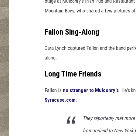
e
stage at Mulconry’s Irish Pub and Restaurant 
G
Mountain Boys, who shared a few pictures of 
a
l
t
Fallon Sing-Along
e
e
Cara Lynch captured Fallon and the band perfo
M
along.
o
u
Long Time Friends
n
t
Fallon is
no stranger to Mulconry's
. He's k
a
i
Syracuse.com
.
n
B
They reportedly met more
o
y
from Ireland to New York 