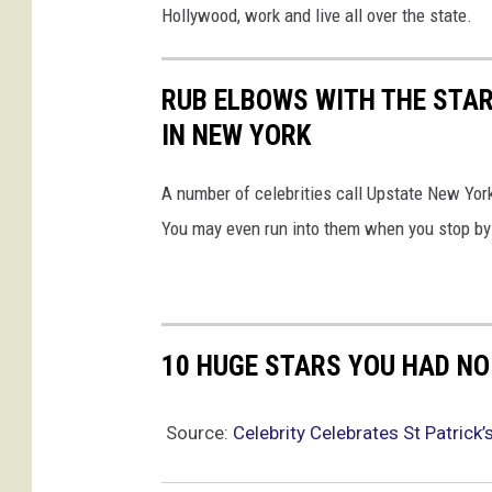
Hollywood, work and live all over the state.
RUB ELBOWS WITH THE STAR
IN NEW YORK
A number of celebrities call Upstate New Yo
You may even run into them when you stop by f
10 HUGE STARS YOU HAD NO
Source:
Celebrity Celebrates St Patrick