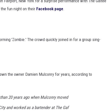
in Fairport, New York for a surprise performance with The Galtee
the fun night on their
Facebook page
.
rming 'Zombie.' The crowd quickly joined in for a group sing-
nown the owner Damien Mulconry for years, according to
 than 20 years ago when Mulconry moved
City and worked as a bartender at The Gaf