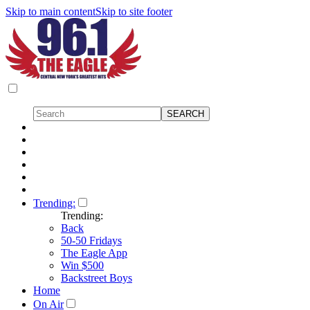
Skip to main content
Skip to site footer
Trending:
Trending:
Back
50-50 Fridays
The Eagle App
Win $500
Backstreet Boys
Home
On Air