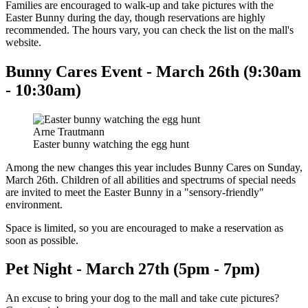
Families are encouraged to walk-up and take pictures with the
Easter Bunny during the day, though reservations are highly
recommended. The hours vary, you can check the list on the mall's
website.
Bunny Cares Event - March 26th (9:30am
- 10:30am)
Arne Trautmann
Easter bunny watching the egg hunt
Among the new changes this year includes Bunny Cares on Sunday,
March 26th. Children of all abilities and spectrums of special needs
are invited to meet the Easter Bunny in a "sensory-friendly"
environment.
Space is limited, so you are encouraged to make a reservation as
soon as possible.
Pet Night - March 27th (5pm - 7pm)
An excuse to bring your dog to the mall and take cute pictures?