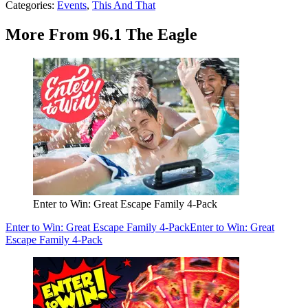
Categories
:
Events
,
This And That
More From 96.1 The Eagle
Enter to Win: Great Escape Family 4-Pack
Enter to Win: Great Escape Family 4-Pack
Enter to Win: Great
Escape Family 4-Pack