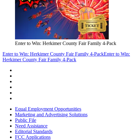
Enter to Win: Herkimer County Fair Family 4-Pack
Enter to Win: Herkimer County Fair Family 4-Pack
Enter to Win:
Herkimer County Fair Family 4-Pack
Equal Employment Opportunities
Marketing and Advertising Solutions
Public File
Need Assistance
Editorial Standards
FCC Applications