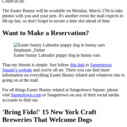
Count us in!
The Easter Bunny will be available on Monday, March 27th to take
photos with you and your pets. It's another event the mall expects to
fill-up fast, so don't forget to secure a time slot ahead of time.
Want to Make a Reservation?
Stephanie_Zieber
Easter bunny Labrador puppy dog in bunny ears
That my friends is simple. Just follow
this link
to
Sangertown
Square's website
and you're all set. There you can find more
information on everything Easter Bunny related and whatever else is
going on at the mall.
For all things Easter Bunny related at Sangertown Square, please
visit
Sangertown.com
or Sangertown on any of their social media
accounts to find out.
'Bring Fido!' 15 New York Craft
Breweries That Welcome Dogs