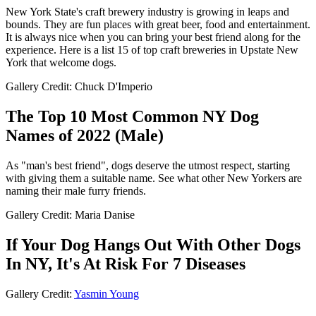
New York State's craft brewery industry is growing in leaps and
bounds. They are fun places with great beer, food and entertainment.
It is always nice when you can bring your best friend along for the
experience. Here is a list 15 of top craft breweries in Upstate New
York that welcome dogs.
Gallery Credit: Chuck D'Imperio
The Top 10 Most Common NY Dog
Names of 2022 (Male)
As "man's best friend", dogs deserve the utmost respect, starting
with giving them a suitable name. See what other New Yorkers are
naming their male furry friends.
Gallery Credit: Maria Danise
If Your Dog Hangs Out With Other Dogs
In NY, It's At Risk For 7 Diseases
Gallery Credit:
Yasmin Young