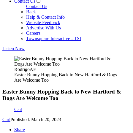
Contact Us
Contact Us
Back
Help & Contact Info
Website Feedback
Advertise With Us
Careers
Townsquare Interactive - TSI
Listen Now
RodrigoAF
Easter Bunny Hopping Back to New Hartford & Dogs
Are Welcome Too
Easter Bunny Hopping Back to New Hartford &
Dogs Are Welcome Too
Carl
Carl
Published: March 20, 2023
Share