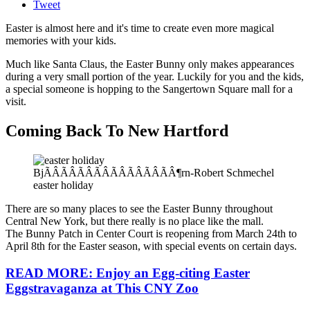
Tweet
Easter is almost here and it's time to create even more magical
memories with your kids.
Much like Santa Claus, the Easter Bunny only makes appearances
during a very small portion of the year. Luckily for you and the kids,
a special someone is hopping to the Sangertown Square mall for a
visit.
Coming Back To New Hartford
BjÃÂÃÂÃÂÃÂÃÂÃÂÃÂÃÂ¶rn-Robert Schmechel
easter holiday
There are so many places to see the Easter Bunny throughout
Central New York, but there really is no place like the mall.
The Bunny Patch in Center Court is reopening from March 24th to
April 8th for the Easter season, with special events on certain days.
READ MORE: Enjoy an Egg-citing Easter
Eggstravaganza at This CNY Zoo