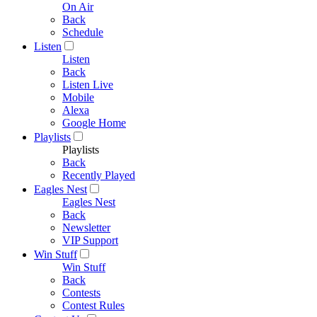
On Air
Back
Schedule
Listen
Listen
Back
Listen Live
Mobile
Alexa
Google Home
Playlists
Playlists
Back
Recently Played
Eagles Nest
Eagles Nest
Back
Newsletter
VIP Support
Win Stuff
Win Stuff
Back
Contests
Contest Rules