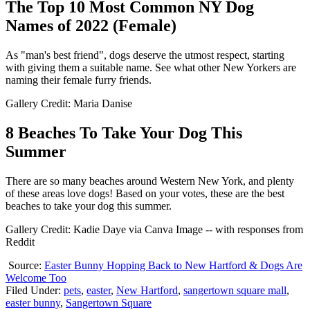
The Top 10 Most Common NY Dog
Names of 2022 (Female)
As "man's best friend", dogs deserve the utmost respect, starting
with giving them a suitable name. See what other New Yorkers are
naming their female furry friends.
Gallery Credit: Maria Danise
8 Beaches To Take Your Dog This
Summer
There are so many beaches around Western New York, and plenty
of these areas love dogs! Based on your votes, these are the best
beaches to take your dog this summer.
Gallery Credit: Kadie Daye via Canva Image -- with responses from
Reddit
Source:
Easter Bunny Hopping Back to New Hartford & Dogs Are
Welcome Too
Filed Under
:
pets
,
easter
,
New Hartford
,
sangertown square mall
,
easter bunny
,
Sangertown Square