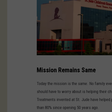
a
l
C
Mission Remains Same
r
e
Today the mission is the same. No family ever s
d
should have to worry about is helping their ch
i
Treatments invented at St. Jude have helped 
t
than 80% since opening 50 years ago.