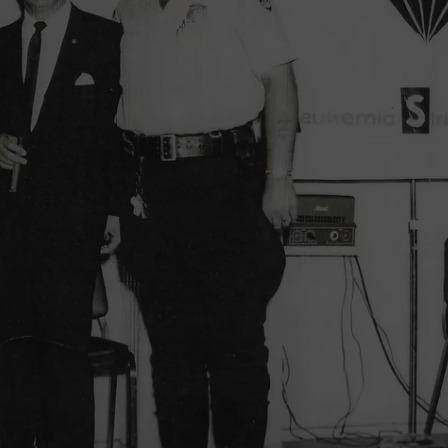
TOWNSQUARE INTERACTIVE - TSI