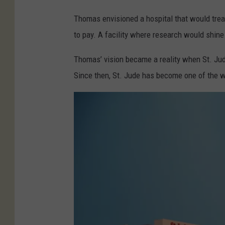
R
Thomas envisioned a hospital that would treat c
e
to pay. A facility where research would shine 
s
Thomas’ vision became a reality when St. Jud
e
Since then, St. Jude has become one of the wo
a
r
c
h
H
o
s
p
i
t