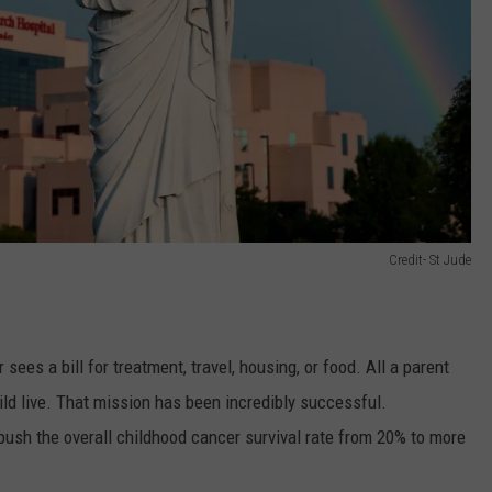
Credit- St Jude
ees a bill for treatment, travel, housing, or food. All a parent
ild live. That mission has been incredibly successful.
push the overall childhood cancer survival rate from 20% to more