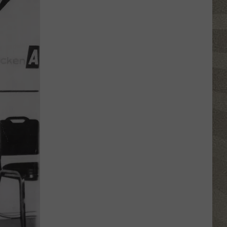
Top
5
Spot
in
New
Ranking
of
Best
States
to
Grow
Old
In