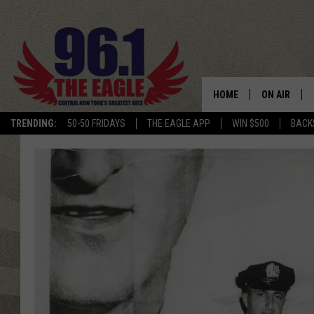
HOME
ON AIR
TRENDING:
50-50 FRIDAYS
THE EAGLE APP
WIN $500
BACK
SCHEDULE