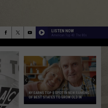
LISTEN NOW
American Top 40: The 80s
NY EARNS TOP 5 SPOT IN NEW RANKING
OF BEST STATES TO GROW OLD IN
NY
Earns