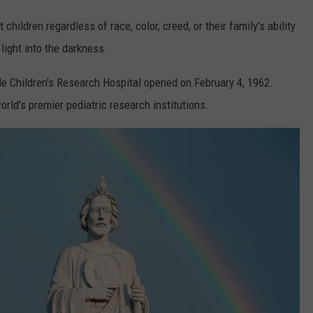
hildren regardless of race, color, creed, or their family's ability
light into the darkness.
e Children's Research Hospital opened on February 4, 1962.
rld's premier pediatric research institutions.