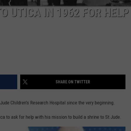
 UTICA IN 1962 FOR HELP
SHARE ON TWITTER
Jude Children's Research Hospital since the very beginning.
a to ask for help with his mission to build a shrine to St Jude.