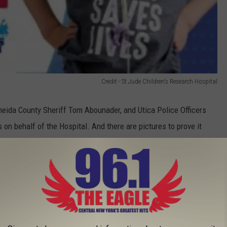
Credit - St Jude Children's Research Hospital
eida County Sheriff Tom Abounader, and Utica Police Officers
on behalf of the Hospital. And there are pictures to prove it
hop on Bleeker Street and my dad gave him a haircut," said