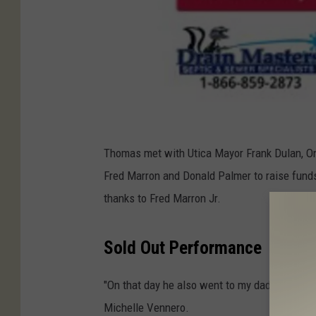
C
r
Thomas met with Utica Mayor Frank Dulan, On
e
Fred Marron and Donald Palmer to raise funds 
d
thanks to Fred Marron Jr.
i
t
Sold Out Performance
-
"On that day he also went to my dad’s barbers
S
Michelle Vennero.
t