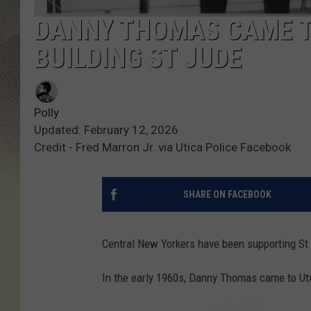
DANNY THOMAS CAME TO
BUILDING ST JUDE
Polly
Updated: February 12, 2026
Credit - Fred Marron Jr. via Utica Police Facebook
SHARE ON FACEBOOK
Central New Yorkers have been supporting St 
In the early 1960s, Danny Thomas came to Utic