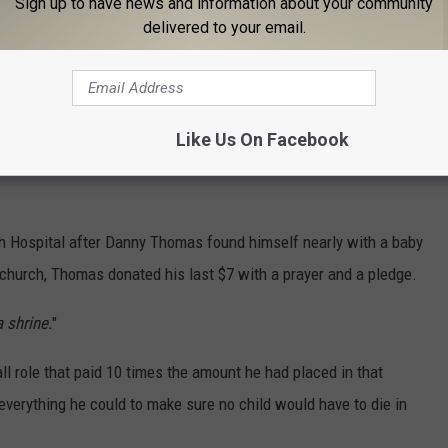
Sign up to have news and information about your community
delivered to your email.
at the Adirondack Bank Center.
pprehending' him for a comical photo Officer Palmer's grandson
Like Us On Facebook
ch Hospital after Danny Thomas found himself nearly with a baby
 church, Thomas donated his last $7 with a prayer and a pledge.
a shrine.
"
 role that paid 10 times the amount he had placed in that
everything he could to make sure no child would have to die in