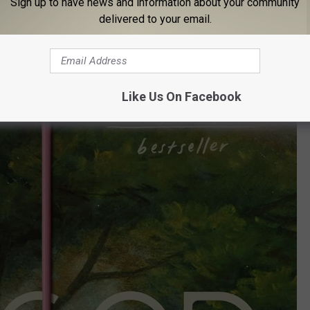
Sign up to have news and information about your community
mily secrets, old tragedies, and class tension all bubbling up as
delivered to your email.
Like Us On Facebook