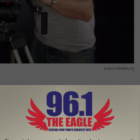
audioundwerbung
 1970s, the series centers around the wealthy Van Laar family
 take a dark turn when 13-year-old Barbara Van Laar goes
 York State Fair Pizza