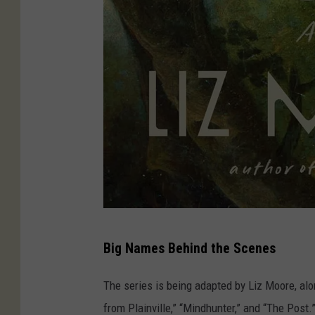
A
Big Names Behind the Scenes
m
a
The series is being adapted by Liz Moore, alo
z
from Plainville,” “Mindhunter,” and “The Post.