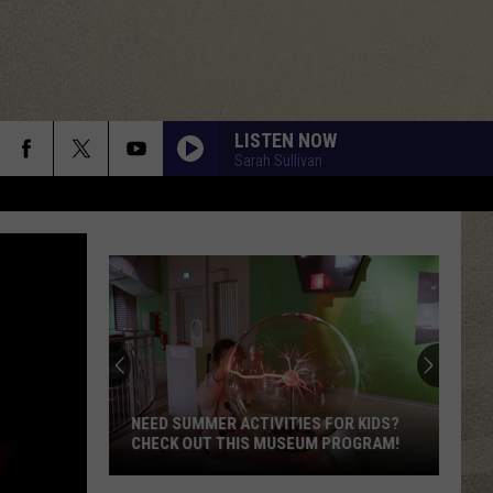
LISTEN NOW
Sarah Sullivan
NEED SUMMER ACTIVITIES FOR KIDS?
CHECK OUT THIS MUSEUM PROGRAM!
Need