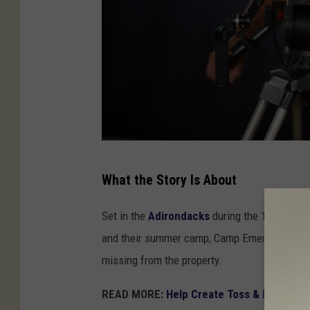
a
What the Story Is About
u
d
Set in the
Adirondacks
during the 1960s and
i
and their summer camp, Camp Emerson. Things
o
missing from the property.
u
READ MORE:
Help Create Toss & Fire’s New
n