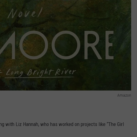
Amazon
ng with Liz Hannah, who has worked on projects like “The Girl
”