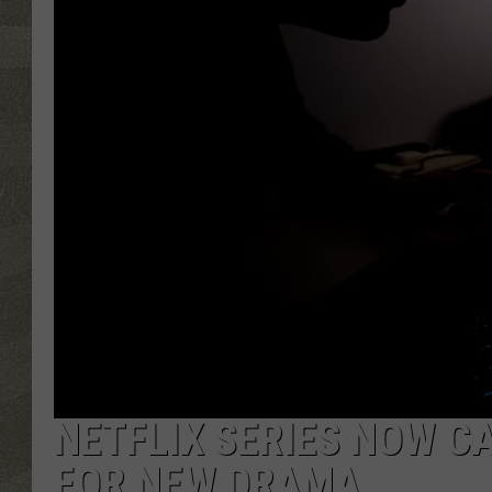
NETFLIX SERIES NOW C
FOR NEW DRAMA