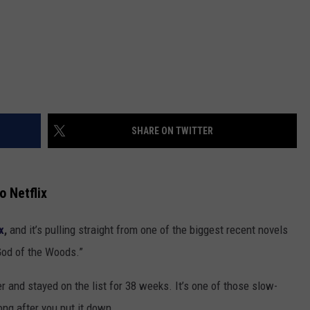
SHARE ON TWITTER
o Netflix
x
,
and it’s pulling straight from one of the biggest recent novels
God of the Woods.”
and stayed on the list for 38 weeks. It’s one of those slow-
ong after you put it down.