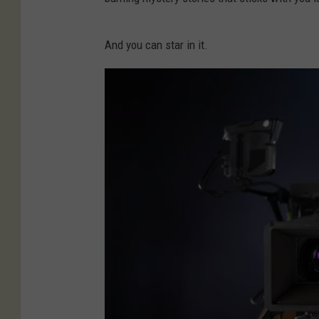
And you can star in it.