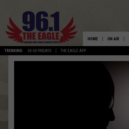
HOME
ON AIR
TRENDING:
50-50 FRIDAYS
THE EAGLE APP
SCHEDULE