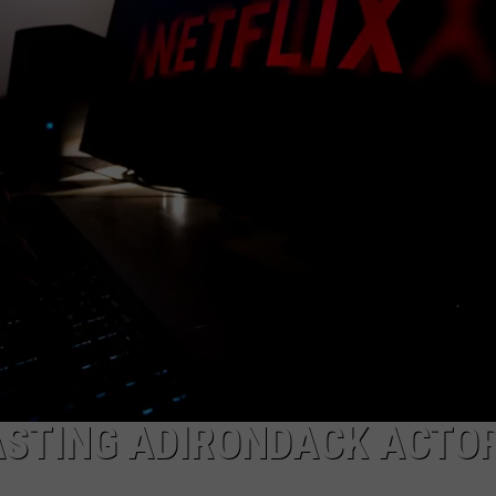
TOWNSQUARE INTERACTIVE - TSI
ASTING ADIRONDACK ACTO