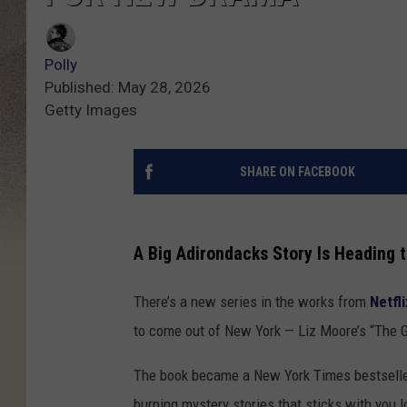
Polly
Published: May 28, 2026
Getty Images
SHARE ON FACEBOOK
A Big Adirondacks Story Is Heading t
There’s a new series in the works from
Netfli
to come out of New York — Liz Moore’s “The 
The book became a New York Times bestseller 
burning mystery stories that sticks with you l