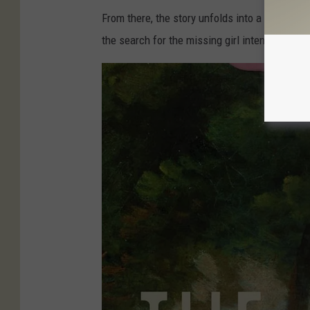
d
From there, the story unfolds into a mix of fa
w
the search for the missing girl intensifies.
e
r
b
u
n
g