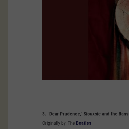
3. "Dear Prudence," Siouxsie and the Ban
Originally by: The
Beatles