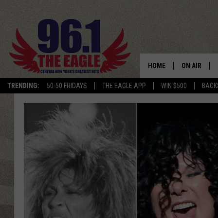
HOME
ON AIR
TRENDING:
50-50 FRIDAYS
THE EAGLE APP
WIN $500
BACK
SCHEDULE