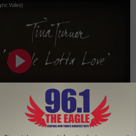
yric Video)
Subscribe to
96.1 The Eagle
on