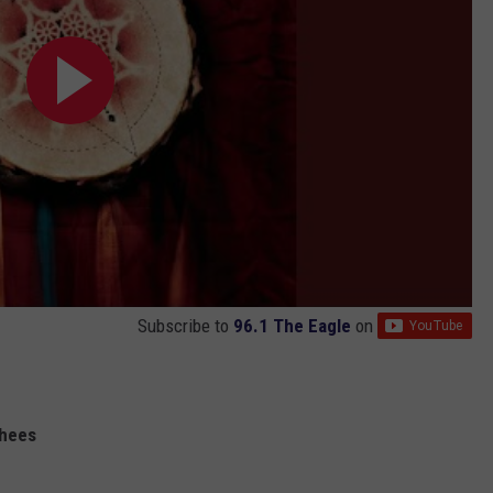
Subscribe to
96.1 The Eagle
on
shees