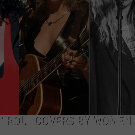
TOWNSQUARE INTERACTIVE - TSI
N’ ROLL COVERS BY WOMEN