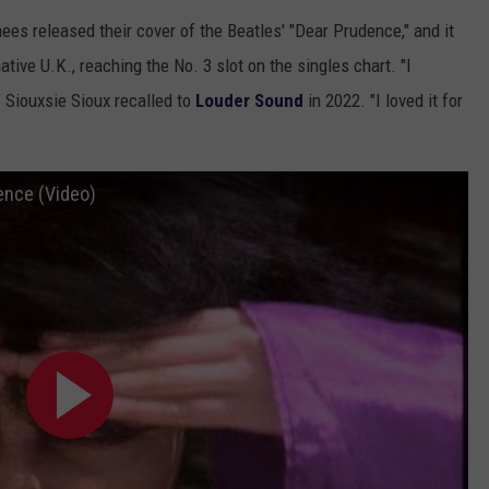
es released their cover of the Beatles' "Dear Prudence," and it
tive U.K., reaching the No. 3 slot on the singles chart. "I
," Siouxsie Sioux recalled to
Louder Sound
in 2022. "I loved it for
ence (Video)