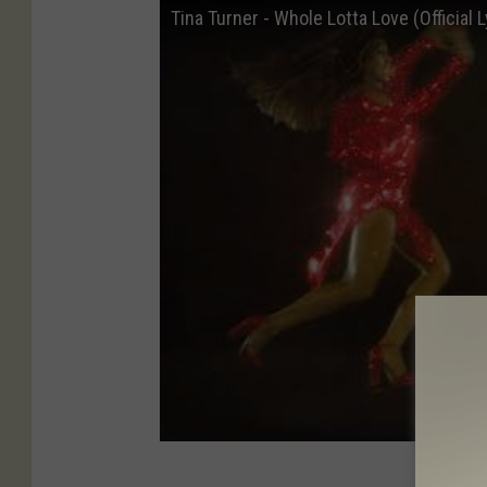
Tina Turner - Whole Lotta Love (Official L