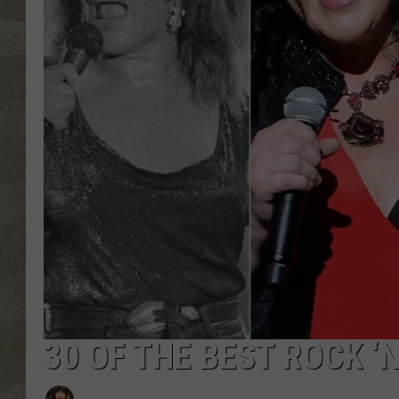
30 OF THE BEST ROCK ‘