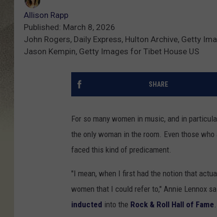
Allison Rapp
Published: March 8, 2026
John Rogers, Daily Express, Hulton Archive, Getty Im
Jason Kempin, Getty Images for Tibet House US
SHARE
For so many women in music, and in particular 
the only woman in the room. Even those who
faced this kind of predicament.
"I mean, when I first had the notion that actu
women that I could refer to," Annie Lennox sa
inducted
into the
Rock & Roll Hall of Fame