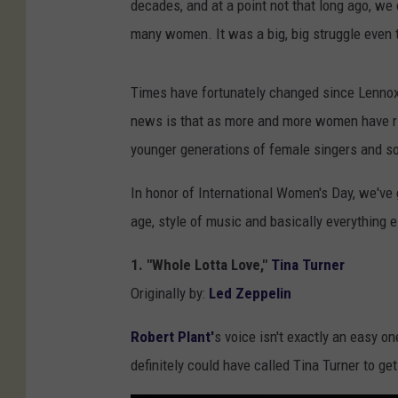
decades, and at a point not that long ago, we
many women. It was a big, big struggle even 
Times have fortunately changed since Lennox'
news is that as more and more women have ris
younger generations of female singers and so
In honor of International Women's Day, we've 
age, style of music and basically everything e
1. "Whole Lotta Love,"
Tina Turner
Originally by:
Led Zeppelin
Robert Plant'
s voice isn't exactly an easy on
definitely could have called Tina Turner to get