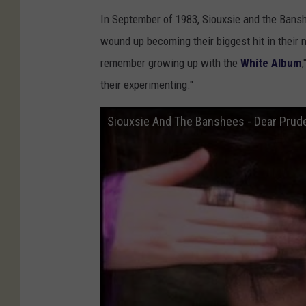
In September of 1983, Siouxsie and the Banshe
wound up becoming their biggest hit in their na
remember growing up with the
White Album
their experimenting."
Siouxsie And The Banshees - Dear Prud