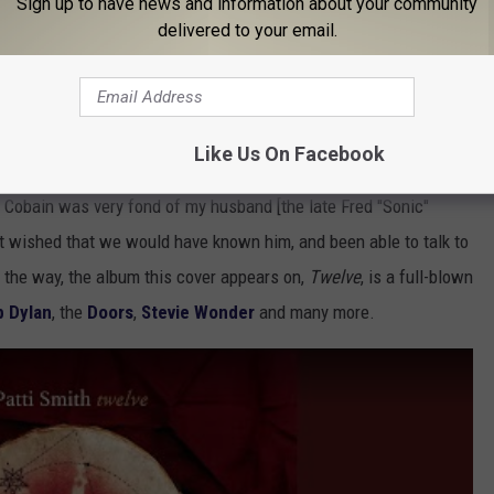
Sign up to have news and information about your community
delivered to your email.
Like Us On Facebook
s. "I was heartbroken when he
committed suicide
," she told the
t Cobain was very fond of my husband [the late Fred "Sonic"
st wished that we would have known him, and been able to talk to
 the way, the album this cover appears on,
Twelve
, is a full-blown
b Dylan
, the
Doors
,
Stevie Wonder
and many more.