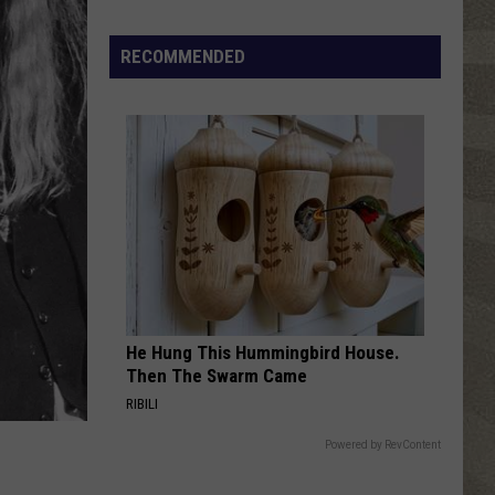
Traveler
Four
Free
RECOMMENDED
FAST CAR
Tracy
Tracy Chapman
Chapman
Tracy Chapman
VIEW ALL RECENTLY PLAYED SONGS
He Hung This Hummingbird House.
Then The Swarm Came
RIBILI
Powered by RevContent