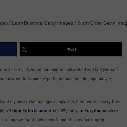
ages / Larry Busacca, Getty Images / Scott Gries, Getty Imag
TWEET
rock 'n' roll, it's not uncommon to look around and find yourself
 are now world famous — perhaps those people especially —
ally at my core I was a singer-songwriter, there were so very few
id to
Yahoo Entertainment
in 2022, the year
Eurythmics
were
. "I recognize that I have been feminist in my thinking for