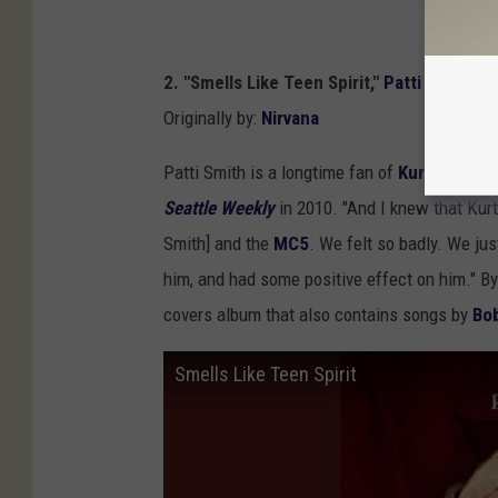
2. "Smells Like Teen Spirit,"
Patti Smith
Originally by:
Nirvana
Patti Smith is a longtime fan of
Kurt Cobain
'
Seattle Weekly
in 2010. "And I knew that Kur
Smith] and the
MC5
. We felt so badly. We ju
him, and had some positive effect on him." By
covers album that also contains songs by
Bo
Smells Like Teen Spirit