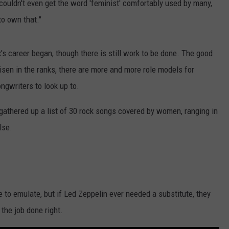
 couldn't even get the word 'feminist' comfortably used by many,
to own that."
s career began, though there is still work to be done. The good
en in the ranks, there are more and more role models for
ngwriters to look up to.
gathered up a list of 30 rock songs covered by women, ranging in
lse.
e to emulate, but if Led Zeppelin ever needed a substitute, they
 the job done right.