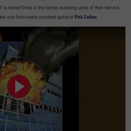
t" is rooted firmly in the former, boasting some of their fiercest
ake solo from newly recruited guitarist
Phil Collen
.