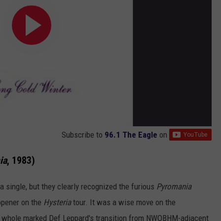
Subscribe to
96.1 The Eagle
on
ia
, 1983)
a single, but they clearly recognized the furious
Pyromania
y opener on the
Hysteria
tour. It was a wise move on the
 whole marked Def Leppard's transition from NWOBHM-adjacent