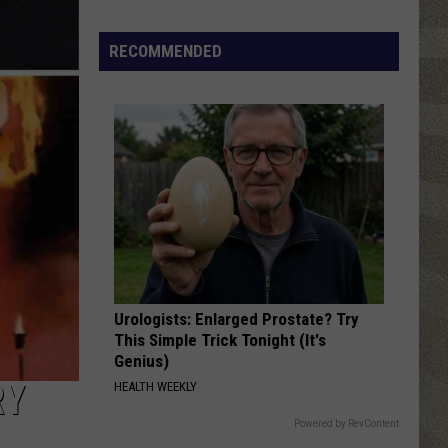
Valley
Residents
RECOMMENDED
Can
Learn
Homesteading
Skills
for
Free
Urologists: Enlarged Prostate? Try
This Simple Trick Tonight (It's
Genius)
RY
HEALTH WEEKLY
Powered by RevContent