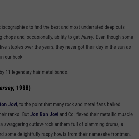
iscographies to find the best and most underrated deep cuts —
g chops and, occasionally, ability to get
heavy
. Even though some
ve staples over the years, they never got their day in the sun as
in our book.
by 11 legendary hair metal bands.
ersey
, 1988)
Bon Jovi
, to the point that many rock and metal fans balked
heir ranks. But
Jon Bon Jovi
and Co. flexed their metallic muscle
a swaggering outlaw-rock anthem full of slamming drums, a
nd some delightfully raspy howls from their namesake frontman.