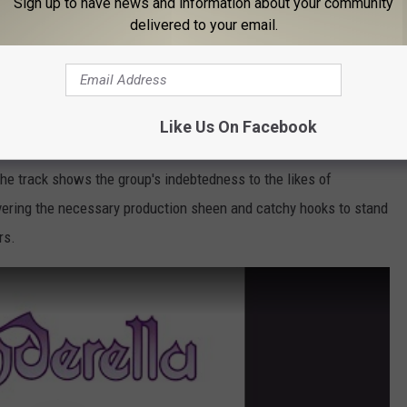
Sign up to have news and information about your community
delivered to your email.
d Winter
, 1988)
Poison or Motley Crue,
Cinderella
beefed up their sound and
r second album,
Long Cold Winter
. The LP's first side closes with
Like Us On Facebook
cker stuffed with hellacious riffs, propulsive grooves and
Tom
The track shows the group's indebtedness to the likes of
ivering the necessary production sheen and catchy hooks to stand
rs.