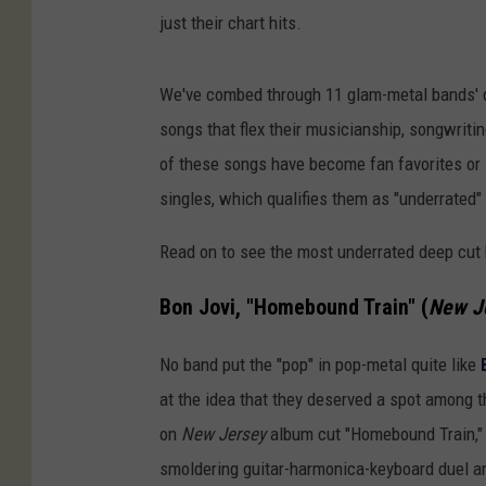
just their chart hits.
We've combed through 11 glam-metal bands' d
songs that flex their musicianship, songwritin
of these songs have become fan favorites or li
singles, which qualifies them as "underrated" 
Read on to see the most underrated deep cut 
Bon Jovi, "Homebound Train" (
New J
No band put the "pop" in pop-metal quite like
at the idea that they deserved a spot among t
on
New Jersey
album cut "Homebound Train," 
smoldering guitar-harmonica-keyboard duel a