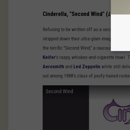
Cinderella, "Second Wind" (
Long Col
Refusing to be written off as a second-rate 
stripped down their ultra-glam image on thei
the terrific "Second Wind," a raucous blues-ro
Keifer
's raspy, whiskey-and-cigarette howl. 
Aerosmith
and
Led Zeppelin
while still del
out among 1988's class of poofy-haired rocke
Second Wind