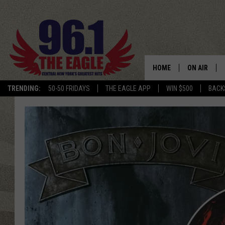
HOME
ON AIR
TRENDING:
50-50 FRIDAYS
THE EAGLE APP
WIN $500
BACK
SCHEDULE