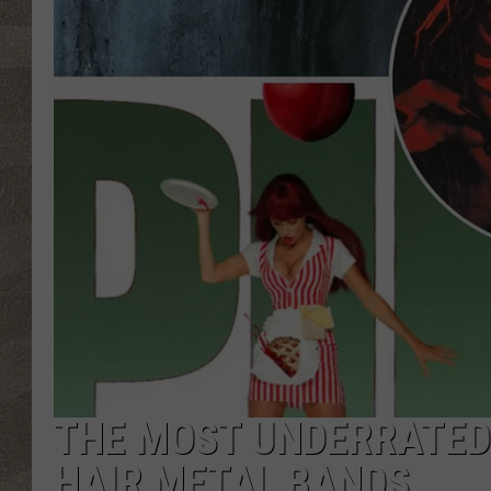
THE MOST UNDERRATED 
HAIR METAL BANDS