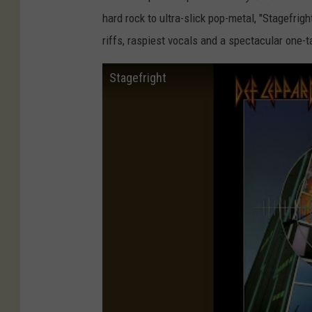
hard rock to ultra-slick pop-metal, "Stagefrigh
riffs, raspiest vocals and a spectacular one-t
Stagefright