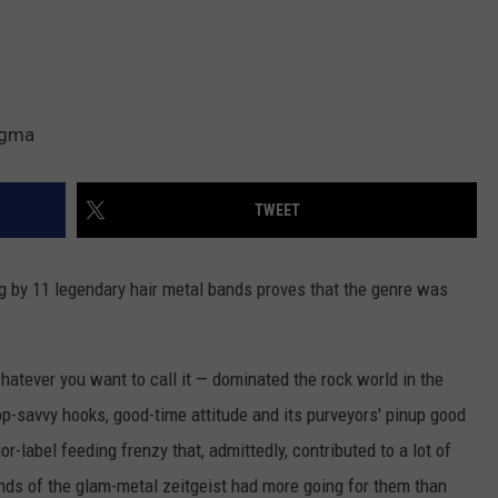
nigma
TWEET
ng by 11 legendary hair metal bands proves that the genre was
hatever you want to call it — dominated the rock world in the
op-savvy hooks, good-time attitude and its purveyors' pinup good
r-label feeding frenzy that, admittedly, contributed to a lot of
ds of the glam-metal zeitgeist had more going for them than