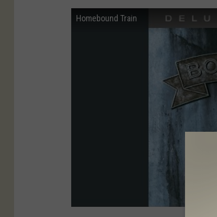
Homebound Train