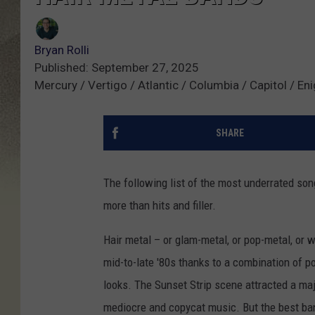
Bryan Rolli
Published: September 27, 2025
Mercury / Vertigo / Atlantic / Columbia / Capitol / E
SHARE
The following list of the most underrated so
more than hits and filler.
Hair metal – or glam-metal, or pop-metal, or w
mid-to-late '80s thanks to a combination of p
looks. The Sunset Strip scene attracted a majo
mediocre and copycat music. But the best ban