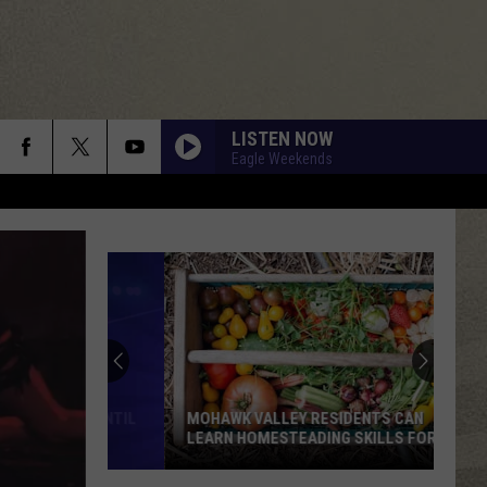
LISTEN NOW
Eagle Weekends
MOHAWK VALLEY RESIDENTS CAN
LEARN HOMESTEADING SKILLS FOR
FREE
Mohawk