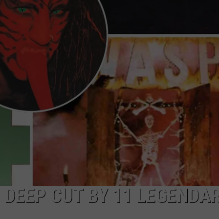
TOWNSQUARE INTERACTIVE - TSI
DEEP CUT BY 11 LEGENDA