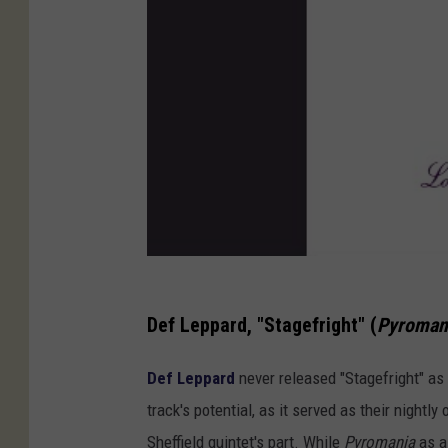
Def Leppard, "Stagefright" (
Pyroman
Def Leppard
never released "Stagefright" as 
track's potential, as it served as their nightl
Sheffield quintet's part. While
Pyromania
as a