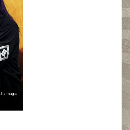
etty Images