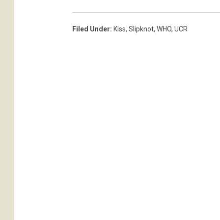
a
i
Filed Under
:
Kiss
,
Slipknot
,
WHO
,
UCR
,
G
e
t
t
y
I
m
a
g
e
s