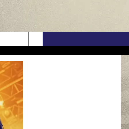
US
ONTACT INFO
FEEDBACK
E WITH US
RE INTERACTIVE - TSI