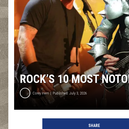
ROCK’S 10 MOST NOTO
Corey Irwin
Published: July 3, 2026
K
e
SHARE
v