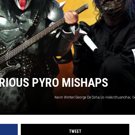
RIOUS PYRO MISHAPS
Kevin Winter/George De Sota/Jo Hale/chuanchai, G
TWEET