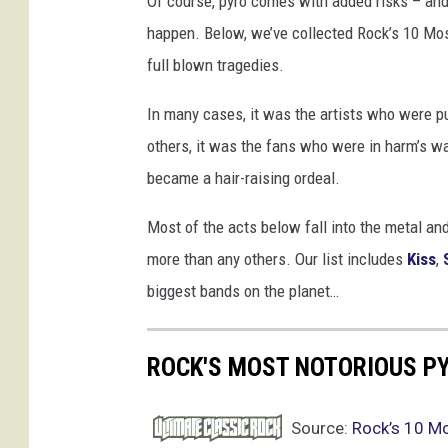
Of course, pyro comes with added risks – and 
o
happen. Below, we’ve collected Rock’s 10 Mo
t
full blown tragedies.
a
/
In many cases, it was the artists who were put
J
o
others, it was the fans who were in harm’s w
H
became a hair-raising ordeal.
a
l
Most of the acts below fall into the metal a
e
more than any others. Our list includes
Kiss
,
/
biggest bands on the planet…
c
h
u
ROCK'S MOST NOTORIOUS P
a
n
c
Source:
Rock’s 10 M
h