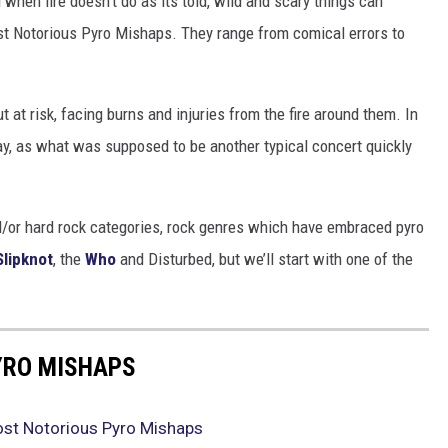
when fire doesn’t do as its told, wild and scary things can
st Notorious Pyro Mishaps. They range from comical errors to
 at risk, facing burns and injuries from the fire around them. In
ay, as what was supposed to be another typical concert quickly
nd/or hard rock categories, rock genres which have embraced pyro
Slipknot
, the
Who
and Disturbed, but we’ll start with one of the
YRO MISHAPS
ost Notorious Pyro Mishaps