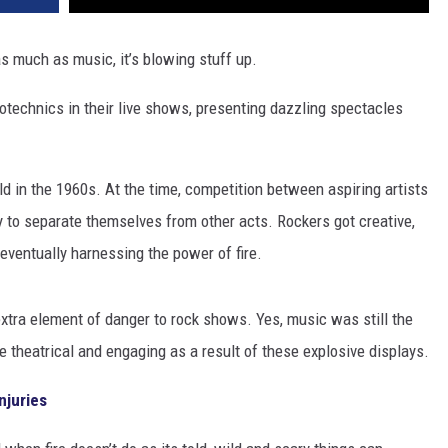
s much as music, it’s blowing stuff up.
rotechnics in their live shows, presenting dazzling spectacles
d in the 1960s. At the time, competition between aspiring artists
 to separate themselves from other acts. Rockers got creative,
eventually harnessing the power of fire.
xtra element of danger to rock shows. Yes, music was still the
 theatrical and engaging as a result of these explosive displays.
njuries