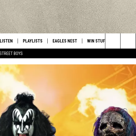
LISTEN
PLAYLISTS
EAGLES NEST
WIN STUFF
CONTACT 
Central New York’s Greatest Hits
Search
STREET BOYS
LISTEN LIVE
RECENTLY PLAYED
NEWSLETTER
CONTESTS
HELP & C
The
MOBILE
VIP SUPPORT
CONTEST RULES
WEBSITE 
Site
ALEXA
ADVERTIS
GOOGLE HOME
CAREERS
TOWNSQUA