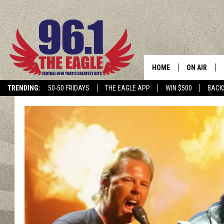
HOME
ON AIR
TRENDING:
50-50 FRIDAYS
THE EAGLE APP
WIN $500
BACK
SCHEDULE