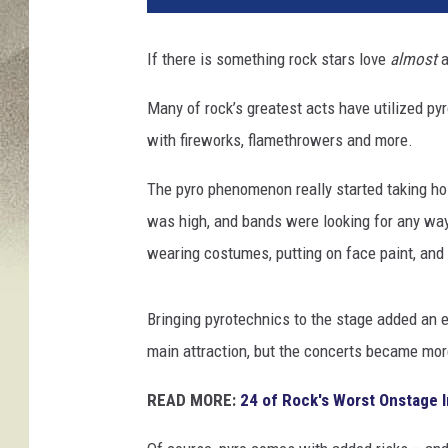
i
n
If there is something rock stars love
almost
a
W
i
Many of rock’s greatest acts have utilized py
n
with fireworks, flamethrowers and more.
t
e
The pyro phenomenon really started taking hol
r
/
was high, and bands were looking for any way
G
wearing costumes, putting on face paint, and 
e
o
r
Bringing pyrotechnics to the stage added an e
g
main attraction, but the concerts became more
e
D
READ MORE:
24 of Rock's Worst Onstage I
e
S