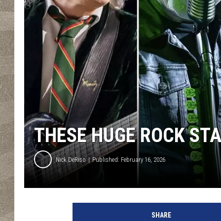
THESE HUGE ROCK ST
Nick DeRiso
Published: February 16, 2026
S
c
SHARE
o