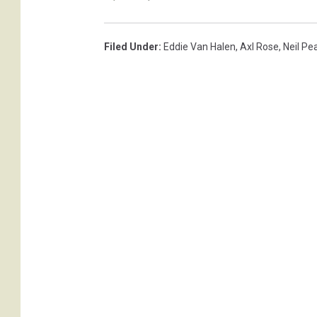
g
e
s
Filed Under
:
Eddie Van Halen
,
Axl Rose
,
Neil Pe