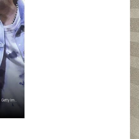
Scott Legato / Steve Jennings, Mat Hayward / John Medina, Getty Images