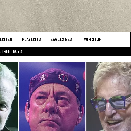
LISTEN
PLAYLISTS
EAGLES NEST
WIN STUFF
CONTACT 
Central New York’s Greatest Hits
Search
STREET BOYS
LISTEN LIVE
RECENTLY PLAYED
NEWSLETTER
CONTESTS
HELP & C
The
MOBILE
VIP SUPPORT
CONTEST RULES
WEBSITE 
Site
ALEXA
ADVERTIS
GOOGLE HOME
CAREERS
TOWNSQUA