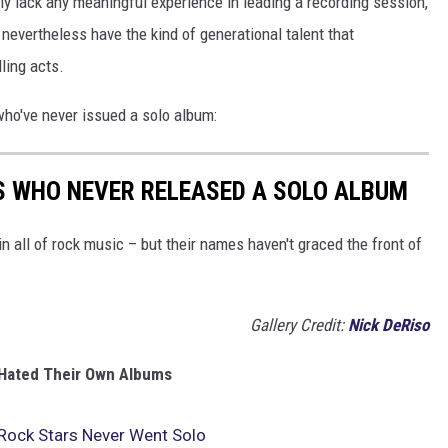
y lack any meaningful experience in leading a recording session,
nevertheless have the kind of generational talent that
ling acts.
who've never issued a solo album:
S WHO NEVER RELEASED A SOLO ALBUM
 all of rock music – but their names haven't graced the front of
Gallery Credit:
Nick DeRiso
Hated Their Own Albums
Rock Stars Never Went Solo