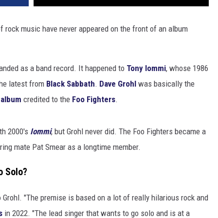
f rock music have never appeared on the front of an album
randed as a band record. It happened to
Tony Iommi
, whose 1986
the latest from
Black Sabbath
.
Dave Grohl
was basically the
 album
credited to the
Foo Fighters
.
ith 2000's
Iommi
, but Grohl never did. The Foo Fighters became a
ring mate Pat Smear as a longtime member.
o Solo?
o Grohl. "The premise is based on a lot of really hilarious rock and
s
in 2022. "The lead singer that wants to go solo and is at a