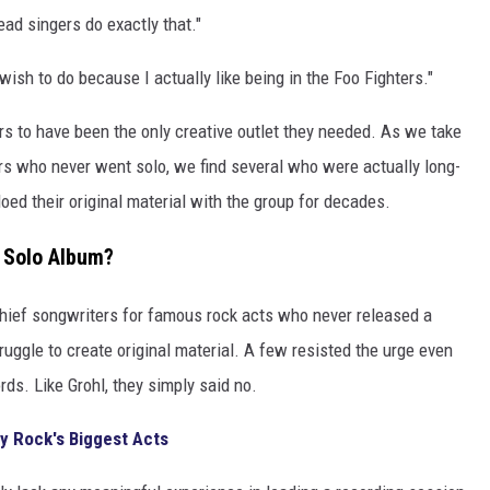
ad singers do exactly that."
ish to do because I actually like being in the Foo Fighters."
rs to have been the only creative outlet they needed. As we take
ars who never went solo, we find several who were actually long-
ed their original material with the group for decades.
o Solo Album?
ief songwriters for famous rock acts who never released a
ruggle to create original material. A few resisted the urge even
ds. Like Grohl, they simply said no.
y Rock's Biggest Acts