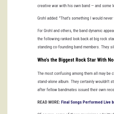
i
creative war with his own band — and some le
n
Grohl added: "That's something I would never w
g
s
For Grohl and others, the band dynamic appea
,
M
the following ranked look back at big rock st
a
standing co-founding band members. They silo
t
H
Who's the Biggest Rock Star With N
a
y
The most confusing among them all may be ch
w
stand-alone album. They certainly wouldn't st
a
r
after fellow bandmates issued their own recor
d
/
READ MORE:
Final Songs Performed Live b
J
o