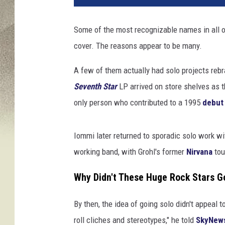
t
t
Some of the most recognizable names in all o
L
cover. The reasons appear to be many.
e
g
A few of them actually had solo projects reb
a
t
Seventh Star
LP arrived on store shelves as 
o
only person who contributed to a 1995
debut
/
S
t
Iommi later returned to sporadic solo work w
e
working band, with Grohl's former
Nirvana
tou
v
e
Why Didn't These Huge Rock Stars G
J
e
By then, the idea of going solo didn't appeal t
n
roll cliches and stereotypes," he told
SkyNew
n