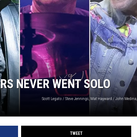
ARS NEVER WENT SOLO
TWEET