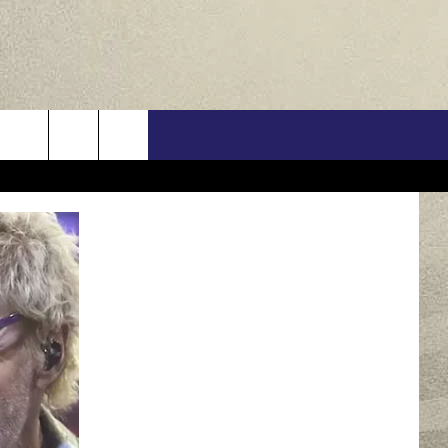
US
ONTACT INFO
FEEDBACK
E WITH US
RE INTERACTIVE - TSI