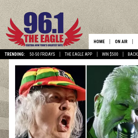
HOME
ON AIR
TRENDING:
50-50 FRIDAYS
THE EAGLE APP
WIN $500
BACK
SCHEDULE