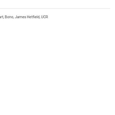
art
,
Bono
,
James Hetfield
,
UCR