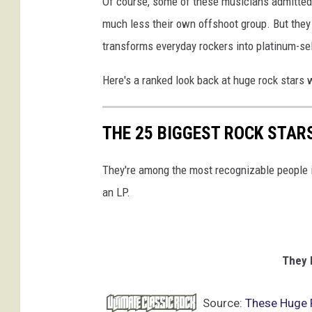
Of course, some of these musicians admittedl
h
much less their own offshoot group. But they 
n
transforms everyday rockers into platinum-sel
M
e
Here's a ranked look back at huge rock stars 
d
i
n
THE 25 BIGGEST ROCK STAR
a
,
They're among the most recognizable people in
G
e
an LP.
t
t
y
I
They 
m
a
Source:
These Huge 