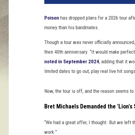
h
a
Poison
has dropped plans for a 2026 tour af
l
money than his bandmates.
W
a
Though a tour was never officially announced,
t
t
their 40th anniversary. “It would make perfect
s
noted in September 2024
, adding that it w
,
limited dates to go out, play real live hit song
G
e
t
Now, the tour is off, and the reason seems t
t
y
Bret Michaels Demanded the 'Lion's S
I
m
“We had a great offer, I thought. But we left 
a
work.”
g