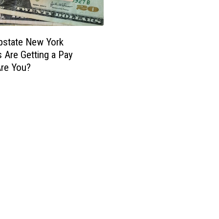
pstate New York
 Are Getting a Pay
Are You?