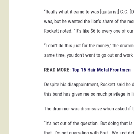
e
“Really what it came to was [guitarist] C.C. [De
s
was, but he wanted the lion’s share of the mon
Rockett noted. “It’s like $6 to every one of our
“I don’t do this just for the money,” the drumm
same time, you don’t want to go out and work
READ MORE:
Top 15 Hair Metal Frontmen
Despite his disappointment, Rockett said he d
this band has given me so much privilege in life
The drummer was dismissive when asked if th
“It’s not out of the question. But doing that is 
that. I’m not quarreling with Bret… We just didn’