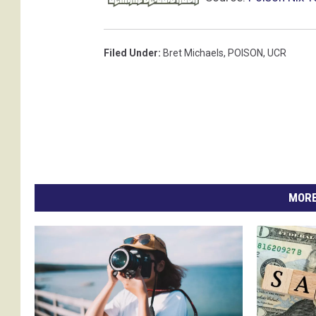
Filed Under
:
Bret Michaels
,
POISON
,
UCR
MORE