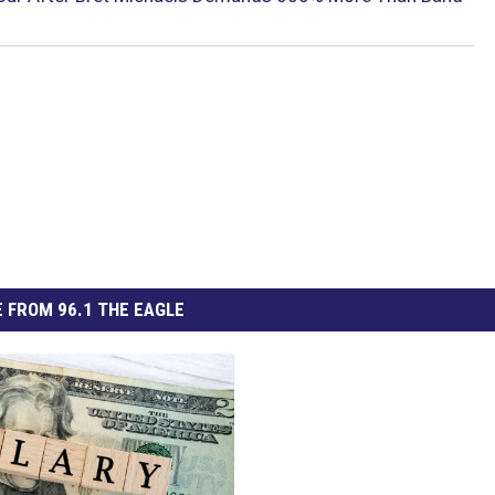
 FROM 96.1 THE EAGLE