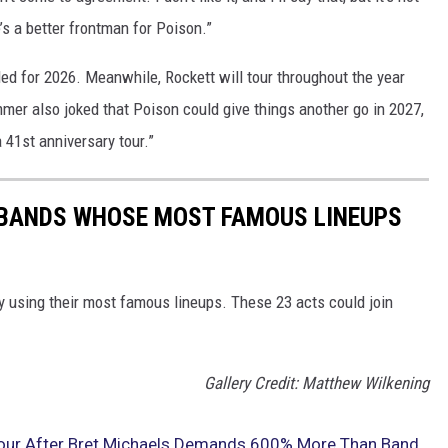
re’s a better frontman for Poison.”
ed for 2026. Meanwhile, Rockett will tour throughout the year
mmer also joked that Poison could give things another go in 2027,
a 41st anniversary tour.”
K BANDS WHOSE MOST FAMOUS LINEUPS
y using their most famous lineups. These 23 acts could join
Gallery Credit: Matthew Wilkening
Tour After Bret Michaels Demands 600% More Than Band