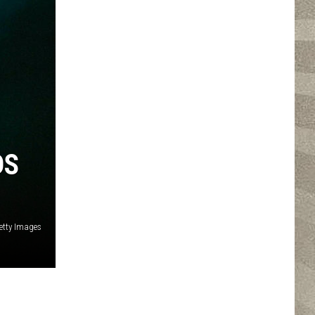
DS
etty Images