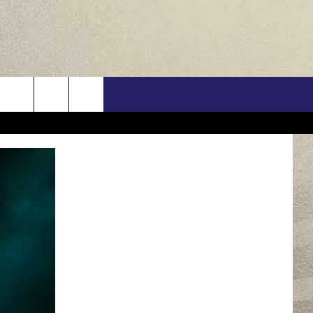
US
ONTACT INFO
FEEDBACK
E WITH US
RE INTERACTIVE - TSI