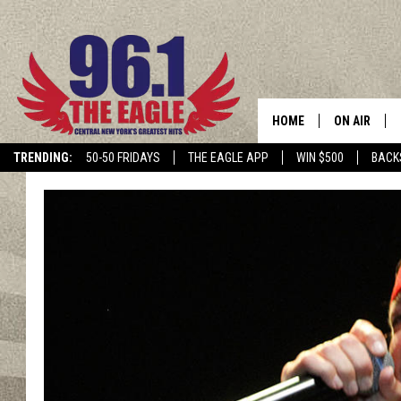
HOME
ON AIR
TRENDING:
50-50 FRIDAYS
THE EAGLE APP
WIN $500
BACK
SCHEDULE