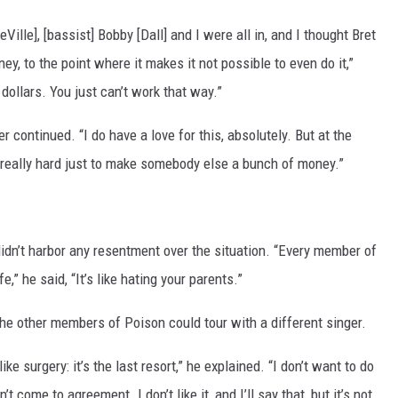
Ville], [bassist] Bobby [Dall] and I were all in, and I thought Bret
ey, to the point where it makes it not possible to even do it,”
 dollars. You just can’t work that way.”
er continued. “I do have a love for this, absolutely. But at the
 really hard just to make somebody else a bunch of money.”
idn’t harbor any resentment over the situation. “Every member of
,” he said, “It’s like hating your parents.”
e other members of Poison could tour with a different singer.
like surgery: it’s the last resort,” he explained. “I don’t want to do
t come to agreement. I don’t like it, and I’ll say that, but it’s not