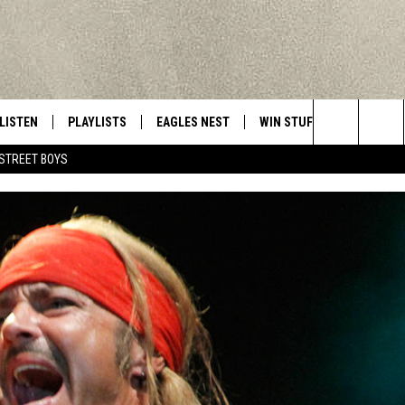
LISTEN
PLAYLISTS
EAGLES NEST
WIN STUFF
CONTACT 
Central New York’s Greatest Hits
Search
STREET BOYS
LISTEN LIVE
RECENTLY PLAYED
NEWSLETTER
CONTESTS
HELP & C
The
MOBILE
VIP SUPPORT
CONTEST RULES
WEBSITE 
Site
ALEXA
ADVERTIS
GOOGLE HOME
CAREERS
TOWNSQUA