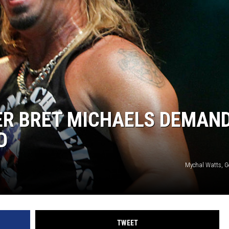
ER BRET MICHAELS DEMAN
D
Mychal Watts, G
TWEET