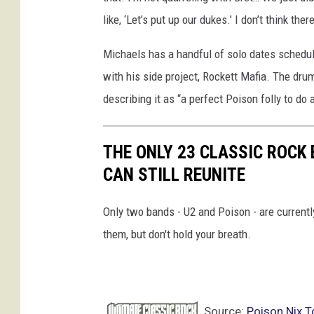
like, ‘Let’s put up our dukes.’ I don’t think the
Michaels has a handful of solo dates schedul
with his side project, Rockett Mafia. The dru
describing it as “a perfect Poison folly to do 
THE ONLY 23 CLASSIC ROC
CAN STILL REUNITE
Only two bands - U2 and Poison - are currentl
them, but don't hold your breath.
Source:
Poison Nix 