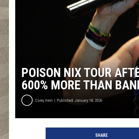
POISON NIX TOUR AFT
600% MORE THAN BAN
Corey Irwin
Published: January 18, 2026
M
y
SHARE
c