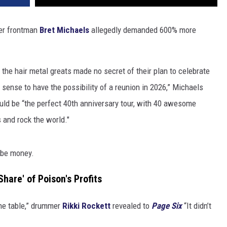
ter frontman
Bret Michaels
allegedly demanded 600% more
 the hair metal greats made no secret of their plan to celebrate
 sense to have the possibility of a reunion in 2026,” Michaels
ould be “the perfect 40th anniversary tour, with 40 awesome
s and rock the world."
o be money.
hare' of Poison's Profits
the table,” drummer
Rikki Rockett
revealed to
Page Six
“It didn’t