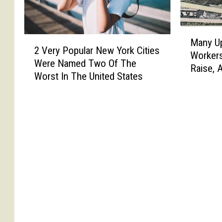
M
2
Many U
a
2 Very Popular New York Cities
V
Workers
n
Were Named Two Of The
e
Raise, 
y
Worst In The United States
r
U
y
p
P
s
o
t
p
a
u
t
l
e
a
N
r
e
N
w
e
Y
w
o