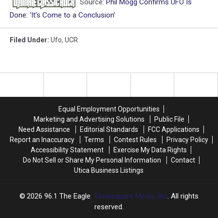
Source:
Phil Mogg Confirms UFO Is
Done: ‘It’s Come to a Conclusion’
Filed Under
:
Ufo
,
UCR
Equal Employment Opportunities
Marketing and Advertising Solutions
Public File
Need Assistance
Editorial Standards
FCC Applications
Report an Inaccuracy
Terms
Contest Rules
Privacy Policy
Accessibility Statement
Exercise My Data Rights
Do Not Sell or Share My Personal Information
Contact
Utica Business Listings
2026
96.1 The Eagle
, Townsquare Media, Inc
. All rights
reserved.