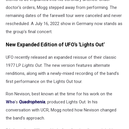
doctor’s orders, Mogg stepped away from performing. The
remaining dates of the farewell tour were canceled and never
rescheduled. A July 16, 2022 show in Germany now stands as
the group’s final concert.
New Expanded Edition of UFO's 'Lights Out'
UFO recently released an expanded reissue of their classic
1977 LP
Lights Out
. The new version features alternate
renditions, along with a newly-mixed recording of the band’s
first performance on the Lights Out tour.
Ron Nevison, best known at the time for his work on the
Who
’s
Quadrophenia
, produced Lights Out. In his
conversation with UCR, Mogg noted how Nevison changed
the band’s approach.