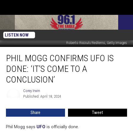
LISTEN NOW
Roberto Ricciuti/Redferns, Getty Images
Phil
PHIL MOGG CONFIRMS UFO IS
Mogg
Confirms
DONE: ‘IT’S COME TO A
UFO
Is
CONCLUSION’
Done:
‘It’s
Corey Irwin
Corey
Come
Published: April 18, 2024
Irwin
to
a
Share
Tweet
Conclusion’
Phil Mogg says
UFO
is officially done.