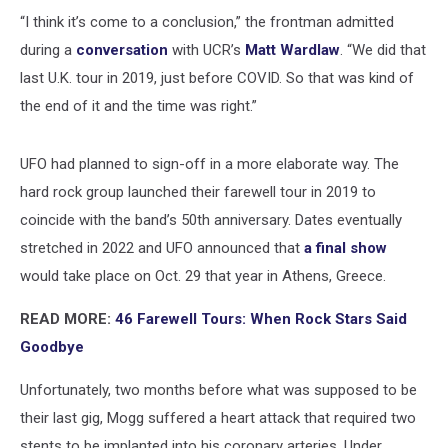
“I think it’s come to a conclusion,” the frontman admitted
during a
conversation
with UCR’s
Matt Wardlaw
. “We did that
last U.K. tour in 2019, just before COVID. So that was kind of
the end of it and the time was right.”
UFO had planned to sign-off in a more elaborate way. The
hard rock group launched their farewell tour in 2019 to
coincide with the band’s 50th anniversary. Dates eventually
stretched in 2022 and UFO announced that
a final show
would take place on Oct. 29 that year in Athens, Greece.
READ MORE:
46 Farewell Tours: When Rock Stars Said
Goodbye
Unfortunately, two months before what was supposed to be
their last gig, Mogg suffered a heart attack that required two
stents to be implanted into his coronary arteries. Under