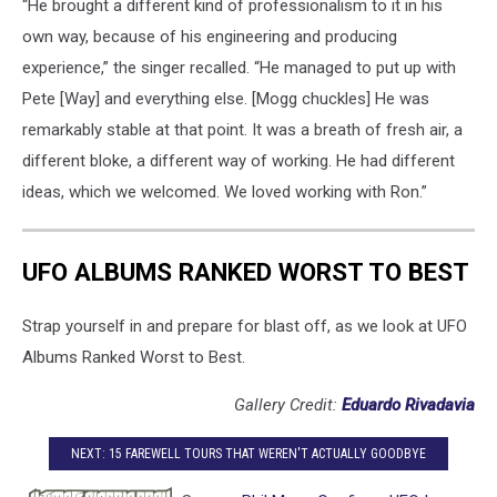
“He brought a different kind of professionalism to it in his
own way, because of his engineering and producing
experience,” the singer recalled. “He managed to put up with
Pete [Way] and everything else. [Mogg chuckles] He was
remarkably stable at that point. It was a breath of fresh air, a
different bloke, a different way of working. He had different
ideas, which we welcomed. We loved working with Ron.”
UFO ALBUMS RANKED WORST TO BEST
Strap yourself in and prepare for blast off, as we look at UFO
Albums Ranked Worst to Best.
Gallery Credit:
Eduardo Rivadavia
NEXT: 15 FAREWELL TOURS THAT WEREN'T ACTUALLY GOODBYE