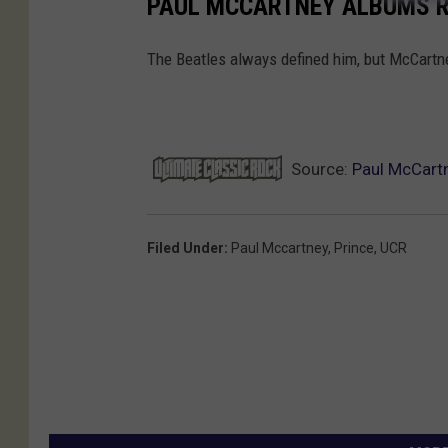
PAUL MCCARTNEY ALBUMS 
The Beatles always defined him, but McCartney
Source:
Paul McCart
Filed Under
:
Paul Mccartney
,
Prince
,
UCR