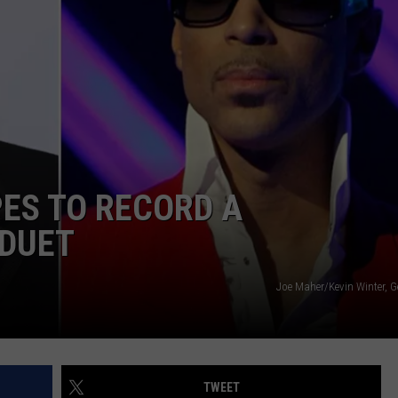
TOWNSQUARE INTERACTIVE - TSI
ES TO RECORD A
DUET
Joe Maher/Kevin Winter, G
TWEET