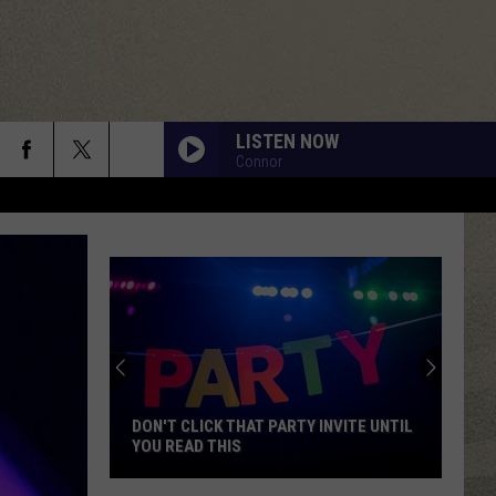
LISTEN NOW
Connor
DON'T CLICK THAT PARTY INVITE UNTIL
YOU READ THIS
Don't