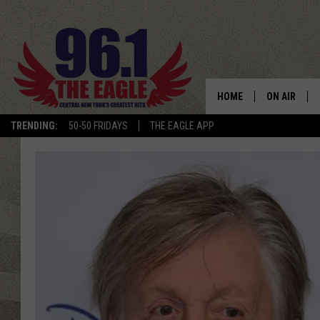
HOME
ON AIR
TRENDING:
50-50 FRIDAYS
THE EAGLE APP
SCHEDULE