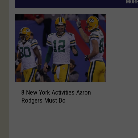
MORE
8
8 New York Activities Aaron
N
Rodgers Must Do
e
w
Y
o
r