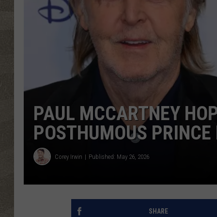
PAUL MCCARTNEY HOP
POSTHUMOUS PRINCE 
Corey Irwin
Published: May 26, 2026
SHARE