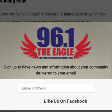
 Winding Road'
 Long and Winding Road” in concert 12 times, most of which took
1 in Las Vegas. McCartney was evidently unaware of the
nt a recording of Prince’s version.
 Prince made the song "kind of rocky" with "some really good
rpret the Beatles classic got the creative wheels turning in
to ask them [for permission to use it]. Because I could make it
Sign up to have news and information about your community
delivered to your email.
 duet may see the light of day. If it comes anywhere close to the
 Guitar Gently Weeps,”
fans will have plenty to be excited
Like Us On Facebook