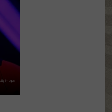
Click
That
Party
Invite
Until
You
Read
This
etty Images