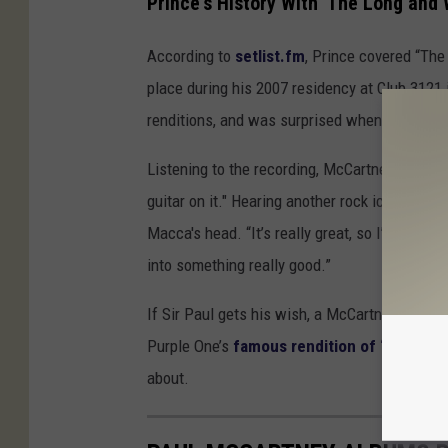
Prince's History With 'The Long and
According to
setlist.fm
, Prince covered “The
place during his 2007 residency at Club 312
renditions, and was surprised when he was se
Listening to the recording, McCartney noticed
guitar on it." Hearing another rock icon reinte
Macca's head. “It’s really great, so I’m going 
into something really good.”
If Sir Paul gets his wish, a McCartney-Prince
Purple One’s
famous rendition of “While My
about.