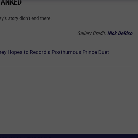
RANKED
's story didn't end there.
Gallery Credit:
Nick DeRiso
ney Hopes to Record a Posthumous Prince Duet