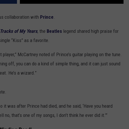
s collaboration with
Prince
.
Tracks of My Years
, the
Beatles
legend shared high praise for
ingle “Kiss” as a favorite.
t player,” McCartney noted of Prince’s guitar playing on the tune.
 thing off, you can do a kind of simple thing, and it can just sound
eat. He’s a wizard.”
ote.
o it was after Prince had died, and he said, ‘Have you heard
 no, that’s one of my songs, I don’t think he ever did it.’”