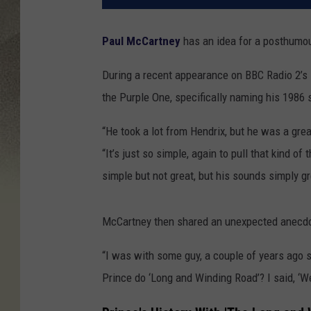
Paul McCartney
has an idea for a posthumou
During a recent appearance on BBC Radio 2’s
the Purple One, specifically naming his 1986 s
“He took a lot from Hendrix, but he was a grea
“It’s just so simple, again to pull that kind of
simple but not great, but his sounds simply gr
McCartney then shared an unexpected anecd
“I was with some guy, a couple of years ago s
Prince do ‘Long and Winding Road’? I said, ‘Well