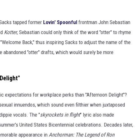
 Sacks tapped former
Lovin' Spoonful
frontman John Sebastian
ed
Kotter
, Sebastian could only think of the word "otter" to rhyme
e "Welcome Back," thus inspiring Sacks to adjust the name of the
he abandoned "otter" drafts, which would surely be more
Delight"
ic expectations for workplace perks than "Afternoon Delight"?
 sexual innuendos, which sound even filthier when juxtaposed
dippie vocals. The "
skyrockets in flight
" lyric also made
 summer's United States Bicentennial celebrations. Decades later,
memorable appearance in
Anchorman: The Legend of Ron