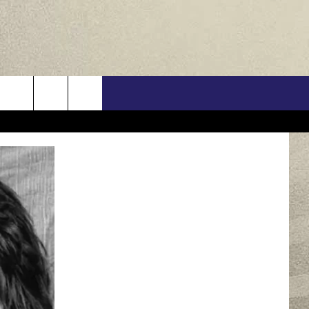
US
ONTACT INFO
FEEDBACK
E WITH US
RE INTERACTIVE - TSI