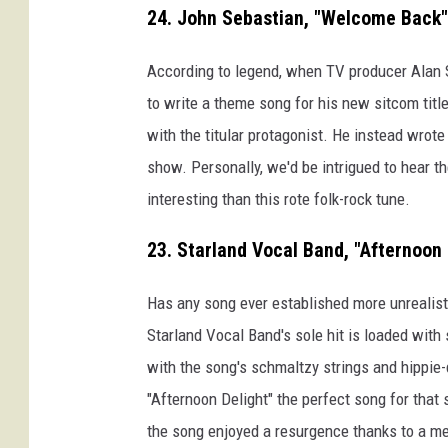
24. John Sebastian, "Welcome Back"
According to legend, when TV producer Alan
to write a theme song for his new sitcom titl
with the titular protagonist. He instead wrot
show. Personally, we'd be intrigued to hear t
interesting than this rote folk-rock tune.
23. Starland Vocal Band, "Afternoon 
Has any song ever established more unrealist
Starland Vocal Band's sole hit is loaded with
with the song's schmaltzy strings and hippie-
"Afternoon Delight" the perfect song for that
the song enjoyed a resurgence thanks to a 