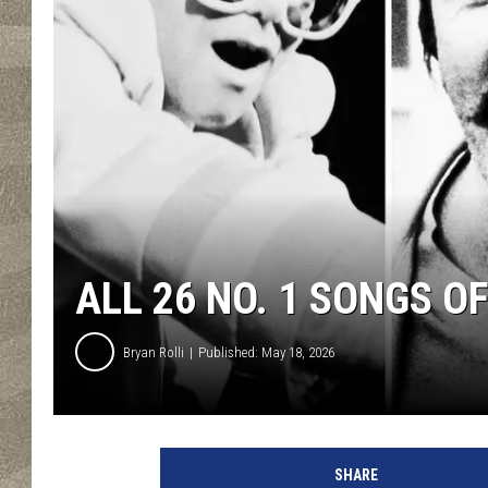
ALL 26 NO. 1 SONGS O
Bryan Rolli
Published: May 18, 2026
SHARE