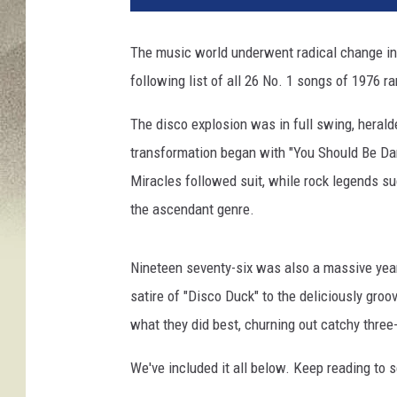
The music world underwent radical change in 
following list of all 26 No. 1 songs of 1976 r
The disco explosion was in full swing, heral
transformation began with "You Should Be Dan
Miracles followed suit, while rock legends s
the ascendant genre.
Nineteen seventy-six was also a massive year
satire of "Disco Duck" to the deliciously groo
what they did best, churning out catchy thre
We've included it all below. Keep reading to