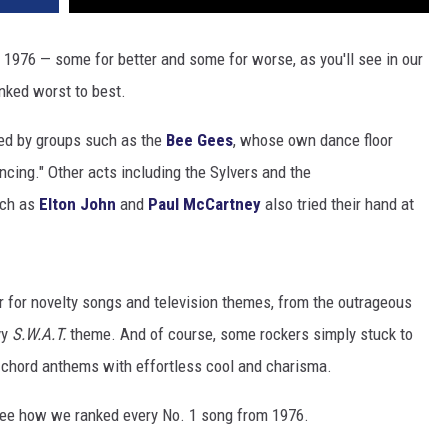
1976 — some for better and some for worse, as you'll see in our
anked worst to best.
ded by groups such as the
Bee Gees
, whose own dance floor
cing." Other acts including the Sylvers and the
uch as
Elton John
and
Paul McCartney
also tried their hand at
 for novelty songs and television themes, from the outrageous
vy
S.W.A.T.
theme. And of course, some rockers simply stuck to
e-chord anthems with effortless cool and charisma.
 see how we ranked every No. 1 song from 1976.