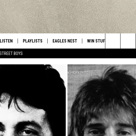
LISTEN
PLAYLISTS
EAGLES NEST
WIN STUFF
CONTACT 
Central New York’s Greatest Hits
Search
STREET BOYS
LISTEN LIVE
RECENTLY PLAYED
NEWSLETTER
CONTESTS
HELP & C
The
MOBILE
VIP SUPPORT
CONTEST RULES
WEBSITE 
Site
ALEXA
ADVERTIS
GOOGLE HOME
CAREERS
TOWNSQUA