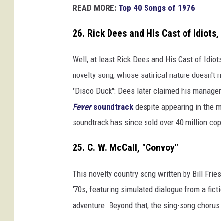
READ MORE:
Top 40 Songs of 1976
26. Rick Dees and His Cast of Idiots,
Well, at least Rick Dees and His Cast of Idiot
novelty song, whose satirical nature doesn't 
"Disco Duck": Dees later claimed his manager
Fever
soundtrack
despite appearing in the m
soundtrack has since sold over 40 million co
25. C. W. McCall, "Convoy"
This novelty country song written by Bill Frie
'70s, featuring simulated dialogue from a fict
adventure. Beyond that, the sing-song chorus d