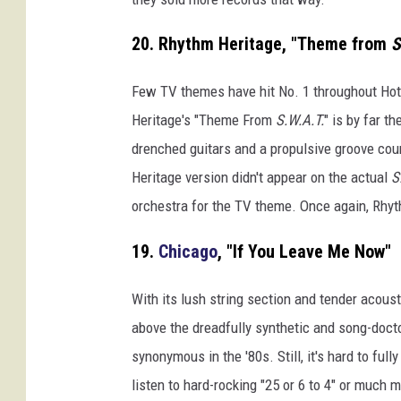
20. Rhythm Heritage, "Theme from
S
Few TV themes have hit No. 1 throughout Hot 1
Heritage's "Theme From
S.W.A.T.
" is by far t
drenched guitars and a propulsive groove cou
Heritage version didn't appear on the actual
S
orchestra for the TV theme. Once again, Rhyth
19.
Chicago
, "If You Leave Me Now"
With its lush string section and tender acous
above the dreadfully synthetic and song-doc
synonymous in the '80s. Still, it's hard to ful
listen to hard-rocking "25 or 6 to 4" or much 