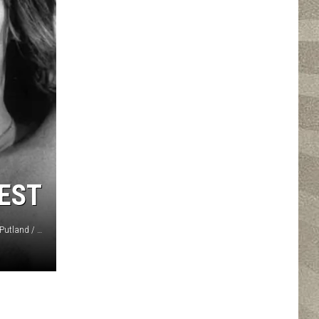
BEST
John Minihan, Evening Standard, Hulton Archive / Michael Putland / Graham Morris, Hulton Archive, Getty Images