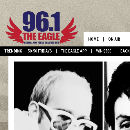
HOME
ON AIR
TRENDING:
50-50 FRIDAYS
THE EAGLE APP
WIN $500
BACK
SCHEDULE