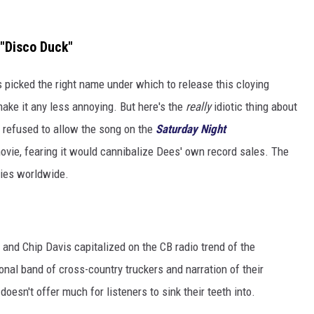
 "Disco Duck"
s picked the right name under which to release this cloying
make it any less annoying. But here's the
really
idiotic thing about
 refused to allow the song on the
Saturday Night
ovie, fearing it would cannibalize Dees' own record sales. The
pies worldwide.
s and Chip Davis capitalized on the CB radio trend of the
ional band of cross-country truckers and narration of their
oesn't offer much for listeners to sink their teeth into.