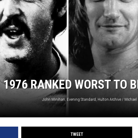
F 1976 RANKED WORST TO 
TWEET