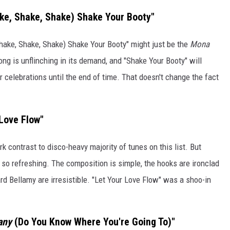
ke, Shake, Shake) Shake Your Booty"
hake, Shake, Shake) Shake Your Booty" might just be the
Mona
ng is unflinching in its demand, and "Shake Your Booty" will
celebrations until the end of time. That doesn't change the fact
 Love Flow"
 contrast to disco-heavy majority of tunes on this list. But
 so refreshing. The composition is simple, the hooks are ironclad
 Bellamy are irresistible. "Let Your Love Flow" was a shoo-in
any
(Do You Know Where You're Going To)"