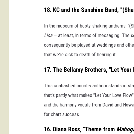
18. KC and the Sunshine Band, "(Sha
In the museum of booty-shaking anthems, "(S
Lisa
— at least, in terms of messaging. The so
consequently be played at weddings and other 
that we're sick to death of hearing it.
17. The Bellamy Brothers, "Let Your
This unabashed country anthem stands in stark
that's partly what makes "Let Your Love Flow"
and the harmony vocals from David and Howard
for chart success.
16. Diana Ross, "Theme from
Mahog