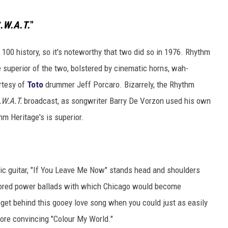
.W.A.T.
"
00 history, so it's noteworthy that two did so in 1976. Rhythm
he superior of the two, bolstered by cinematic horns, wah-
rtesy of
Toto
drummer Jeff Porcaro. Bizarrely, the Rhythm
.W.A.T.
broadcast, as songwriter Barry De Vorzon used his own
m Heritage's is superior.
tic guitar, "If You Leave Me Now" stands head and shoulders
tored power ballads with which Chicago would become
ly get behind this gooey love song when you could just as easily
more convincing "Colour My World."