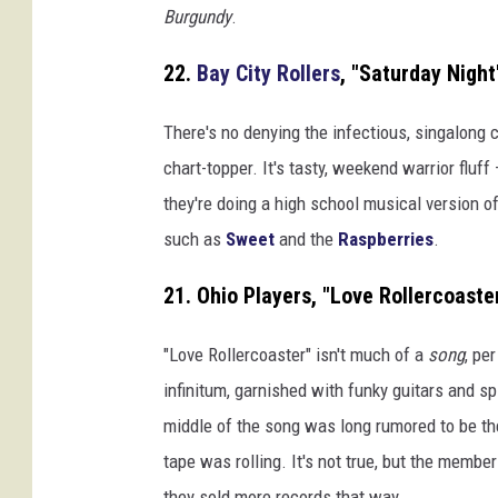
Burgundy
.
22.
Bay City Rollers
, "Saturday Night
There's no denying the infectious, singalong 
chart-topper. It's tasty, weekend warrior fluff
they're doing a high school musical version 
such as
Sweet
and the
Raspberries
.
21. Ohio Players, "Love Rollercoaste
"Love Rollercoaster" isn't much of a
song
, pe
infinitum, garnished with funky guitars and sp
middle of the song was long rumored to be th
tape was rolling. It's not true, but the membe
they sold more records that way.