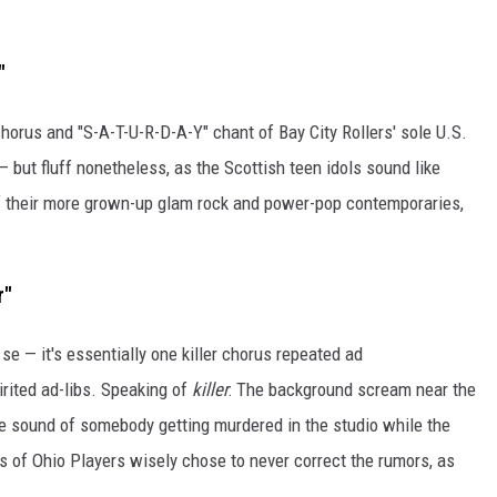
"
chorus and "S-A-T-U-R-D-A-Y" chant of Bay City Rollers' sole U.S.
 — but fluff nonetheless, as the Scottish teen idols sound like
of their more grown-up glam rock and power-pop contemporaries,
r"
r se — it's essentially one killer chorus repeated ad
irited ad-libs. Speaking of
killer
: The background scream near the
e sound of somebody getting murdered in the studio while the
rs of Ohio Players wisely chose to never correct the rumors, as