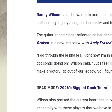
Nancy Wilson
said she wants to make one 
half-century legacy alongside her sister an
The guitarist and singer reflected on her des
Broken
, in a new interview with
Andy Frasco'
"I go through these phases. Right now I'm in 
got songs going on," Wilson said. "But I feel li
make a victory lap out of our legacy. So I fi
READ MORE:
2026's Biggest Rock Tours
Wilson also praised the current heart lineup,
especially with these players that we have in t