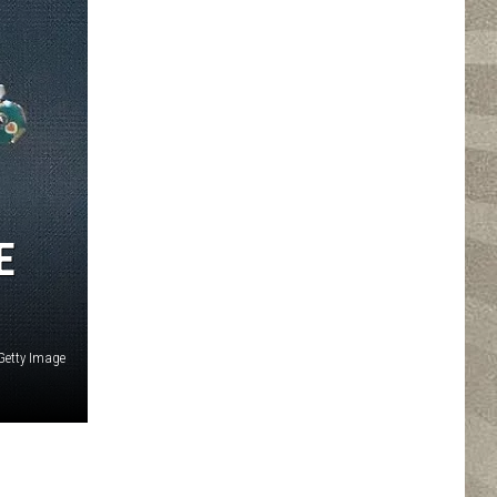
E
 Getty Image