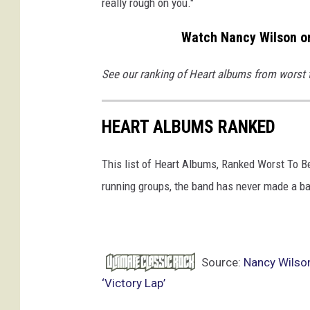
really rough on you."
Watch Nancy Wilson on
See our ranking of Heart albums from worst 
HEART ALBUMS RANKED
This list of Heart Albums, Ranked Worst To B
running groups, the band has never made a ba
Source:
Nancy Wilso
‘Victory Lap’