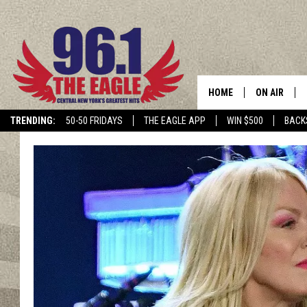
HOME
ON AIR
TRENDING:
50-50 FRIDAYS
THE EAGLE APP
WIN $500
BACK
SCHEDULE