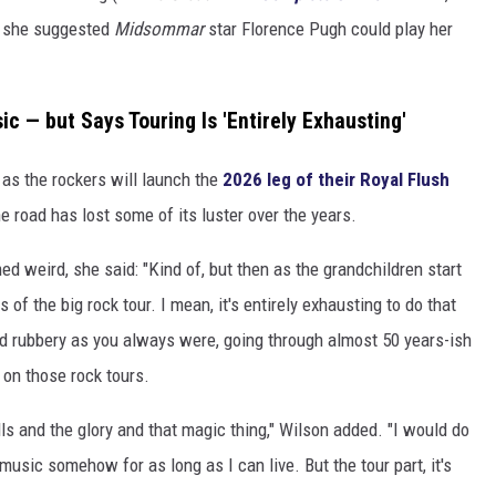
nd she suggested
Midsommar
star Florence Pugh could play her
c — but Says Touring Is 'Entirely Exhausting'
t, as the rockers will launch the
2026 leg of their Royal Flush
 road has lost some of its luster over the years.
ed weird, she said: "Kind of, but then as the grandchildren start
 of the big rock tour. I mean, it's entirely exhausting to do that
nd rubbery as you always were, going through almost 50 years-ish
l on those rock tours.
rills and the glory and that magic thing," Wilson added. "I would do
 music somehow for as long as I can live. But the tour part, it's