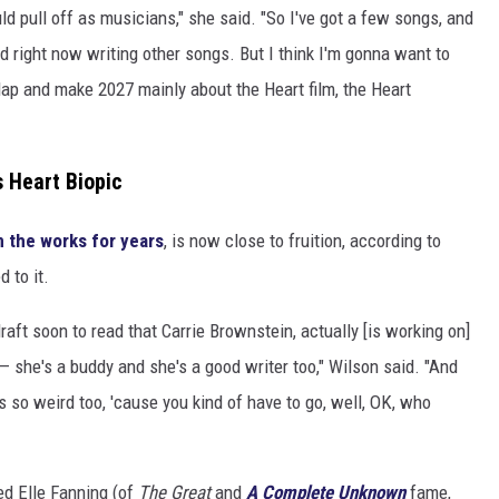
ld pull off as musicians," she said. "So I've got a few songs, and
d right now writing other songs. But I think I'm gonna want to
lap and make 2027 mainly about the Heart film, the Heart
 Heart Biopic
n the works for years
, is now close to fruition, according to
 to it.
raft soon to read that Carrie Brownstein, actually [is working on]
— she's a buddy and she's a good writer too," Wilson said. "And
s so weird too, 'cause you kind of have to go, well, OK, who
d Elle Fanning (of
The Great
and
A Complete Unknown
fame,