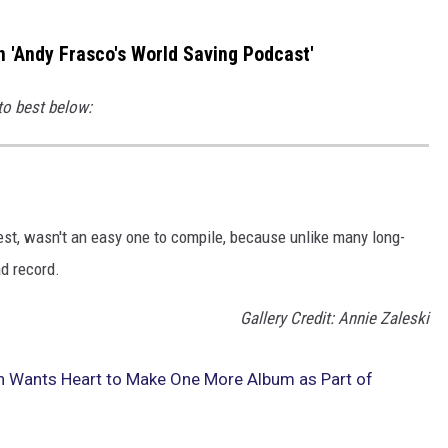
 'Andy Frasco's World Saving Podcast'
to best below:
est, wasn't an easy one to compile, because unlike many long-
d record.
Gallery Credit: Annie Zaleski
n Wants Heart to Make One More Album as Part of