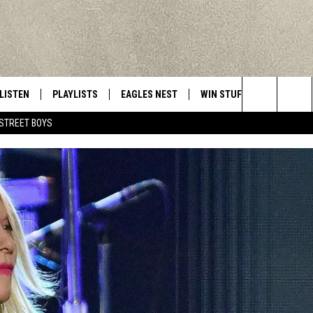
LISTEN
PLAYLISTS
EAGLES NEST
WIN STUFF
CONTACT 
Central New York’s Greatest Hits
Search
STREET BOYS
LISTEN LIVE
RECENTLY PLAYED
NEWSLETTER
CONTESTS
HELP & C
The
MOBILE
VIP SUPPORT
CONTEST RULES
WEBSITE 
Site
ALEXA
ADVERTIS
GOOGLE HOME
CAREERS
TOWNSQUA