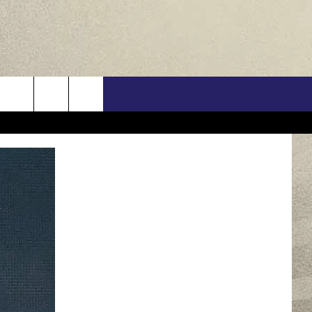
US
ONTACT INFO
FEEDBACK
E WITH US
RE INTERACTIVE - TSI