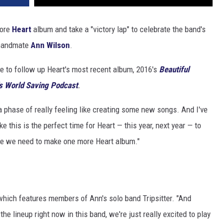
more
Heart
album and take a "victory lap" to celebrate the band's
d bandmate
Ann Wilson
.
ire to follow up Heart's most recent album, 2016's
Beautiful
s World Saving Podcast
.
a phase of really feeling like creating some new songs. And I've
ke this is the perfect time for Heart — this year, next year — to
gure we need to make one more Heart album."
 which features members of Ann's solo band Tripsitter. "And
he lineup right now in this band, we're just really excited to play