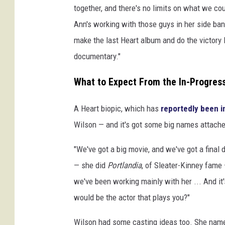
together, and there's no limits on what we cou
Ann's working with those guys in her side ban
make the last Heart album and do the victory 
documentary."
What to Expect From the In-Progress
A Heart biopic, which has
reportedly been i
Wilson — and it's got some big names attached
"We've got a big movie, and we've got a final d
— she did
Portlandia
, of Sleater-Kinney fame 
we've been working mainly with her ... And it'
would be the actor that plays you?"
Wilson had some casting ideas too. She name