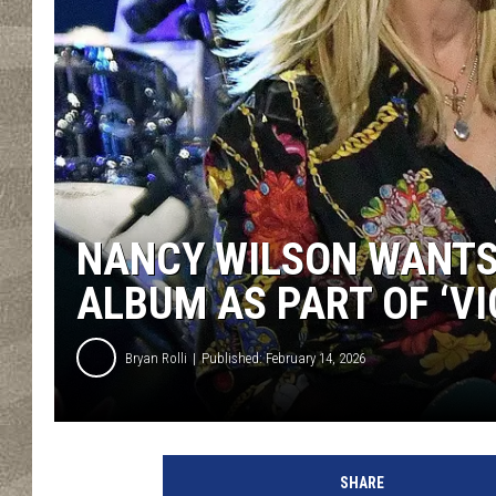
NANCY WILSON WANTS
ALBUM AS PART OF ‘VI
Bryan Rolli
Published: February 14, 2026
SHARE