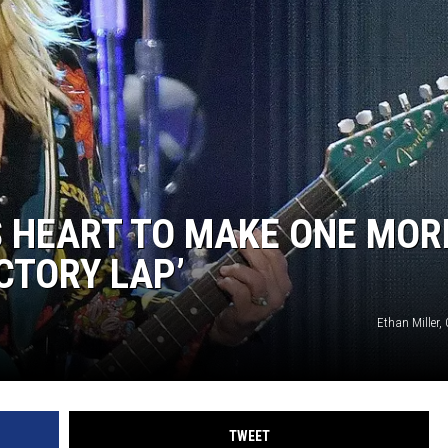
 HEART TO MAKE ONE MOR
CTORY LAP’
Ethan Miller,
TWEET