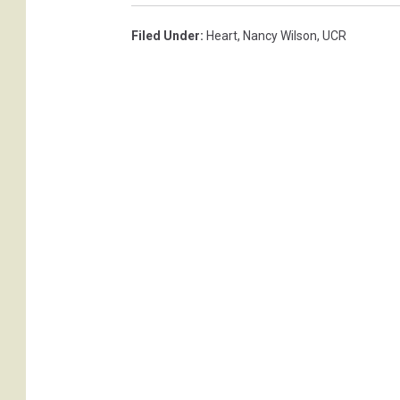
Filed Under
:
Heart
,
Nancy Wilson
,
UCR