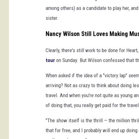
among others) as a candidate to play her, a
sister.
Nancy Wilson Still Loves Making Musi
Clearly, there's still work to be done for Hear
tour
on Sunday. But Wilson confessed that the
When asked if the idea of a "victory lap" seem
arriving? Not as crazy to think about doing less
travel. And when you're not quite as young a
of doing that, you really get paid for the trave
"The show itself is the thrill — the million th
that for free, and I probably will end up doing