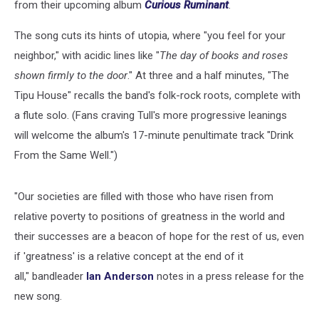
from their upcoming album
Curious Ruminant
.
The song cuts its hints of utopia, where "you feel for your
neighbor," with acidic lines like "
The day of books and roses
shown firmly to the door
." At three and a half minutes, "The
Tipu House" recalls the band's folk-rock roots, complete with
a flute solo. (Fans craving Tull's more progressive leanings
will welcome the album's 17-minute penultimate track "Drink
From the Same Well.")
"Our societies are filled with those who have risen from
relative poverty to positions of greatness in the world and
their successes are a beacon of hope for the rest of us, even
if 'greatness' is a relative concept at the end of it
all," bandleader
Ian Anderson
notes in a press release for the
new song.