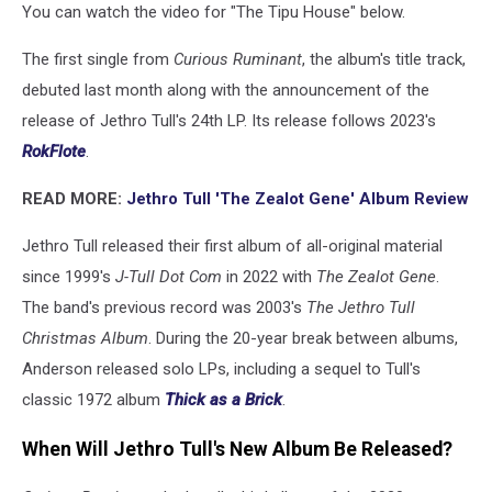
You can watch the video for "The Tipu House" below.
The first single from
Curious Ruminant
, the album's title track,
debuted last month along with the announcement of the
release of Jethro Tull's 24th LP. Its release follows 2023's
RokFlote
.
READ MORE:
Jethro Tull 'The Zealot Gene' Album Review
Jethro Tull released their first album of all-original material
since 1999's
J-Tull Dot Com
in 2022 with
The Zealot Gene
.
The band's previous record was 2003's
The Jethro Tull
Christmas Album
. During the 20-year break between albums,
Anderson released solo LPs, including a sequel to Tull's
classic 1972 album
Thick as a Brick
.
When Will Jethro Tull's New Album Be Released?