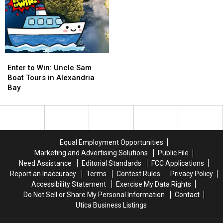
Enter
Enter
to
to
Enter to Win: Uncle Sam
Win:
Win:
Boat Tours in Alexandria
Uncle
Uncle
Bay
Sam
Sam
Boat
Boat
Tours
Tours
in
in
Alexandria
Alexandria
Equal Employment Opportunities
Bay
Bay
Marketing and Advertising Solutions
Public File
Need Assistance
Editorial Standards
FCC Applications
Report an Inaccuracy
Terms
Contest Rules
Privacy Policy
Accessibility Statement
Exercise My Data Rights
Do Not Sell or Share My Personal Information
Contact
Utica Business Listings