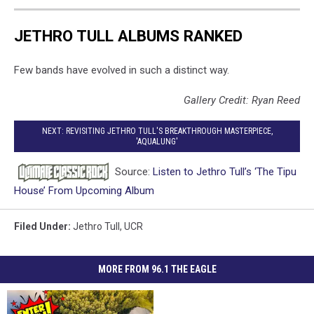
JETHRO TULL ALBUMS RANKED
Few bands have evolved in such a distinct way.
Gallery Credit: Ryan Reed
NEXT: REVISITING JETHRO TULL'S BREAKTHROUGH MASTERPIECE,
'AQUALUNG'
Source:
Listen to Jethro Tull’s ‘The Tipu
House’ From Upcoming Album
Filed Under
:
Jethro Tull
,
UCR
MORE FROM 96.1 THE EAGLE