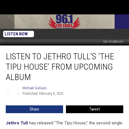
LISTEN NOW
Ian Anderson
Listen
LISTEN TO JETHRO TULL’S ‘THE
to
Jethro
TIPU HOUSE’ FROM UPCOMING
Tull’s
‘The
ALBUM
Tipu
House’
Michael Gallucci
Michael
From
Published: February 6, 2025
Gallucci
Upcoming
Album
Share
Tweet
Jethro Tull
has released "The Tipu House," the second single