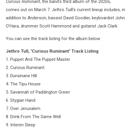
Curious Ruminant
, the band's third album of the 2020s,
comes out on March 7. Jethro Tuill's current lineup includes, in
addition to Anderson, bassist David Goodier, keyboardist John
O'Hara, drummer Scott Hammond and guitarist Jack Clark.
You can see the track listing for the album below.
Jethro Tull, 'Curious Ruminant' Track Listing
1. Puppet And The Puppet Master
2. Curious Ruminant
3. Dunsinane Hill
4. The Tipu House
5. Savannah of Paddington Green
6. Stygian Hand
7. Over Jerusalem
8. Drink From The Same Well
9. Interim Sleep