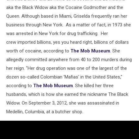
aka the Black Widow aka the Cocaine Godmother and the
Queen. Although based in Miami, Griselda frequently ran her
business through New York. As a matter of fact, in 1973 she
was arrested in New York for drug trafficking. Her
crew imported billions, yes you heard right, billions of dollars
worth of cocaine, according to
The Mob Museum
. She
allegedly committed anywhere from 40 to 200 murders during
her reign. "Her drug operation was one of the largest of the
dozen so-called Colombian 'Mafias' in the United States,"
according to
The Mob Museum
. She killed her three
husbands, which is how she earned the nickname The Black
Widow. On September 3, 2012, she was assassinated in
Medellin, Columbia, at a butcher shop.