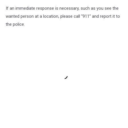
If an immediate response is necessary, such as you see the
wanted person at a location, please call “911” and report it to
the police.