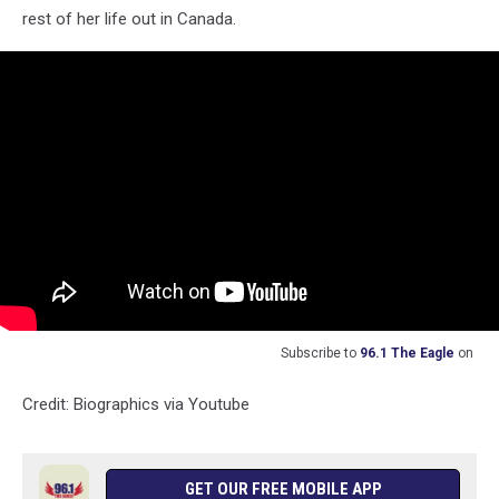
rest of her life out in Canada.
Subscribe to
96.1 The Eagle
on
Credit: Biographics via Youtube
GET OUR FREE MOBILE APP