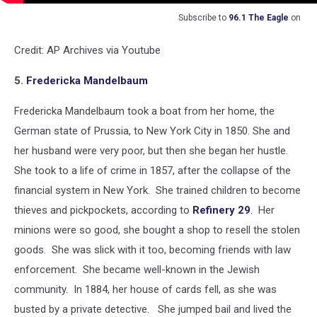
Subscribe to
96.1 The Eagle
on
Credit: AP Archives via Youtube
5.
Fredericka Mandelbaum
Fredericka Mandelbaum took a boat from her home, the
German state of Prussia, to New York City in 1850. She and
her husband were very poor, but then she began her hustle.
She took to a life of crime in 1857, after the collapse of the
financial system in New York. She trained children to become
thieves and pickpockets, according to
Refinery 29
. Her
minions were so good, she bought a shop to resell the stolen
goods. She was slick with it too, becoming friends with law
enforcement. She became well-known in the Jewish
community. In 1884, her house of cards fell, as she was
busted by a private detective. She jumped bail and lived the