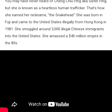
You may have never heard of Cheng Chiu Ping aka Sister Ping,
but she is known as a heartless human trafficker. That's how
she earned her nickname, "the Snakehead.” She was born in
Fuji and came to the United States illegally from Hong Kong in
1981. She smuggled around 3,000 illegal Chinese immigrants
into the United States. She amassed a $40 million empire in
the 80s.