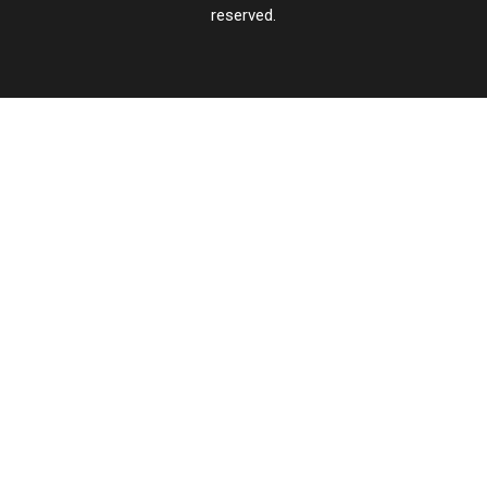
reserved.