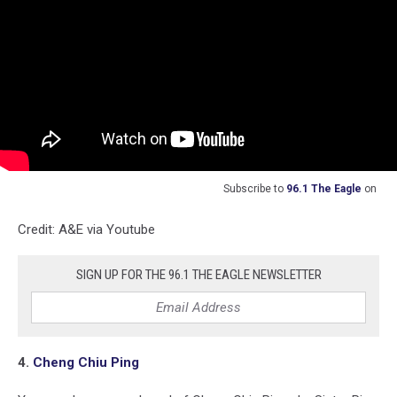
Subscribe to
96.1 The Eagle
on
Credit: A&E via Youtube
SIGN UP FOR THE 96.1 THE EAGLE NEWSLETTER
4.
Cheng Chiu Ping