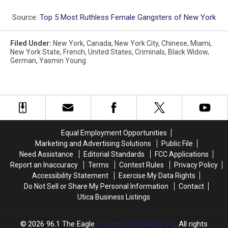
Source:
Top 5 Most Ruthless Female Gangsters of New York
Filed Under
:
New York
,
Canada
,
New York City
,
Chinese
,
Miami
,
New York State
,
French
,
United States
,
Criminals
,
Black Widow
,
German
,
Yasmin Young
Equal Employment Opportunities
Marketing and Advertising Solutions
Public File
Need Assistance
Editorial Standards
FCC Applications
Report an Inaccuracy
Terms
Contest Rules
Privacy Policy
Accessibility Statement
Exercise My Data Rights
Do Not Sell or Share My Personal Information
Contact
Utica Business Listings
2026
96.1 The Eagle
, Townsquare Media, Inc
. All rights