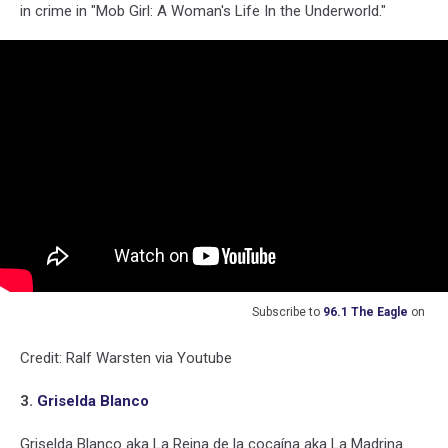
in crime in "Mob Girl: A Woman's Life In the Underworld."
Subscribe to
96.1 The Eagle
on
Credit: Ralf Warsten via Youtube
3.
Griselda Blanco
Griselda Blanco aka La Reina de la cocaína aka La Madrina