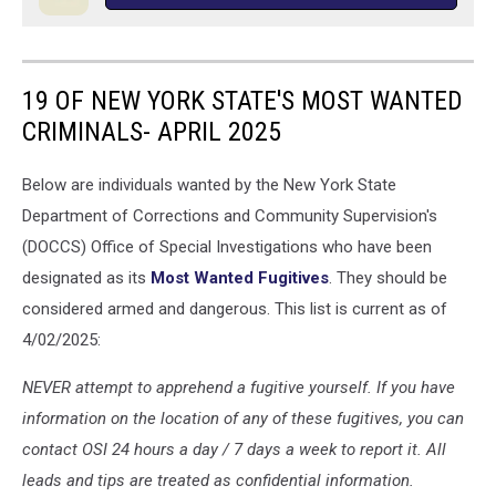
19 OF NEW YORK STATE'S MOST WANTED
CRIMINALS- APRIL 2025
Below are individuals wanted by the New York State
Department of Corrections and Community Supervision's
(DOCCS) Office of Special Investigations who have been
designated as its
Most Wanted Fugitives
. They should be
considered armed and dangerous. This list is current as of
4/02/2025:
NEVER attempt to apprehend a fugitive yourself. If you have
information on the location of any of these fugitives, you can
contact OSI 24 hours a day / 7 days a week to report it. All
leads and tips are treated as confidential information.