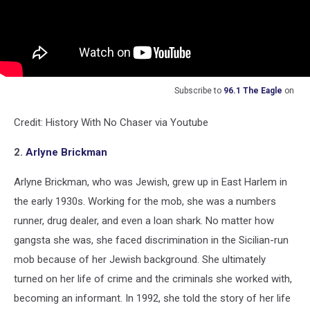
Subscribe to
96.1 The Eagle
on
Credit: History With No Chaser via Youtube
2.
Arlyne Brickman
Arlyne Brickman, who was Jewish, grew up in East Harlem in
the early 1930s. Working for the mob, she was a numbers
runner, drug dealer, and even a loan shark. No matter how
gangsta she was, she faced discrimination in the Sicilian-run
mob because of her Jewish background. She ultimately
turned on her life of crime and the criminals she worked with,
becoming an informant. In 1992, she told the story of her life