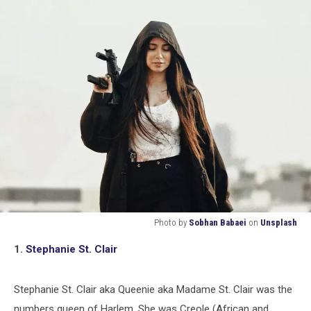
Photo by
Sobhan Babaei
on
Unsplash
Photo
1.
Stephanie St. Clair
by
Sobhan
Babaei
Stephanie St. Clair aka Queenie aka Madame St. Clair was the
on
numbers queen of Harlem. She was Creole (African and