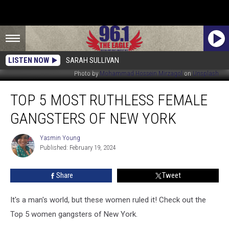
LISTEN NOW
SARAH SULLIVAN
Photo by
Mohammad Hossein Mirzagol
on
Unsplash
Top
TOP 5 MOST RUTHLESS FEMALE
5
Most
GANGSTERS OF NEW YORK
Ruthless
Female
Yasmin Young
Yasmin
Gangsters
Published: February 19, 2024
Young
of
New
Share
Tweet
York
It's a man's world, but these women ruled it! Check out the
Top 5 women gangsters of New York.