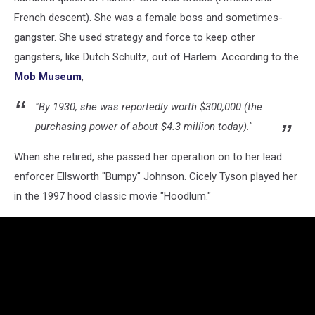
Unsplash
French descent). She was a female boss and sometimes-
gangster. She used strategy and force to keep other
gangsters, like Dutch Schultz, out of Harlem. According to the
Mob Museum
,
"By 1930, she was reportedly worth $300,000 (the
purchasing power of about $4.3 million today)."
When she retired, she passed her operation on to her lead
enforcer Ellsworth "Bumpy" Johnson. Cicely Tyson played her
in the 1997 hood classic movie "Hoodlum."