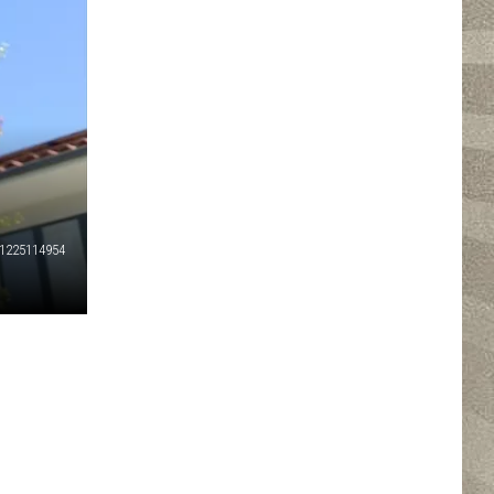
1225114954