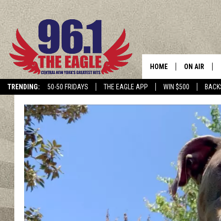
HOME
ON AIR
TRENDING:
50-50 FRIDAYS
THE EAGLE APP
WIN $500
BACK
SCHEDULE