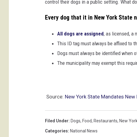
control their dogs in a public setting. What do
Every dog that it in New York State 
All dogs are assigned
, as licensed, a
This ID tag must always be affixed to th
Dogs must always be identified when o
The municipality may exempt this requi
Source:
New York State Mandates New 
Filed Under
:
Dogs
,
Food
,
Restaurants
,
New York
Categories
:
National News