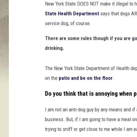
New York State DOES NOT make it illegal to h
State Health Department
says that dogs ARE
service dog, of course.
There are some rules though if you are goi
drinking.
The New York State Department of Health depa
on the
patio and be on the floor
.
Do you think that is annoying when p
I am not an anti-dog guy by any means and if
business. But, if I am going to have a meal on 
trying to sniff or get close to me while I am ea