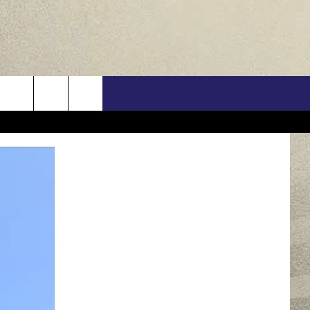
US
ONTACT INFO
FEEDBACK
E WITH US
RE INTERACTIVE - TSI