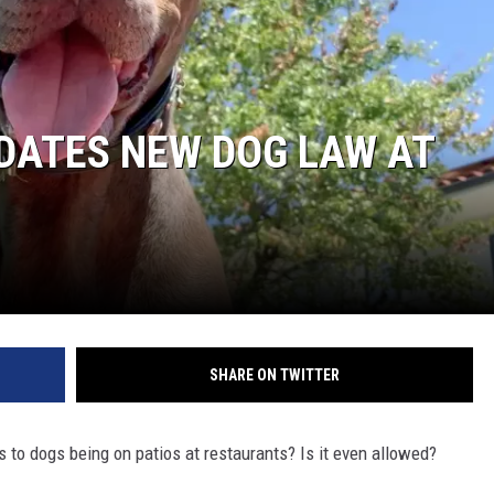
DATES NEW DOG LAW AT
SHARE ON TWITTER
to dogs being on patios at restaurants? Is it even allowed?