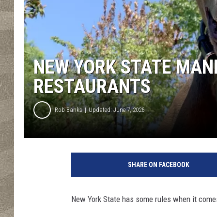
NEW YORK STATE MAN
RESTAURANTS
Rob Banks
Updated: June 7, 2026
SHARE ON FACEBOOK
New York State has some rules when it comes 