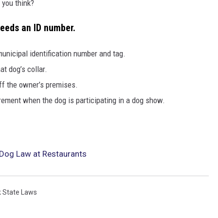
 you think?
needs an ID number.
 municipal identification number and tag.
at dog’s collar.
ff the owner’s premises.
rement when the dog is participating in a dog show.
Dog Law at Restaurants
 State Laws