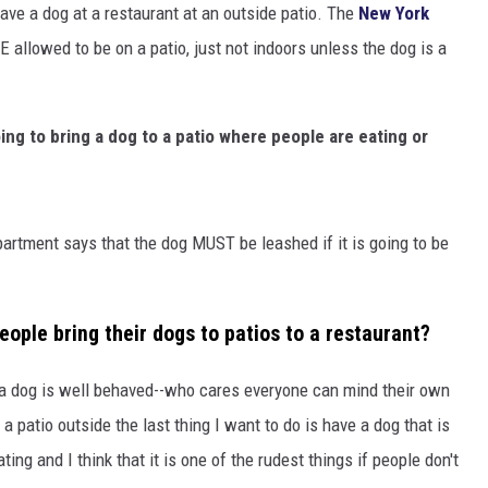
ave a dog at a restaurant at an outside patio. The
New York
 allowed to be on a patio, just not indoors unless the dog is a
ng to bring a dog to a patio where people are eating or
rtment says that the dog MUST be leashed if it is going to be
eople bring their dogs to patios to a restaurant?
 a dog is well behaved--who cares everyone can mind their own
a patio outside the last thing I want to do is have a dog that is
ting and I think that it is one of the rudest things if people don't