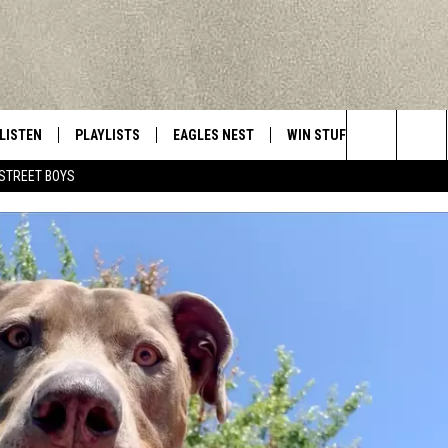
LISTEN
PLAYLISTS
EAGLES NEST
WIN STUFF
CONTACT 
Central New York’s Greatest Hits
Search
STREET BOYS
LISTEN LIVE
RECENTLY PLAYED
NEWSLETTER
CONTESTS
HELP & C
The
MOBILE
VIP SUPPORT
CONTEST RULES
WEBSITE 
Site
ALEXA
ADVERTIS
GOOGLE HOME
CAREERS
TOWNSQUA