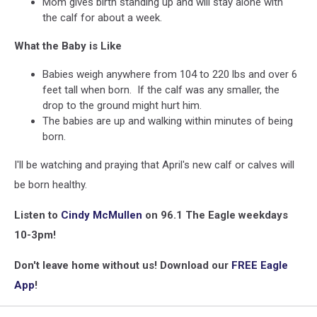
Mom gives birth standing up and will stay alone with
the calf for about a week.
What the Baby is Like
Babies weigh anywhere from 104 to 220 lbs and over 6
feet tall when born. If the calf was any smaller, the
drop to the ground might hurt him.
The babies are up and walking within minutes of being
born.
I'll be watching and praying that April's new calf or calves will
be born healthy.
Listen to
Cindy McMullen
on 96.1 The Eagle weekdays
10-3pm!
Don't leave home without us! Download our
FREE Eagle
App
!