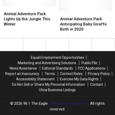
Can
Can
at
at
Animal
Animal
Animal
Animal
Adventure
Adventure
Animal
Animal
Animal Adventure Park
Adventure
Adventure
Park
Park
Adventure
Adventure
Lights Up the Jungle This
Animal Adventure Park
Park
Park
Lights
Lights
Park
Park
Winter
Anticipating Baby Giraffe
Up
Up
Anticipating
Anticipating
Birth in 2020
the
the
Baby
Baby
Jungle
Jungle
Giraffe
Giraffe
This
This
Birth
Birth
Winter
Winter
in
in
2020
2020
Equal Employment Opportunities
Marketing and Advertising Solutions
Public File
Need Assistance
Editorial Standards
FCC Applications
Report an Inaccuracy
Terms
Contest Rules
Privacy Policy
Accessibility Statement
Exercise My Data Rights
Do Not Sell or Share My Personal Information
Contact
Utica Business Listings
2026
96.1 The Eagle
, Townsquare Media, Inc
. All rights
reserved.