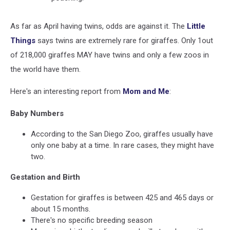
As far as April having twins, odds are against it. The
Little
Things
says twins are extremely rare for giraffes. Only 1out
of 218,000 giraffes MAY have twins and only a few zoos in
the world have them.
Here's an interesting report from
Mom and Me
:
Baby Numbers
According to the San Diego Zoo, giraffes usually have
only one baby at a time. In rare cases, they might have
two.
Gestation and Birth
Gestation for giraffes is between 425 and 465 days or
about 15 months.
There's no specific breeding season