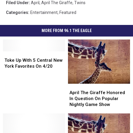
Filed Under
:
April
,
April The Giraffe
,
Twins
Categories
:
Entertainment
,
Featured
MORE FROM 96.1 THE EAGLE
Toke
Toke
Up
Up
Toke Up With 5 Central New
With
With
York Favorites On 4/20
5
5
Central
Central
New
New
April
April
York
York
The
The
April The Giraffe Honored
Favorites
Favorites
Giraffe
Giraffe
In Question On Popular
On
On
Honored
Honored
Nightly Game Show
4/20
4/20
In
In
Question
Question
On
On
Popular
Popular