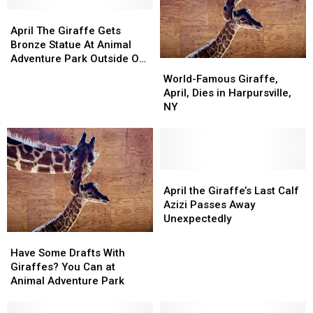
Nightly
Nightly
April
April
Game
Game
The
The
Show
Show
April The Giraffe Gets
Giraffe
Giraffe
Bronze Statue At Animal
Gets
Gets
Adventure Park Outside Of
World-
World-
Bronze
Bronze
Binghamton
Famous
Famous
World-Famous Giraffe,
Statue
Statue
Giraffe,
Giraffe,
April, Dies in Harpursville,
At
At
April,
April,
NY
Animal
Animal
Dies
Dies
Adventure
Adventure
in
in
Park
Park
Harpursville,
Harpursville,
Outside
Outside
NY
NY
Of
Of
April
April
Binghamton
Binghamton
the
the
April the Giraffe’s Last Calf
Giraffe’s
Giraffe’s
Azizi Passes Away
Last
Last
Unexpectedly
Calf
Calf
Have
Have
Azizi
Azizi
Some
Some
Have Some Drafts With
Passes
Passes
Drafts
Drafts
Giraffes? You Can at
Away
Away
With
With
Animal Adventure Park
Unexpectedly
Unexpectedly
Giraffes?
Giraffes?
You
You