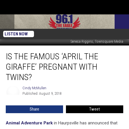
LISTEN NOW
Seneca Riggins, Townsquare Media
Is
IS THE FAMOUS ‘APRIL THE
The
Famous
GIRAFFE’ PREGNANT WITH
‘April
The
TWINS?
Giraffe’
Pregnant
Cindy McMullen
Cindy
With
Published: August 9, 2018
McMullen
Twins?
Share
Tweet
Animal Adventure Park
in Haurpsville has announced that