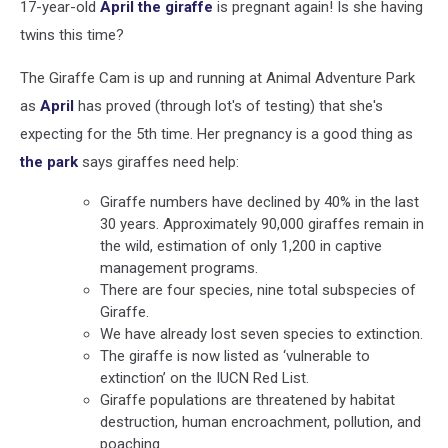
17-year-old
April the giraffe
is pregnant again! Is she having
twins this time?
The Giraffe Cam is up and running at Animal Adventure Park
as
April
has proved (through lot's of testing) that she's
expecting for the 5th time. Her pregnancy is a good thing as
the park
says giraffes need help:
Giraffe numbers have declined by 40% in the last
30 years. Approximately 90,000 giraffes remain in
the wild, estimation of only 1,200 in captive
management programs.
There are four species, nine total subspecies of
Giraffe.
We have already lost seven species to extinction.
The giraffe is now listed as ‘vulnerable to
extinction’ on the IUCN Red List.
Giraffe populations are threatened by habitat
destruction, human encroachment, pollution, and
poaching.