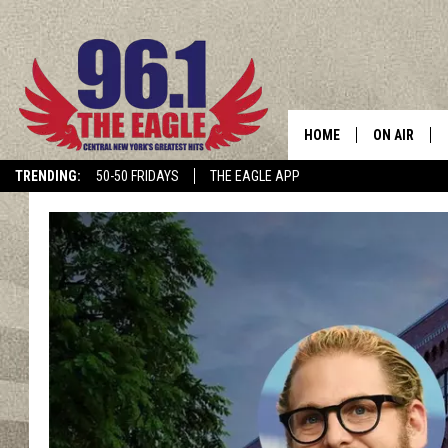
HOME
ON AIR
TRENDING:
50-50 FRIDAYS
THE EAGLE APP
SCHEDULE