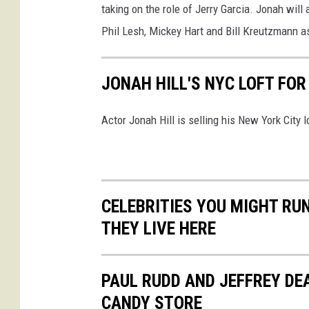
y
taking on the role of Jerry Garcia. Jonah will
I
Phil Lesh, Mickey Hart and Bill Kreutzmann a
m
a
JONAH HILL'S NYC LOFT FOR
g
e
Actor Jonah Hill is selling his New York City l
s
CELEBRITIES YOU MIGHT RUN
THEY LIVE HERE
PAUL RUDD AND JEFFREY D
CANDY STORE