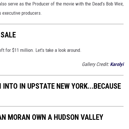
 also serve as the Producer of the movie with the Dead’s Bob Weir,
s executive producers.
 SALE
oft for $11 million. Let's take a look around.
Gallery Credit:
Karolyi
 INTO IN UPSTATE NEW YORK...BECAUSE
EAN MORAN OWN A HUDSON VALLEY