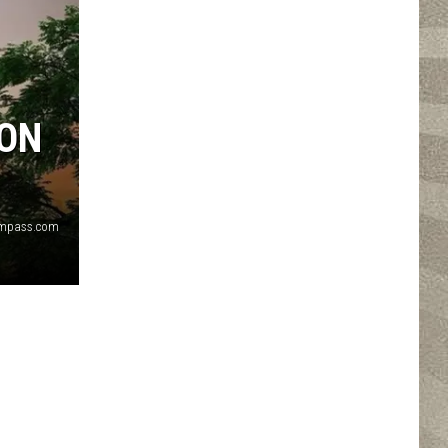
ION
ompass.com