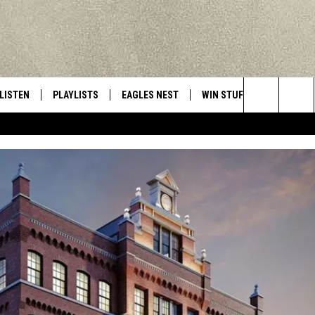
LISTEN
PLAYLISTS
EAGLES NEST
WIN STUFF
CONTACT 
Central New York’s Greatest Hits
Search
LISTEN LIVE
RECENTLY PLAYED
NEWSLETTER
CONTESTS
HELP & C
The
MOBILE
VIP SUPPORT
CONTEST RULES
WEBSITE 
Site
ALEXA
ADVERTIS
GOOGLE HOME
CAREERS
TOWNSQUA