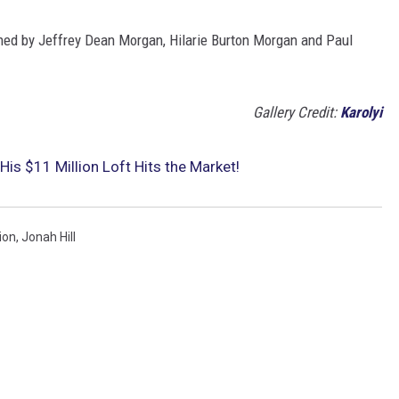
ned by Jeffrey Dean Morgan, Hilarie Burton Morgan and Paul
Gallery Credit:
Karolyi
His $11 Million Loft Hits the Market!
ion
,
Jonah Hill