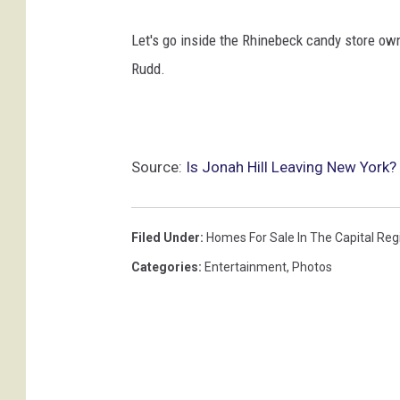
Let's go inside the Rhinebeck candy store ow
Rudd.
Source:
Is Jonah Hill Leaving New York? 
Filed Under
:
Homes For Sale In The Capital Reg
Categories
:
Entertainment
,
Photos