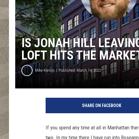
IS JONAH HILL LEAVIN
LOFT HITS THE MARKE
Mike Karolyi
Published: March 14, 2022
SHARE ON FACEBOOK
If you spend any time at all in Manhattan ther
two. In my time there I have run into Roseann