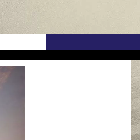
US
ONTACT INFO
FEEDBACK
E WITH US
RE INTERACTIVE - TSI