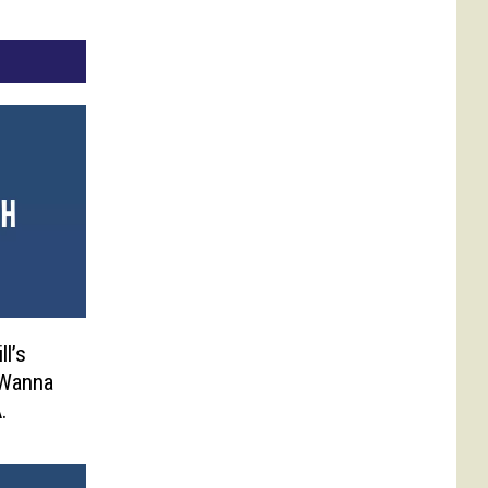
ll’s
 Wanna
.