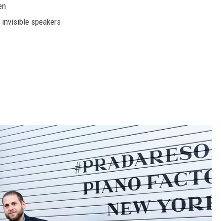
en
 invisible speakers