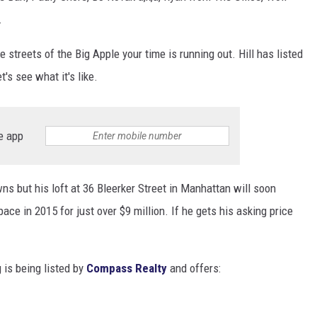
.
e streets of the Big Apple your time is running out. Hill has listed
's see what it's like.
e app
s but his loft at 36 Bleerker Street in Manhattan will soon
ce in 2015 for just over $9 million. If he gets his asking price
 is being listed by
Compass Realty
and offers: