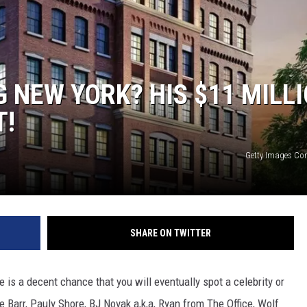
G NEW YORK? HIS $11 MILL
T!
Getty Images C
SHARE ON TWITTER
e is a decent chance that you will eventually spot a celebrity or
e Barr, Pauly Shore, BJ Novak a,k,a, Ryan from The Office, Wolf