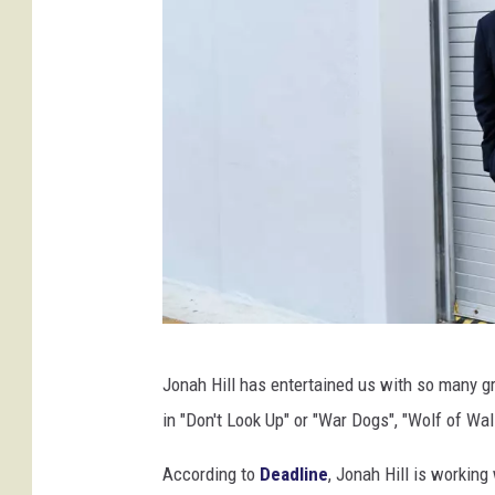
G
Jonah Hill has entertained us with so many 
e
in "Don't Look Up" or "War Dogs", "Wolf of Wal
t
t
According to
Deadline
, Jonah Hill is working