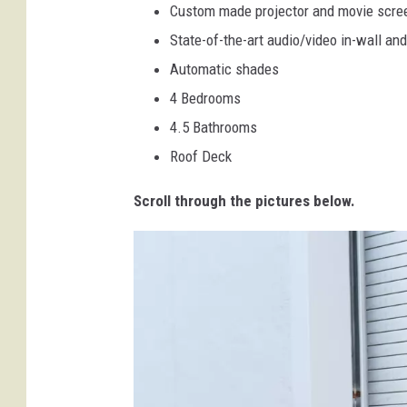
Custom made projector and movie scre
State-of-the-art audio/video in-wall and
Automatic shades
4 Bedrooms
4.5 Bathrooms
Roof Deck
Scroll through the pictures below.