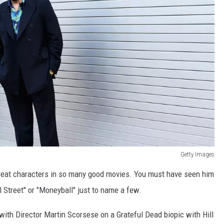
Getty Images
great characters in so many good movies. You must have seen him
l Street" or "Moneyball" just to name a few.
 with Director Martin Scorsese on a Grateful Dead biopic with Hill