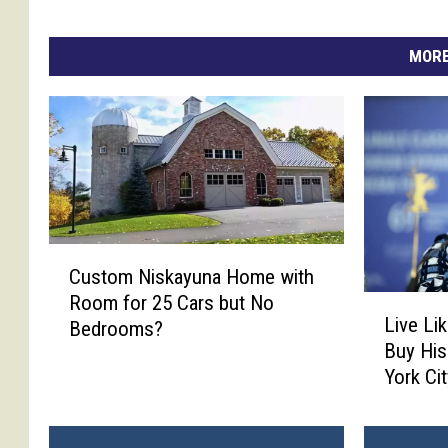
MORE
C
Custom Niskayuna Home with
u
Room for 25 Cars but No
L
s
Live Li
Bedrooms?
i
t
Buy His
v
o
York Ci
e
m
L
N
i
i