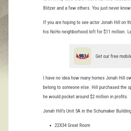
Blitzer and a few others. You just never know
If you are hoping to see actor Jonah Hill on th
his NoHo neighborhood loft for $11 million. Let
Get our free mobil
I have no idea how many homes Jonah Hill own
belong to someone else. Hill purchased the spa
he would pocket around $2 million in profits.
Jonah Hill's Unit 5A in the Schumaker Building
22X34 Great Room