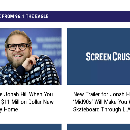
 FROM 96.1 THE EAGLE
N
ke Jonah Hill When You
New Trailer for Jonah Hi
e
 $11 Million Dollar New
‘Mid90s’ Will Make You
w
ty Home
Skateboard Through L.A
T
r
a