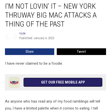
I’M NOT LOVIN’ IT – NEW YORK
Not
Lovin’
THRUWAY BIG MAC ATTACKS A
It
–
THING OF THE PAST
New
York
Hyde
Hyde
Thruway
Published: January 4, 2023
Big
Mac
Share
Tweet
Attacks
A
I have never claimed to be a foodie.
Thing
of
the
Past
GET OUR FREE MOBILE APP
As anyone who has read any of my food ramblings will tell
you, I have a limited palette when it comes to eating. I tell