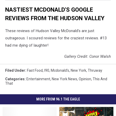
NASTIEST MCDONALD'S GOOGLE
REVIEWS FROM THE HUDSON VALLEY
These reviews of Hudson Valley McDonald's are just
outrageous. I scoured reviews for the craziest reviews. #13
had me dying of laughter!
Gallery Credit: Conor Walsh
Filed Under
:
Fast Food
,
I90
,
Mcdonald's
,
New York
,
Thruway
Categories
:
Entertainment
,
New York News
,
Opinion
,
This And
That
MORE FROM 96.1 THE EAGLE