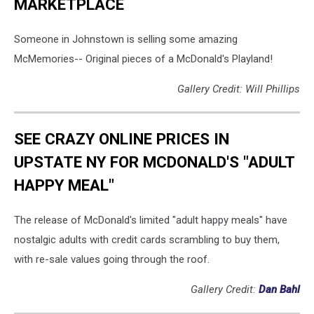
MARKETPLACE
Someone in Johnstown is selling some amazing
McMemories-- Original pieces of a McDonald's Playland!
Gallery Credit: Will Phillips
SEE CRAZY ONLINE PRICES IN
UPSTATE NY FOR MCDONALD'S "ADULT
HAPPY MEAL"
The release of McDonald's limited "adult happy meals" have
nostalgic adults with credit cards scrambling to buy them,
with re-sale values going through the roof.
Gallery Credit:
Dan Bahl