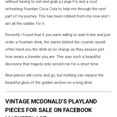
without having to exit and grab a Large Fry and a cool
refreshing fountain Coca Cola to help me through the next
part of my journey. This has been robbed from me now and I
am all the sadder for it.
Recently I found that if you were willing to wait in line and just
order a fountain drink, the saints behind the counter would
often hand you the drink at no charge as they assess just
how weary a traveler you are. This was such a beautiful
discovery that tragicly only served me for a short time.
New places will come and go, but nothing can replace the
beautiful glow of the golden arches on a long drive.
VINTAGE MCDONALD'S PLAYLAND
PIECES FOR SALE ON FACEBOOK