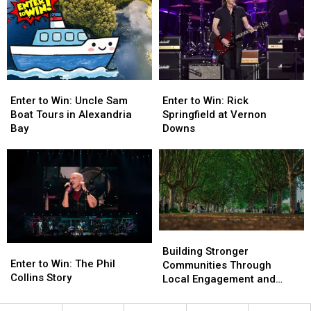
Family
Family
Fair
Fair
4-
4-
Family
Family
Pack
Pack
4-
4-
Pack
Pack
Enter
Enter
Enter
Enter
to
to
to
to
Enter to Win: Rick
Enter to Win: Uncle Sam
Win:
Win:
Win:
Win:
Springfield at Vernon
Boat Tours in Alexandria
Rick
Rick
Uncle
Uncle
Downs
Bay
Springfield
Springfield
Sam
Sam
at
at
Boat
Boat
Vernon
Vernon
Tours
Tours
Downs
Downs
in
in
Alexandria
Alexandria
Bay
Bay
Building
Building
Enter
Enter
Stronger
Stronger
Building Stronger
to
to
Enter to Win: The Phil
Communities
Communities
Communities Through
Win:
Win:
Collins Story
Through
Through
Local Engagement and
The
The
Local
Local
Support
Phil
Phil
Engagement
Engagement