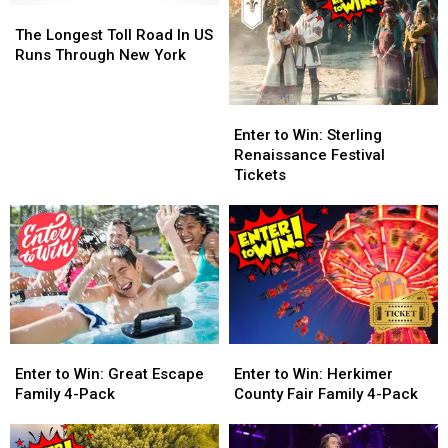
The
The
Longest
Longest
The Longest Toll Road In US
Toll
Toll
Runs Through New York
Road
Road
In
In
Enter
Enter
US
US
to
to
Runs
Runs
Enter to Win: Sterling
Win:
Win:
Through
Through
Renaissance Festival
Sterling
Sterling
New
New
Tickets
Renaissance
Renaissance
York
York
Festival
Festival
Tickets
Tickets
Enter
Enter
Enter
Enter
to
to
to
to
Enter to Win: Great Escape
Enter to Win: Herkimer
Win:
Win:
Win:
Win:
Family 4-Pack
County Fair Family 4-Pack
Great
Great
Herkimer
Herkimer
Escape
Escape
County
County