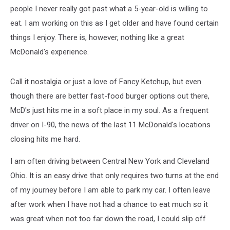
people I never really got past what a 5-year-old is willing to
eat. I am working on this as I get older and have found certain
things I enjoy. There is, however, nothing like a great
McDonald's experience.
Call it nostalgia or just a love of Fancy Ketchup, but even
though there are better fast-food burger options out there,
McD's just hits me in a soft place in my soul. As a frequent
driver on I-90, the news of the last 11 McDonald's locations
closing hits me hard.
I am often driving between Central New York and Cleveland
Ohio. It is an easy drive that only requires two turns at the end
of my journey before I am able to park my car. I often leave
after work when I have not had a chance to eat much so it
was great when not too far down the road, I could slip off