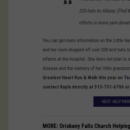
8
220 hats to Albany. [The] 
_
efforts in more yarn donati
1
0
You can get more information on the Little H
2
and her mom dropped off over 200 knit hats 
0
infants at the hospital. She does not plan to 
6
disease and the memory of her little grandson
2
Greatest Heart Run & Walk this year on
Te
0
contact Kayla directly at 315-751-6706 o
5
9
NEXT: HELP PAR
0
1
MORE: Oriskany Falls Church Helpin
1