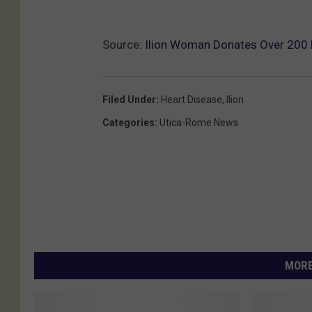
5
_
Source:
Ilion Woman Donates Over 200 H
n
Filed Under
:
Heart Disease
,
Ilion
Categories
:
Utica-Rome News
MORE