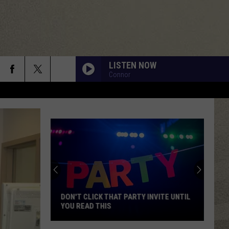
LISTEN NOW
Connor
DON'T CLICK THAT PARTY INVITE UNTIL
YOU READ THIS
Don't