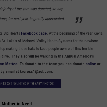
Majority of the yarn was donated, so any
ons, for next year, is greatly appreciated.
ats Big Hearts
Facebook page
. At the beginning of the year Kayla
to St. Luke's of Mohawk Valley Health Systems for the newborn
stop making these hats to keep people aware of this terrible
 alive.
They also will be walking in the Annual America's
am Matteo
. To donate to the team you can donate
online
or
r by email at krcross1@aol.com.
ENTS GET REUNITED WITH BABY PHOTOS
g Mother in Need