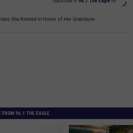
Subscribe to
96.1 The Eagle
on
ats She Knitted in Honor of Her Grandson
 FROM 96.1 THE EAGLE