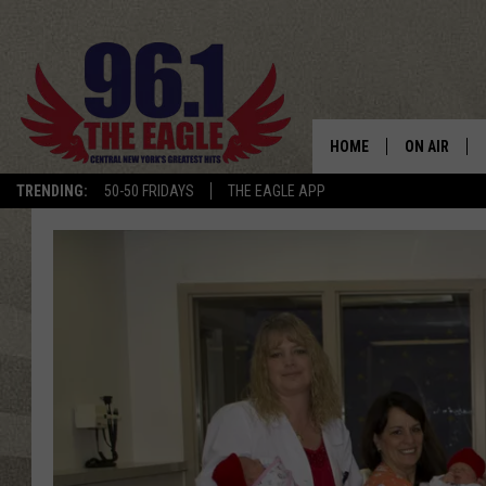
HOME
ON AIR
TRENDING:
50-50 FRIDAYS
THE EAGLE APP
SCHEDULE