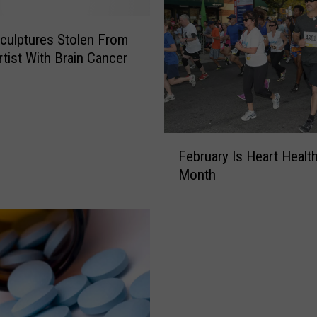
ulptures Stolen From
rtist With Brain Cancer
F
February Is Heart Healt
e
Month
b
r
u
a
r
y
I
s