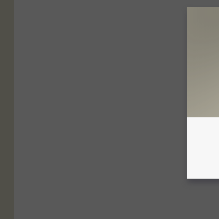
2
8
9
0
4
_
1
0
2
0
5
1
4
8