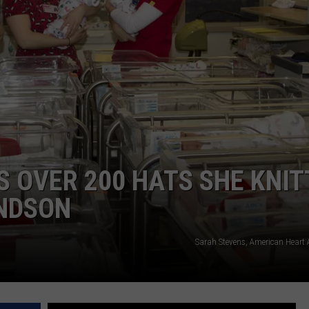
TOWNSQUARE INTERACTIVE - TSI
 OVER 200 HATS SHE KNIT
ANDSON
Sarah Stevens, American Heart 