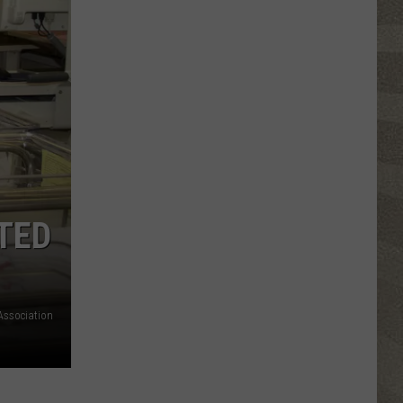
Click
That
Party
Invite
Until
You
Read
This
TED
Association