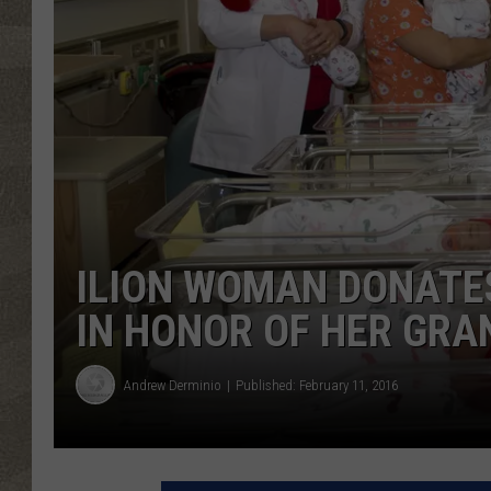
ILION WOMAN DONATES
IN HONOR OF HER GR
Andrew Derminio
Published: February 11, 2016