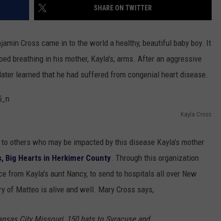
SHARE ON TWITTER
min Cross came in to the world a healthy, beautiful baby boy. It
ped breathing in his mother, Kayla's, arms. After an aggressive
 later learned that he had suffered from congenial heart disease.
Kayla Cross
k to others who may be impacted by this disease Kayla's mother
ts, Big Hearts in Herkimer County
. Through this organization
ce from Kayla's aunt Nancy, to send to hospitals all over New
ry of Matteo is alive and well. Mary Cross says,
ansas City Missouri, 150 hats to Syracuse and