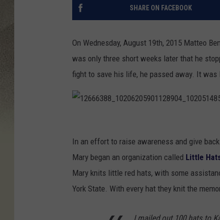
SHARE ON FACEBOOK
On Wednesday, August 19th, 2015 Matteo Benja
was only three short weeks later that he stop
fight to save his life, he passed away. It was
1
2
In an effort to raise awareness and give bac
6
Mary began an organization called
Little Ha
6
Mary knits little red hats, with some assistan
6
York State. With every hat they knit the memo
3
I mailed out 100 hats to K
8