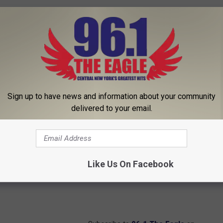
Sign up to have news and information about your community
delivered to your email.
Like Us On Facebook