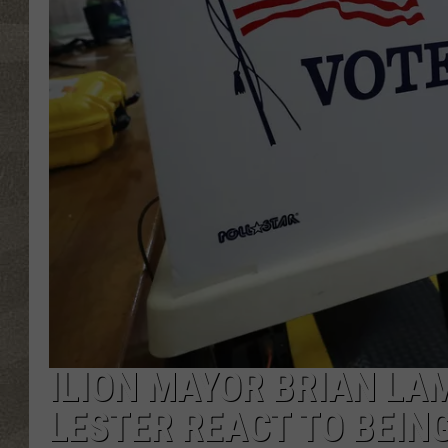
ILION MAYOR BRIAN LA
LESTER REACT TO BEIN