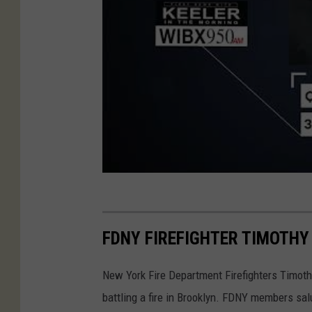
FDNY FIREFIGHTER TIMOTHY K
New York Fire Department Firefighters Timothy 
battling a fire in Brooklyn. FDNY members salu