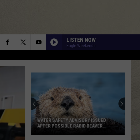
LISTEN NOW
Eagle Weekends
WATER SAFETY ADVISORY ISSUED
AFTER POSSIBLE RABID BEAVER
ATTACK