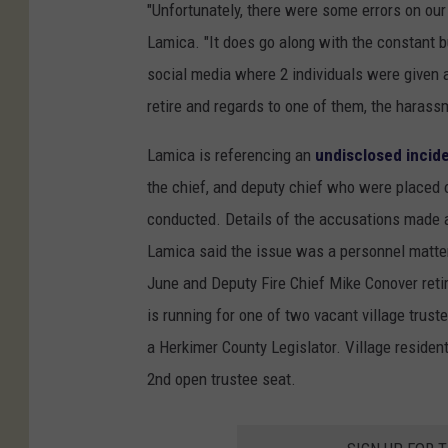
"Unfortunately, there were some errors on our 
Lamica. "It does go along with the constant b
social media where 2 individuals were given an
retire and regards to one of them, the harass
Lamica is referencing an
undisclosed inciden
the chief, and deputy chief who were placed o
conducted. Details of the accusations made a
Lamica said the issue was a personnel matter.
June and Deputy Fire Chief Mike Conover reti
is running for one of two vacant village trus
a Herkimer County Legislator. Village residen
2nd open trustee seat.