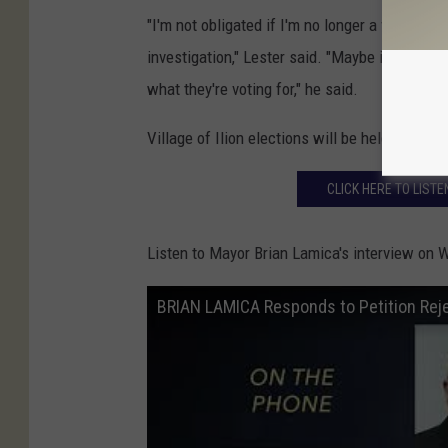
"I'm not obligated if I'm no longer a village tr
investigation," Lester said. "Maybe it sounds
what they're voting for," he said.
Village of Ilion elections will be held on June
CLICK HERE TO LIST
Listen to Mayor Brian Lamica's interview on 
BRIAN LAMICA Responds to Petition Rejec