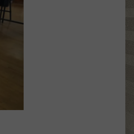
Water
Safety
Advisory
Issued
After
Possible
Rabid
Beaver
Attack