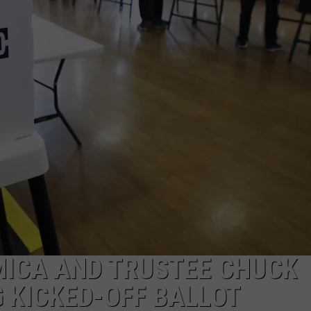
TOWNSQUARE INTERACTIVE - TSI
MICA AND TRUSTEE CHUCK
G KICKED-OFF BALLOT