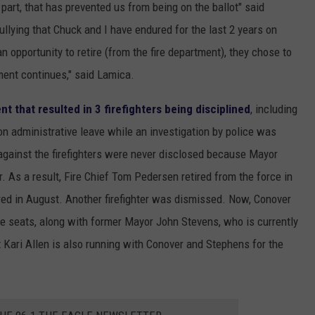
part, that has prevented us from being on the ballot" said
ullying that Chuck and I have endured for the last 2 years on
 opportunity to retire (from the fire department), they chose to
ment continues," said Lamica.
t that resulted in 3 firefighters being disciplined
, including
n administrative leave while an investigation by police was
gainst the firefighters were never disclosed because Mayor
 As a result, Fire Chief Tom Pedersen retired from the force in
red in August. Another firefighter was dismissed. Now, Conover
tee seats, along with former Mayor John Stevens, who is currently
t Kari Allen is also running with Conover and Stephens for the