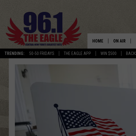
HOME
ON AIR
TRENDING:
50-50 FRIDAYS
THE EAGLE APP
WIN $500
BACK
SCHEDULE