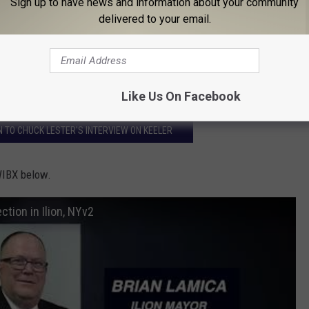
Sign up to have news and information about your community
ustee or village official to be quiet on what I know about the
delivered to your email.
 like sour grapes or something like that but people should know
 21.
Like Us On Facebook
EN TO CHUCK LESTER'S INTERVIEW ON KEELER
WIBX below.
tion in Ilion, NYv2