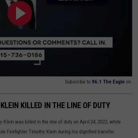
Subscribe to
96.1 The Eagle
on
LEIN KILLED IN THE LINE OF DUTY
Klein was killed in the line of duty on April 24, 2022, while
te Firefighter Timothy Klein during his dignified transfer.