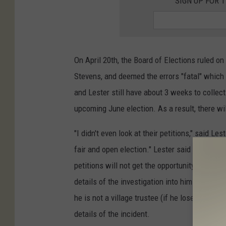
SIGN UP FOR 
On April 20th, the Board of Elections ruled o
Stevens, and deemed the errors "fatal" whic
and Lester still have about 3 weeks to collect
upcoming June election. As a result, there wil
"I didn't even look at their petitions," said Les
fair and open election." Lester said because 
petitions will not get the opportunity to vote
details of the investigation into him so that t
he is not a village trustee (if he loses or does
details of the incident.