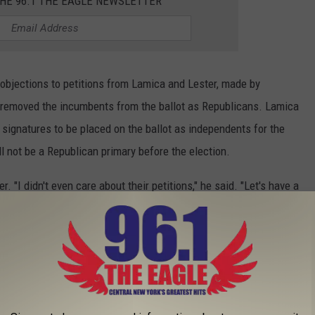
THE 96.1 THE EAGLE NEWSLETTER
n objections to petitions from Lamica and Lester, made by
h removed the incumbents from the ballot as Republicans. Lamica
 signatures to be placed on the ballot as independents for the
l not be a Republican primary before the election.
ter. "I didn't even care about their petitions," he said. "Let's have a
they were removed from the ballot, the people who signed their
 for them. Lester also called on Mike Conover to release the
he people of Ilion know the details. Lester also hinted that once
n't run), he will no longer be required to remain silent about the