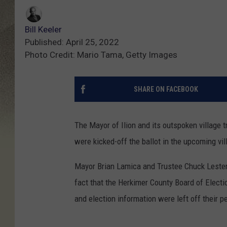
Bill Keeler
Published: April 25, 2022
Photo Credit: Mario Tama, Getty Images
SHARE ON FACEBOOK
The Mayor of Ilion and its outspoken village tr
were kicked-off the ballot in the upcoming vill
Mayor Brian Lamica and Trustee Chuck Lester 
fact that the Herkimer County Board of Electio
and election information were left off their p