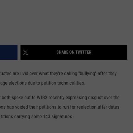
SHARE ON TWITTER
ustee are livid over what they're calling "bullying" after they
age elections due to petition technicalities.
both spoke out to WIBX recently expressing disgust over the
ns has voided their petitions to run for reelection after dates
etitions carrying some 143 signatures.