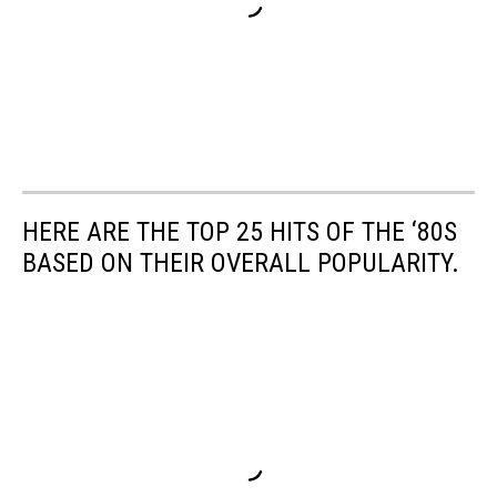
HERE ARE THE TOP 25 HITS OF THE ‘80S
BASED ON THEIR OVERALL POPULARITY.