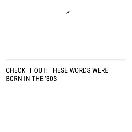
CHECK IT OUT: THESE WORDS WERE
BORN IN THE '80S