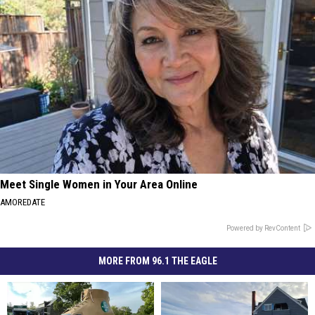
Meet Single Women in Your Area Online
AMOREDATE
Powered by RevContent
MORE FROM 96.1 THE EAGLE