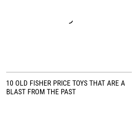
10 OLD FISHER PRICE TOYS THAT ARE A
BLAST FROM THE PAST