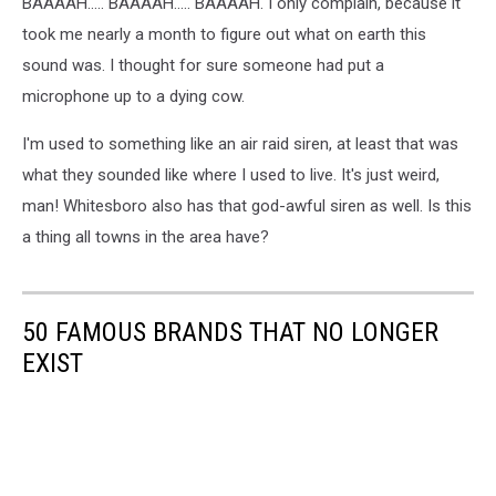
BAAAAH..... BAAAAH..... BAAAAH. I only complain, because it
took me nearly a month to figure out what on earth this
sound was. I thought for sure someone had put a
microphone up to a dying cow.
I'm used to something like an air raid siren, at least that was
what they sounded like where I used to live. It's just weird,
man! Whitesboro also has that god-awful siren as well. Is this
a thing all towns in the area have?
50 FAMOUS BRANDS THAT NO LONGER
EXIST