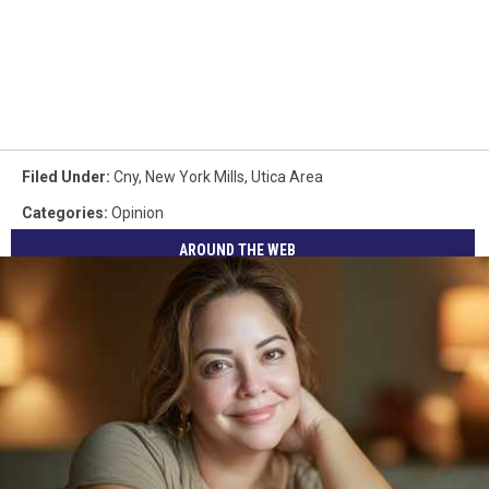
Filed Under
:
Cny
,
New York Mills
,
Utica Area
Categories
:
Opinion
AROUND THE WEB