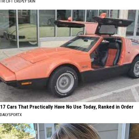
TRI LIFT CREPEY SKIN
17 Cars That Practically Have No Use Today, Ranked in Order
DAILYSPORTX