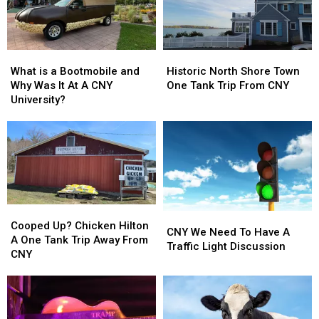
What
What
Historic
Historic
is
is
North
North
What is a Bootmobile and
Historic North Shore Town
a
a
Shore
Shore
Why Was It At A CNY
One Tank Trip From CNY
Bootmobile
Bootmobile
Town
Town
University?
and
and
One
One
Why
Why
Tank
Tank
Was
Was
Trip
Trip
It
It
From
From
At
At
CNY
CNY
A
A
CNY
CNY
Cooped
Cooped
University?
University?
CNY
CNY
Up?
Up?
Cooped Up? Chicken Hilton
We
We
CNY We Need To Have A
Chicken
Chicken
A One Tank Trip Away From
Need
Need
Traffic Light Discussion
Hilton
Hilton
CNY
To
To
A
A
Have
Have
One
One
A
A
Tank
Tank
Traffic
Traffic
Trip
Trip
Light
Light