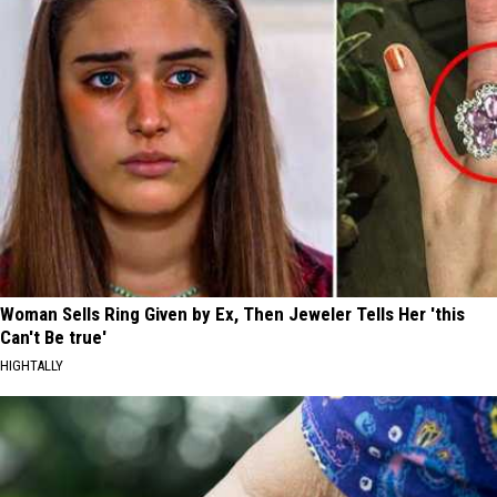
Woman Sells Ring Given by Ex, Then Jeweler Tells Her 'this
Can't Be true'
HIGHTALLY