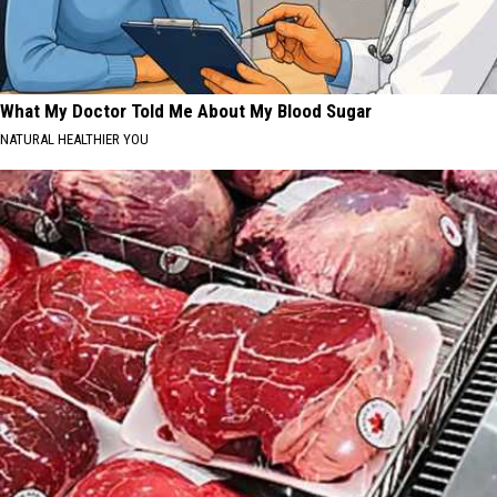
What My Doctor Told Me About My Blood Sugar
NATURAL HEALTHIER YOU