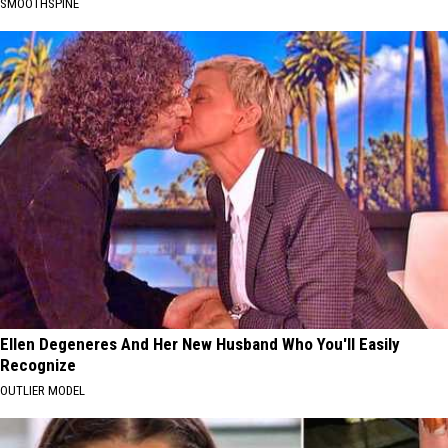
SMOOTHSPINE
Ellen Degeneres And Her New Husband Who You'll Easily
Recognize
OUTLIER MODEL