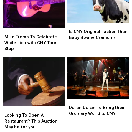
Away
Away
Discussion
Discussion
From
From
CNY
CNY
Is
Is
Mike
Mike
CNY
CNY
Is CNY Original Tastier Than
Tramp
Tramp
Mike Tramp To Celebrate
Original
Original
Baby Bovine Cranium?
To
To
White Lion with CNY Tour
Tastier
Tastier
Celebrate
Celebrate
Stop
Than
Than
White
White
Baby
Baby
Lion
Lion
Bovine
Bovine
with
with
Cranium?
Cranium?
CNY
CNY
Tour
Tour
Stop
Stop
Duran
Duran
Duran
Duran
Duran Duran To Bring their
Looking
Looking
To
To
Ordinary World to CNY
To
To
Looking To Open A
Bring
Bring
Open
Open
Restaurant? This Auction
their
their
A
A
May be for you
Ordinary
Ordinary