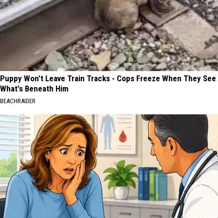
Puppy Won't Leave Train Tracks - Cops Freeze When They See
What's Beneath Him
BEACHRAIDER