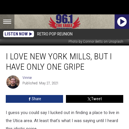
LISTEN NOW
RETRO POP REUNION
Photo by Connor Betts on Unsplash
I
I LOVE NEW YORK MILLS, BUT I
Love
New
HAVE ONLY ONE GRIPE
York
Mills,
Vinnie
Vinnie
But
Published: May 27, 2021
I
Have
Share
Tweet
Only
One
Gripe
I guess you could say I lucked out in finding a place to live in
the Utica area. At least that's what I was saying until I heard
this idiotic noise.