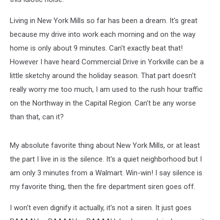
Living in New York Mills so far has been a dream. It's great
because my drive into work each morning and on the way
home is only about 9 minutes. Can't exactly beat that!
However I have heard Commercial Drive in Yorkville can be a
little sketchy around the holiday season. That part doesn't
really worry me too much, I am used to the rush hour traffic
on the Northway in the Capital Region. Can't be any worse
than that, can it?
My absolute favorite thing about New York Mills, or at least
the part I live in is the silence. It's a quiet neighborhood but I
am only 3 minutes from a Walmart. Win-win! I say silence is
my favorite thing, then the fire department siren goes off.
I won't even dignify it actually, it's not a siren. It just goes