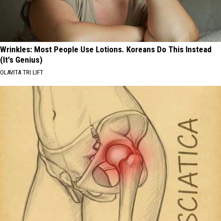
Wrinkles: Most People Use Lotions. Koreans Do This Instead
(It's Genius)
OLAVITA TRI LIFT