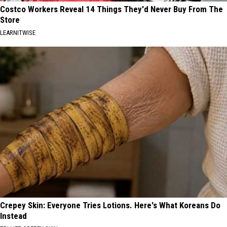
Costco Workers Reveal 14 Things They'd Never Buy From The
Store
LEARNITWISE
Crepey Skin: Everyone Tries Lotions. Here's What Koreans Do
Instead