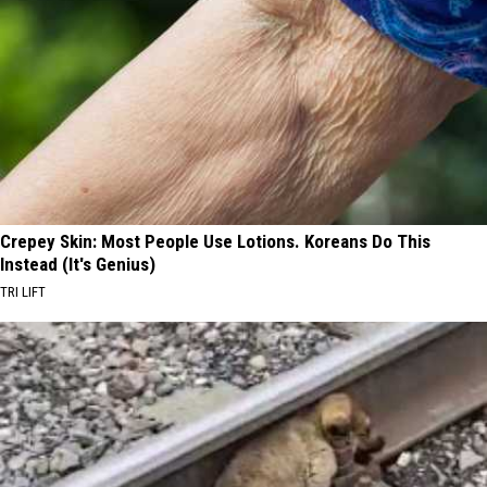
Crepey Skin: Most People Use Lotions. Koreans Do This
Instead (It's Genius)
TRI LIFT