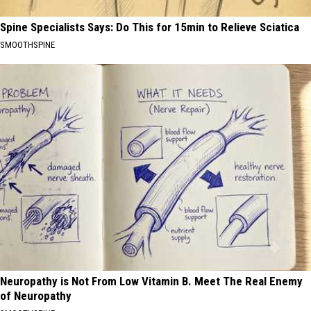
Spine Specialists Says: Do This for 15min to Relieve Sciatica
SMOOTHSPINE
Neuropathy is Not From Low Vitamin B. Meet The Real Enemy
of Neuropathy