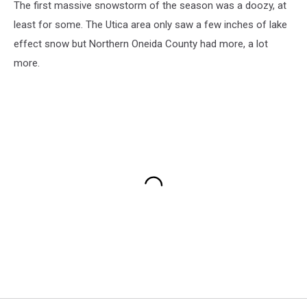
The first massive snowstorm of the season was a doozy, at
least for some. The Utica area only saw a few inches of lake
effect snow but Northern Oneida County had more, a lot
more.