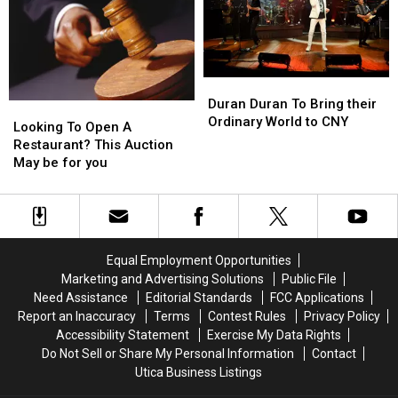
Tour
Tour
Stop
Stop
Duran
Duran
Duran
Duran
Duran Duran To Bring their
Looking
Looking
To
To
Ordinary World to CNY
To
To
Looking To Open A
Bring
Bring
Open
Open
Restaurant? This Auction
their
their
A
A
May be for you
Ordinary
Ordinary
Restaurant?
Restaurant?
World
World
This
This
to
to
Auction
Auction
CNY
CNY
May
May
be
be
Equal Employment Opportunities
for
for
Marketing and Advertising Solutions
Public File
you
you
Need Assistance
Editorial Standards
FCC Applications
Report an Inaccuracy
Terms
Contest Rules
Privacy Policy
Accessibility Statement
Exercise My Data Rights
Do Not Sell or Share My Personal Information
Contact
Utica Business Listings