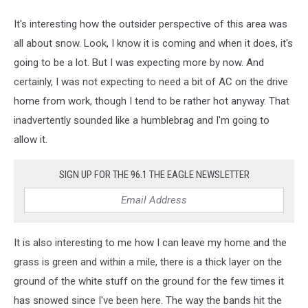
It's interesting how the outsider perspective of this area was
all about snow. Look, I know it is coming and when it does, it's
going to be a lot. But I was expecting more by now. And
certainly, I was not expecting to need a bit of AC on the drive
home from work, though I tend to be rather hot anyway. That
inadvertently sounded like a humblebrag and I'm going to
allow it.
SIGN UP FOR THE 96.1 THE EAGLE NEWSLETTER
It is also interesting to me how I can leave my home and the
grass is green and within a mile, there is a thick layer on the
ground of the white stuff on the ground for the few times it
has snowed since I've been here. The way the bands hit the