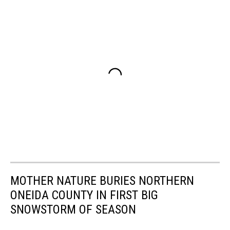
MOTHER NATURE BURIES NORTHERN
ONEIDA COUNTY IN FIRST BIG
SNOWSTORM OF SEASON