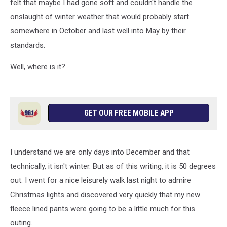
felt that maybe I had gone soft and couldn't handle the
onslaught of winter weather that would probably start
somewhere in October and last well into May by their
standards.
Well, where is it?
GET OUR FREE MOBILE APP
I understand we are only days into December and that
technically, it isn't winter. But as of this writing, it is 50 degrees
out. I went for a nice leisurely walk last night to admire
Christmas lights and discovered very quickly that my new
fleece lined pants were going to be a little much for this
outing.