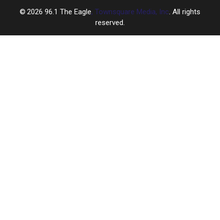
2026
96.1 The Eagle
, Townsquare Media, Inc
. All rights
reserved.