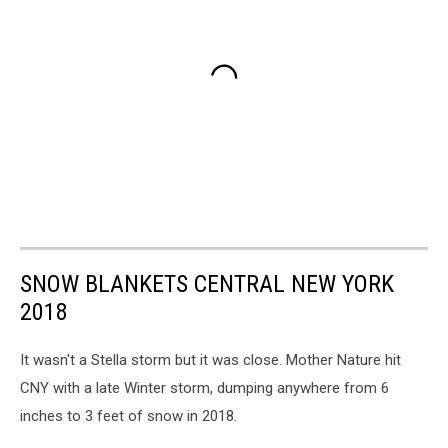
SNOW BLANKETS CENTRAL NEW YORK
2018
It wasn't a Stella storm but it was close. Mother Nature hit
CNY with a late Winter storm, dumping anywhere from 6
inches to 3 feet of snow in 2018.