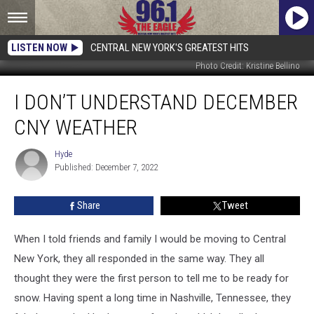
LISTEN NOW
CENTRAL NEW YORK'S GREATEST HITS
Photo Credit: Kristine Bellino
I
I DON’T UNDERSTAND DECEMBER
Don’t
Understand
CNY WEATHER
December
CNY
Hyde
Hyde
Weather
Published: December 7, 2022
Share
Tweet
When I told friends and family I would be moving to Central
New York, they all responded in the same way. They all
thought they were the first person to tell me to be ready for
snow. Having spent a long time in Nashville, Tennessee, they