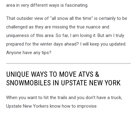
area in very different ways is fascinating.
That outsider view of "all snow all the time" is certainly to be
challenged as they are missing the true nuance and
uniqueness of this area. So far, I am loving it. But am I truly
prepared for the winter days ahead? I will keep you updated.
Anyone have any tips?
UNIQUE WAYS TO MOVE ATVS &
SNOWMOBILES IN UPSTATE NEW YORK
When you want to hit the trails and you don't have a truck,
Upstate New Yorkers know how to improvise.