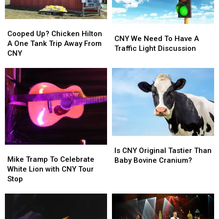
A
A
CNY
CNY
Cooped
Cooped
University?
University?
CNY
CNY
Up?
Up?
Cooped Up? Chicken Hilton
We
We
CNY We Need To Have A
Chicken
Chicken
A One Tank Trip Away From
Need
Need
Traffic Light Discussion
Hilton
Hilton
CNY
To
To
A
A
Have
Have
One
One
A
A
Tank
Tank
Traffic
Traffic
Trip
Trip
Light
Light
Away
Away
Discussion
Discussion
From
From
CNY
CNY
Is
Is
Mike
Mike
CNY
CNY
Is CNY Original Tastier Than
Tramp
Tramp
Mike Tramp To Celebrate
Original
Original
Baby Bovine Cranium?
To
To
White Lion with CNY Tour
Tastier
Tastier
Celebrate
Celebrate
Stop
Than
Than
White
White
Baby
Baby
Lion
Lion
Bovine
Bovine
with
with
Cranium?
Cranium?
CNY
CNY