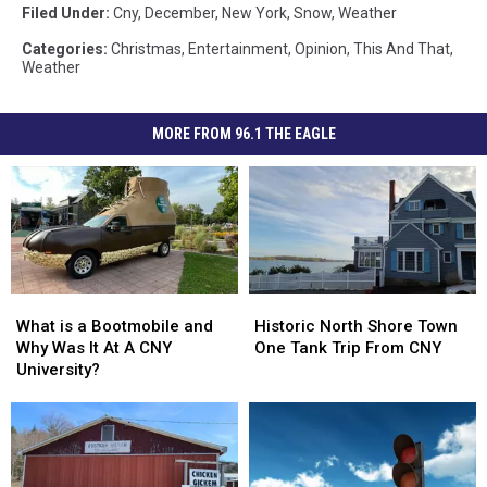
Filed Under
:
Cny
,
December
,
New York
,
Snow
,
Weather
Categories
:
Christmas
,
Entertainment
,
Opinion
,
This And That
,
Weather
MORE FROM 96.1 THE EAGLE
What
What
Historic
Historic
is
is
North
North
What is a Bootmobile and
Historic North Shore Town
a
a
Shore
Shore
Why Was It At A CNY
One Tank Trip From CNY
Bootmobile
Bootmobile
Town
Town
University?
and
and
One
One
Why
Why
Tank
Tank
Was
Was
Trip
Trip
It
It
From
From
At
At
CNY
CNY