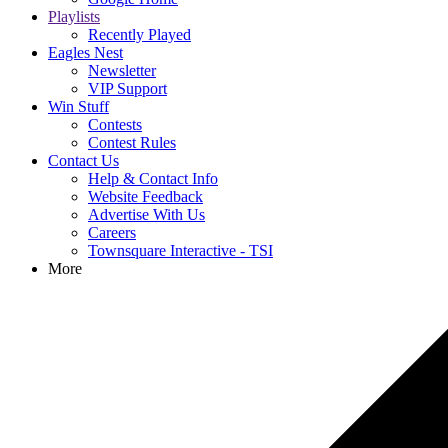
Playlists
Recently Played
Eagles Nest
Newsletter
VIP Support
Win Stuff
Contests
Contest Rules
Contact Us
Help & Contact Info
Website Feedback
Advertise With Us
Careers
Townsquare Interactive - TSI
More