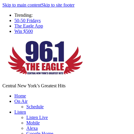
Skip to main content
Skip to site footer
Trending:
50-50 Fridays
The Eagle App
Win $500
Central New York’s Greatest Hits
Home
On Air
Schedule
Listen
Listen Live
Mobile
Alexa
Google Home