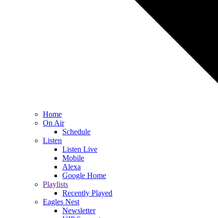
Home
On Air
Schedule
Listen
Listen Live
Mobile
Alexa
Google Home
Playlists
Recently Played
Eagles Nest
Newsletter