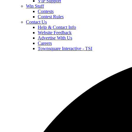
VIP Support
Win Stuff
Contests
Contest Rules
Contact Us
Help & Contact Info
Website Feedback
Advertise With Us
Careers
Townsquare Interactive - TSI