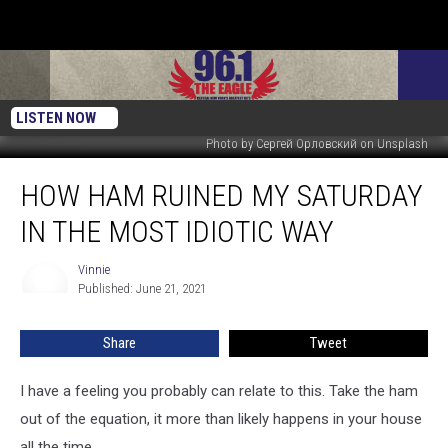
LISTEN NOW
Photo by Сергей Орловский on Unsplash
How
HOW HAM RUINED MY SATURDAY
Ham
Ruined
IN THE MOST IDIOTIC WAY
My
Saturday
Vinnie
Vinnie
In
Published: June 21, 2021
The
Most
Share
Tweet
Idiotic
Way
I have a feeling you probably can relate to this. Take the ham
out of the equation, it more than likely happens in your house
all the time.