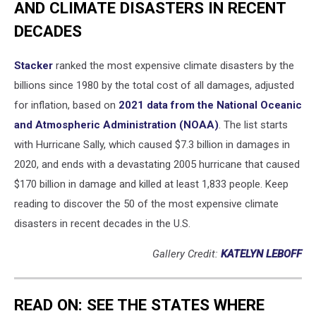
AND CLIMATE DISASTERS IN RECENT
DECADES
Stacker
ranked the most expensive climate disasters by the
billions since 1980 by the total cost of all damages, adjusted
for inflation, based on
2021 data from the National Oceanic
and Atmospheric Administration (NOAA)
. The list starts
with Hurricane Sally, which caused $7.3 billion in damages in
2020, and ends with a devastating 2005 hurricane that caused
$170 billion in damage and killed at least 1,833 people. Keep
reading to discover the 50 of the most expensive climate
disasters in recent decades in the U.S.
Gallery Credit:
KATELYN LEBOFF
READ ON: SEE THE STATES WHERE