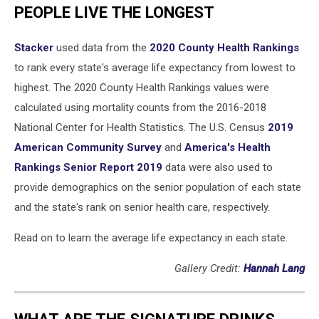
PEOPLE LIVE THE LONGEST
Stacker
used data from the
2020 County Health Rankings
to rank every state's average life expectancy from lowest to
highest. The 2020 County Health Rankings values were
calculated using mortality counts from the 2016-2018
National Center for Health Statistics. The U.S. Census
2019
American Community Survey
and
America's Health
Rankings Senior Report 2019
data were also used to
provide demographics on the senior population of each state
and the state's rank on senior health care, respectively.
Read on to learn the average life expectancy in each state.
Gallery Credit:
Hannah Lang