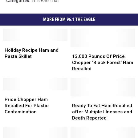
Categories
:
This And That
MORE FROM 96.1 THE EAGLE
Holiday
Holiday
Recipe
Recipe
13,000
13,000
Holiday Recipe Ham and
Ham
Ham
Pounds
Pounds
Pasta Skillet
13,000 Pounds Of Price
and
and
Of
Of
Chopper ‘Black Forest’ Ham
Pasta
Pasta
Price
Price
Recalled
Skillet
Skillet
Chopper
Chopper
‘Black
‘Black
Forest’
Forest’
Price
Price
Ham
Ham
Chopper
Chopper
Recalled
Recalled
Ready
Ready
Price Chopper Ham
Ham
Ham
To
To
Recalled For Plastic
Ready To Eat Ham Recalled
Recalled
Recalled
Eat
Eat
Contamination
after Multiple Illnesses and
For
For
Ham
Ham
Death Reported
Plastic
Plastic
Recalled
Recalled
Contamination
Contamination
after
after
Multiple
Multiple