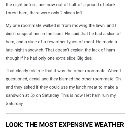
the night before, and now out of half of a pound of black
forest ham, there were only 2 slices left.
My one roommate walked in from mowing the lawn, and I
didn't suspect him in the least. He said that he had a slice of
ham, and a slice of a few other types of meat. He made a
late-night sandwich. That doesn't explain the lack of ham
though if he had only one extra slice. Big deal.
That clearly told me that it was the other roommate. When I
questioned, denial and they blamed the other roommate. Oh,
and they asked if they could use my lunch meat to make a
sandwich at 5p on Saturday. This is how I let ham ruin my
Saturday.
LOOK: THE MOST EXPENSIVE WEATHER