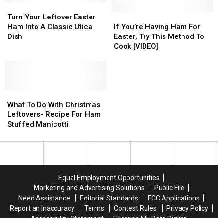
Turn
Turn
Illnesses
Illnesses
Your
Your
and
and
If
If
Turn Your Leftover Easter
Leftover
Leftover
Death
Death
You’re
You’re
Ham Into A Classic Utica
If You’re Having Ham For
Easter
Easter
Reported
Reported
Having
Having
Dish
Easter, Try This Method To
Ham
Ham
Ham
Ham
Cook [VIDEO]
Into
Into
For
For
A
A
Easter,
Easter,
Classic
Classic
Try
Try
Utica
Utica
This
This
Dish
Dish
What
What
Method
Method
To
To
To
To
What To Do With Christmas
Do
Do
Cook
Cook
Leftovers- Recipe For Ham
With
With
[VIDEO]
[VIDEO]
Stuffed Manicotti
Christmas
Christmas
Leftovers-
Leftovers-
Recipe
Recipe
For
For
Ham
Ham
Equal Employment Opportunities
Stuffed
Stuffed
Marketing and Advertising Solutions
Public File
Manicotti
Manicotti
Need Assistance
Editorial Standards
FCC Applications
Report an Inaccuracy
Terms
Contest Rules
Privacy Policy