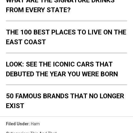
WHAT ARE THE SIGNATURE DRINKS
FROM EVERY STATE?
THE 100 BEST PLACES TO LIVE ON THE
EAST COAST
LOOK: SEE THE ICONIC CARS THAT
DEBUTED THE YEAR YOU WERE BORN
50 FAMOUS BRANDS THAT NO LONGER
EXIST
Filed Under
:
Ham