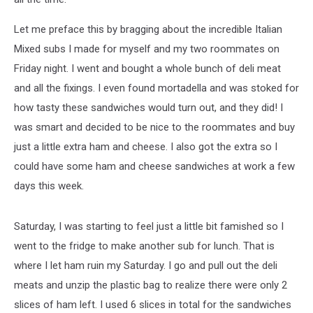
Let me preface this by bragging about the incredible Italian
Mixed subs I made for myself and my two roommates on
Friday night. I went and bought a whole bunch of deli meat
and all the fixings. I even found mortadella and was stoked for
how tasty these sandwiches would turn out, and they did! I
was smart and decided to be nice to the roommates and buy
just a little extra ham and cheese. I also got the extra so I
could have some ham and cheese sandwiches at work a few
days this week.
Saturday, I was starting to feel just a little bit famished so I
went to the fridge to make another sub for lunch. That is
where I let ham ruin my Saturday. I go and pull out the deli
meats and unzip the plastic bag to realize there were only 2
slices of ham left. I used 6 slices in total for the sandwiches