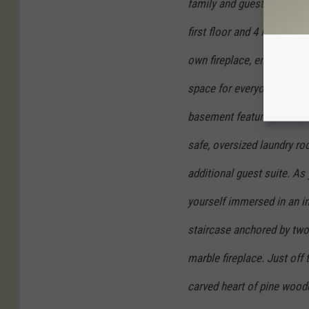
family and guests, with a 
first floor and 4 more suit
own fireplace, ensuring a
space for everyone. In addi
basement featuring a large
safe, oversized laundry ro
additional guest suite. As 
yourself immersed in an inv
staircase anchored by two
marble fireplace. Just off 
carved heart of pine woode