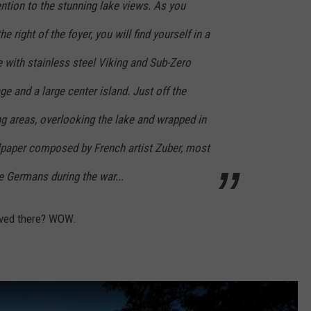
ntion to the stunning lake views. As you
e right of the foyer, you will find yourself in a
 with stainless steel Viking and Sub-Zero
ge and a large center island. Just off the
ng areas, overlooking the lake and wrapped in
lpaper composed by French artist Zuber, most
e Germans during the war...
lived there? WOW.