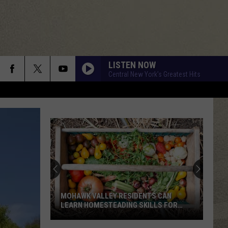
LISTEN NOW
Central New York's Greatest Hits
MOHAWK VALLEY RESIDENTS CAN
LEARN HOMESTEADING SKILLS FOR
FREE
Mohawk