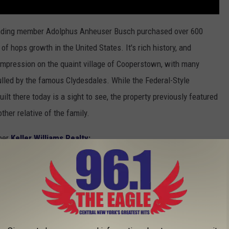
unding member Adolphus Anheuser Busch purchased over 600
 hops growth in the United States. It's rich history, and
 impression on the quaint village of Cooperstown, with many
ulled by the famous Clydesdales. While the Federal-Style
ilt there today is a sight to see, the property previously featured
ther relative of the family.
 per
Keller Williams Realty
:
ou will find delicate molding and trim work
mething that you don't see in modern
. The grand floor plan has ample space for both