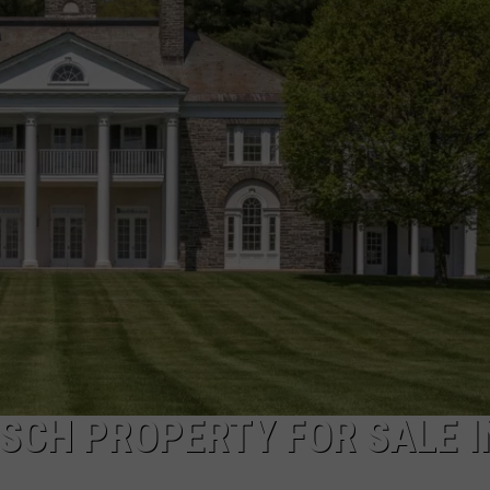
TOWNSQUARE INTERACTIVE - TSI
SCH PROPERTY FOR SALE I