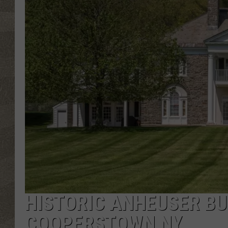
HISTORIC ANHEUSER BU
COOPERSTOWN NY