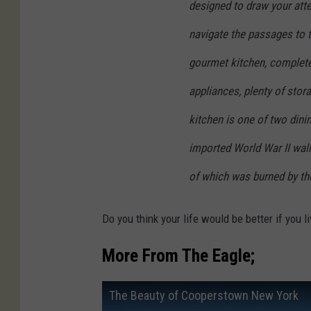
designed to draw your atte
navigate the passages to th
gourmet kitchen, complete
appliances, plenty of stora
kitchen is one of two dini
imported World War II wal
of which was burned by th
Do you think your life would be better if you 
More From The Eagle;
The Beauty of Cooperstown New York