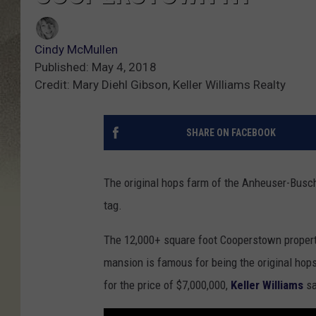
Cindy McMullen
Published: May 4, 2018
Credit: Mary Diehl Gibson, Keller Williams Realty
SHARE ON FACEBOOK
The original hops farm of the Anheuser-Busch
tag.
The 12,000+ square foot Cooperstown propert
mansion is famous for being the original hop
for the price of $7,000,000,
Keller Williams
sa