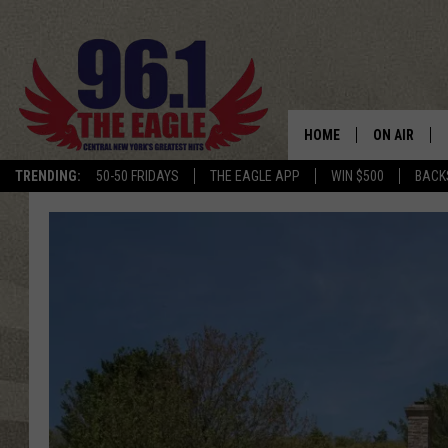
HOME
ON AIR
TRENDING:
50-50 FRIDAYS
THE EAGLE APP
WIN $500
BACK
SCHEDULE