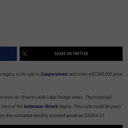
SHARE ON TWITTER
 legacy is for sale in
Cooperstown
and it has a $7,000,000 price
y rests on 18 acres with Lake Otsego views. The historical
s farm of the
Anheuser-Busch
legacy. This vista could be yours
ys the estimated monthly payment would be $33419.07.