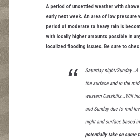
r
A period of unsettled weather with showe
early next week. An area of low pressure 
period of moderate to heavy rain is becomi
with locally higher amounts possible in 
localized flooding issues. Be sure to chec
Saturday night/Sunday...A f
the surface and in the mid-l
western Catskills...Will i
and Sunday due to mid-leve
night and surface based ins
potentially take on some t