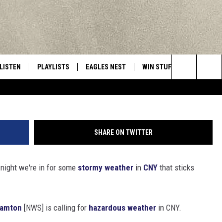
RSTORMS AND LOCALIZED
ND IN CENTRAL NEW YORK
LISTEN
PLAYLISTS
EAGLES NEST
WIN STUFF
CONTACT 
Central New York’s Greatest Hits
Search
LISTEN LIVE
RECENTLY PLAYED
NEWSLETTER
CONTESTS
HELP & C
The
MOBILE
VIP SUPPORT
CONTEST RULES
WEBSITE 
Site
SHARE ON TWITTER
ALEXA
ADVERTIS
night we're in for some
stormy weather
in
CNY
that sticks
GOOGLE HOME
CAREERS
TOWNSQUA
hamton
[NWS] is calling for
hazardous weather
in CNY.