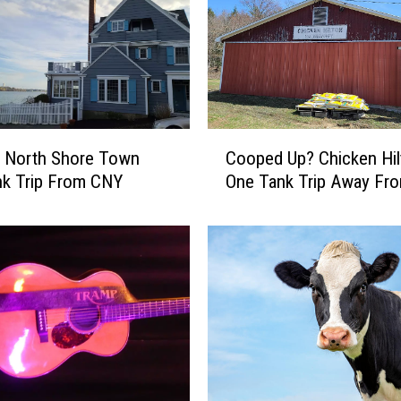
C
c North Shore Town
Cooped Up? Chicken Hil
o
nk Trip From CNY
One Tank Trip Away Fr
o
p
e
d
U
p
?
C
h
i