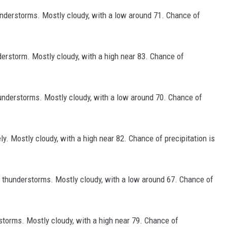
derstorms. Mostly cloudy, with a low around 71. Chance of
erstorm. Mostly cloudy, with a high near 83. Chance of
nderstorms. Mostly cloudy, with a low around 70. Chance of
. Mostly cloudy, with a high near 82. Chance of precipitation is
thunderstorms. Mostly cloudy, with a low around 67. Chance of
orms. Mostly cloudy, with a high near 79. Chance of