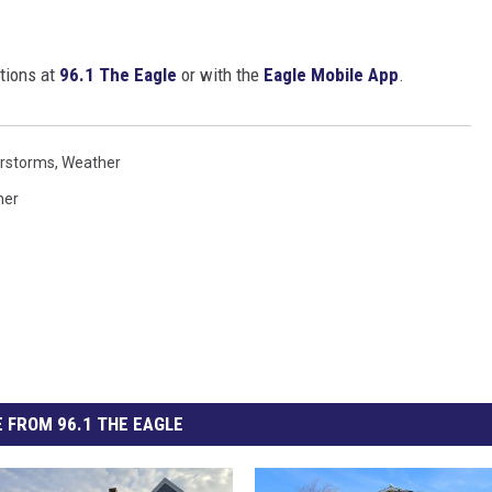
tions at
96.1 The Eagle
or with the
Eagle Mobile App
.
rstorms
,
Weather
her
 FROM 96.1 THE EAGLE