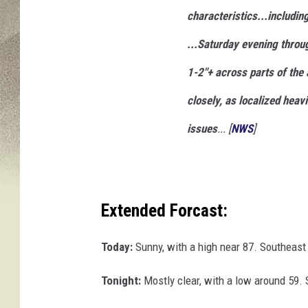
characteristics...includin
...Saturday evening throu
1-2"+ across parts of the 
closely, as localized heav
issues
... [
NWS
]
Extended Forcast:
Today:
Sunny, with a high near 87. Southeast
Tonight:
Mostly clear, with a low around 59.