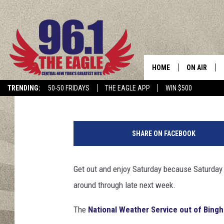
HEAVY RAIN, THUNDE
FLOODING THIS WEEKE
HOME
ON AIR
Cindy McMullen
Published: July 20, 2018
TRENDING:
50-50 FRIDAYS
THE EAGLE APP
WIN $500
SCHEDULE
B
a
SHARE ON FACEBOOK
r
b
P
Get out and enjoy Saturday because Saturday 
e
around through late next week.
l
z
The
National Weather Service out of Bing
e