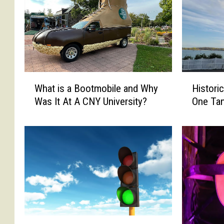
W
H
What is a Bootmobile and Why
Histori
h
i
Was It At A CNY University?
One Ta
a
s
t
t
i
o
s
r
a
i
B
c
o
N
o
o
t
r
m
t
C