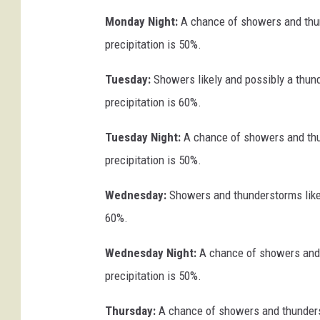
Monday Night:
A chance of showers and thun
precipitation is 50%.
Tuesday:
Showers likely and possibly a thund
precipitation is 60%.
Tuesday Night:
A chance of showers and thu
precipitation is 50%.
Wednesday:
Showers and thunderstorms likely
60%.
Wednesday Night:
A chance of showers and 
precipitation is 50%.
Thursday:
A chance of showers and thunderst