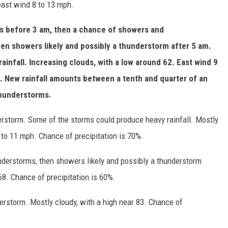
east wind 8 to 13 mph.
rs before 3 am, then a chance of showers and
n showers likely and possibly a thunderstorm after 5 am.
infall. Increasing clouds, with a low around 62. East wind 9
. New rainfall amounts between a tenth and quarter of an
thunderstorms.
erstorm. Some of the storms could produce heavy rainfall. Mostly
 to 11 mph. Chance of precipitation is 70%.
erstorms, then showers likely and possibly a thunderstorm
68. Chance of precipitation is 60%.
erstorm. Mostly cloudy, with a high near 83. Chance of