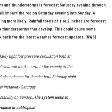
rs and thunderstorms is forecast Saturday evening through
will impact the region Saturday evening into Sunday. A
ng more likely. Rainfall totals of 1 to 2 inches are forecast
any thunderstorms that develop. This could cause some
k back for the latest weather forecast updates. [
NWS
]
airly tight low-pressure circulation both at
evels will track...north to the vicinity of the
nclude a chance for thunder both Saturday night
l instability Saturday
tability on Sunday...
The system looks to
ropical or subtropical