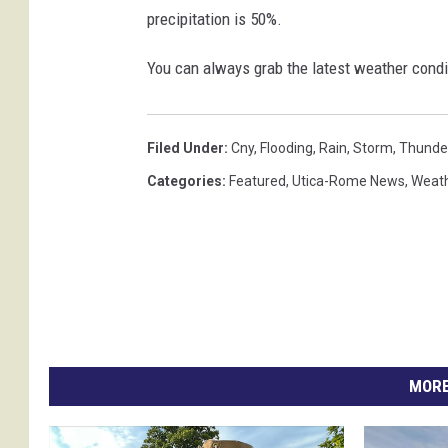
precipitation is 50%.
You can always grab the latest weather condi
Filed Under
:
Cny
,
Flooding
,
Rain
,
Storm
,
Thunde
Categories
:
Featured
,
Utica-Rome News
,
Weat
MORE