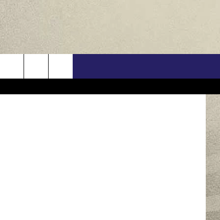
US
Barb Pelzer‎
ONTACT INFO
FEEDBACK
E WITH US
RE INTERACTIVE - TSI