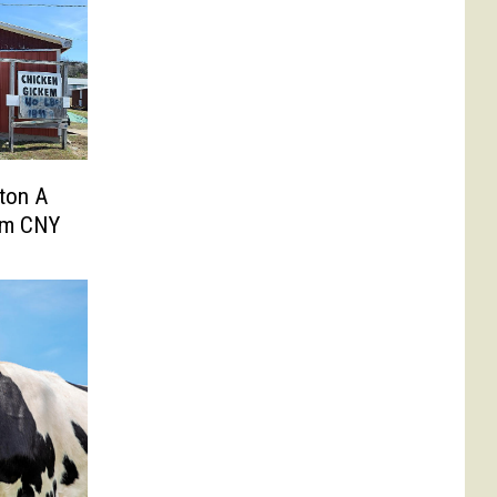
ton A
om CNY