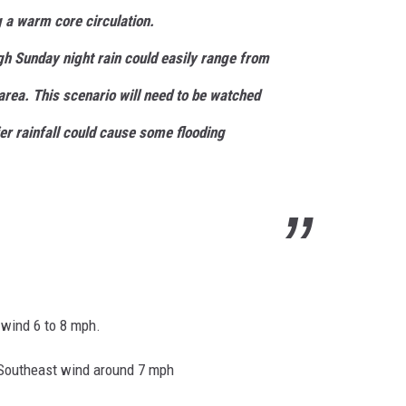
g a warm core circulation.
gh Sunday night rain could easily range from
area. This scenario will need to be watched
ier
rainfall could cause some flooding
 wind 6 to 8 mph.
 Southeast wind around 7 mph