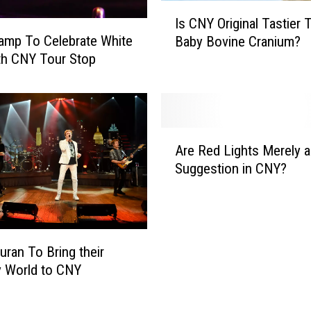
c
I
Is CNY Original Tastier 
k
s
amp To Celebrate White
e
Baby Bovine Cranium?
C
n
th CNY Tour Stop
N
H
Y
i
O
l
r
t
i
A
o
g
Are Red Lights Merely a
r
n
i
Suggestion in CNY?
e
A
n
R
O
a
e
n
l
d
e
T
L
T
uran To Bring their
a
i
a
s
y World to CNY
g
n
t
h
k
i
t