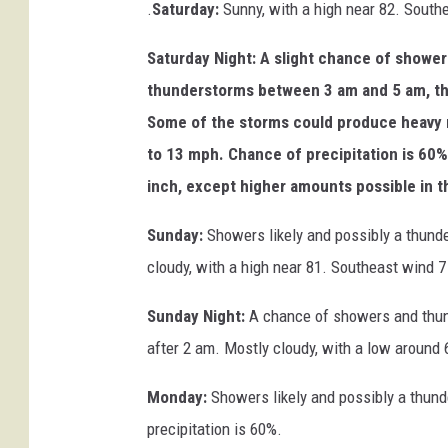
.
Saturday:
Sunny, with a high near 82. South
Saturday Night: A slight chance of showe
thunderstorms between 3 am and 5 am, the
Some of the storms could produce heavy ra
to 13 mph. Chance of precipitation is 60%
inch, except higher amounts possible in 
Sunday:
Showers likely and possibly a thund
cloudy, with a high near 81. Southeast wind 7
Sunday Night:
A chance of showers and thund
after 2 am. Mostly cloudy, with a low around 
Monday:
Showers likely and possibly a thund
precipitation is 60%.