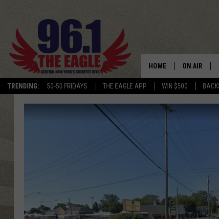
HOME
ON AIR
TRENDING:
50-50 FRIDAYS
THE EAGLE APP
WIN $500
BACK
SCHEDULE