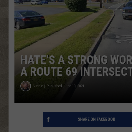
HATE’S A STRONG WORD
A ROUTE 69 INTERSEC
Vinnie
Published: June 10, 2021
SHARE ON FACEBOOK