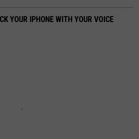
OCK YOUR IPHONE WITH YOUR VOICE