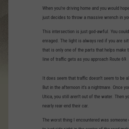
When you're driving home and you would hope t
just decides to throw a massive wrench in yo
This intersection is just god-awful. You could 
enraged. The light is always red if you are si
that is only one of the parts that helps make 
line of traffic gets as you approach Route 69.
It does seem that traffic doesn't seem to be 
But in the afternoon it's a nightmare. Once y
Utica, you still aren't out of the water. Then
nearly rear-end their car.
The worst thing I encountered was someone on
to just ride right in the center of the road ma