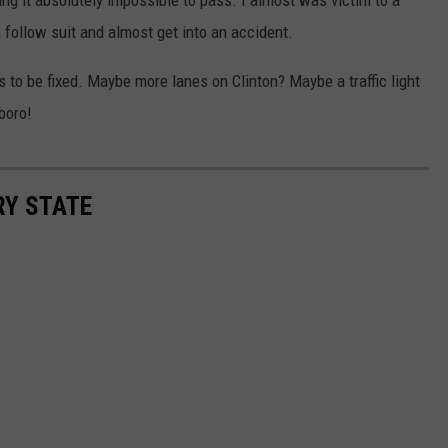
 follow suit and almost get into an accident.
ds to be fixed. Maybe more lanes on Clinton? Maybe a traffic light
boro!
RY STATE