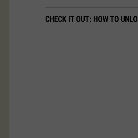
CHECK IT OUT: HOW TO UNL