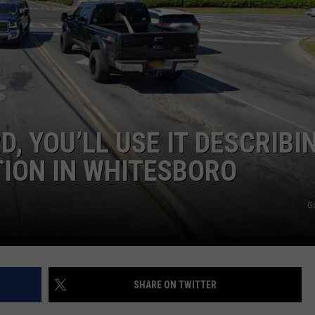
TOWNSQUARE INTERACTIVE - TSI
, YOU’LL USE IT DESCRIBI
TION IN WHITESBORO
G
SHARE ON TWITTER