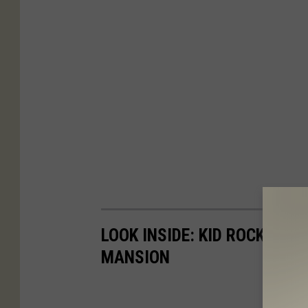
LOOK INSIDE: KID ROCK IS S
MANSION