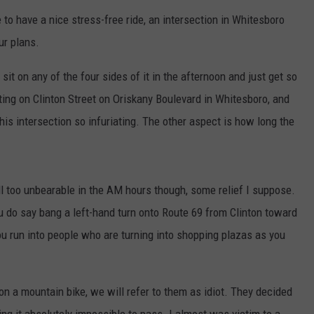
o have a nice stress-free ride, an intersection in Whitesboro
ur plans.
sit on any of the four sides of it in the afternoon and just get so
tting on Clinton Street on Oriskany Boulevard in Whitesboro, and
this intersection so infuriating. The other aspect is how long the
all too unbearable in the AM hours though, some relief I suppose.
ou do say bang a left-hand turn onto Route 69 from Clinton toward
 you run into people who are turning into shopping plazas as you
 a mountain bike, we will refer to them as idiot. They decided
king it absolutely impossible to pass. I almost was victim to a