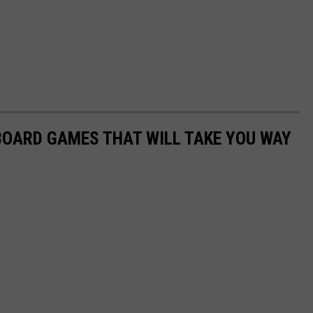
 BOARD GAMES THAT WILL TAKE YOU WAY