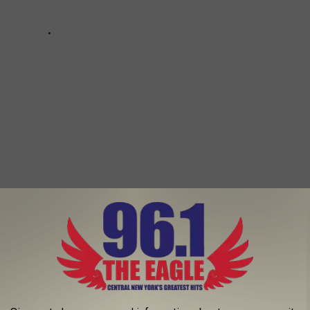
ELLING HIS GRAND $2.2 MILLION DETROIT