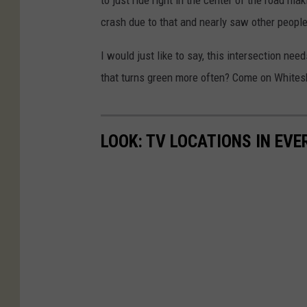
crash due to that and nearly saw other people
I would just like to say, this intersection nee
that turns green more often? Come on Whites
LOOK: TV LOCATIONS IN EVE