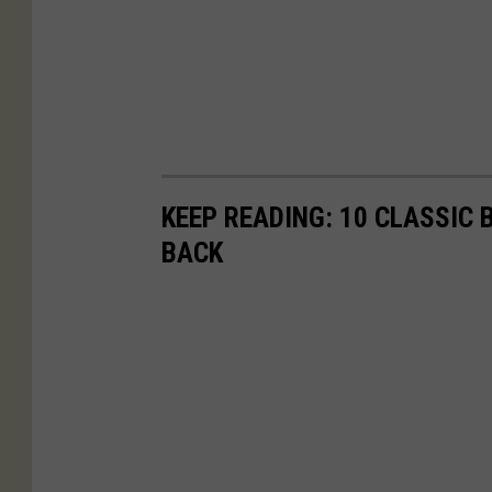
KEEP READING: 10 CLASSIC
BACK