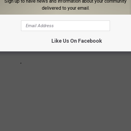
Sign up to have news and information about your community
delivered to your email.
Like Us On Facebook