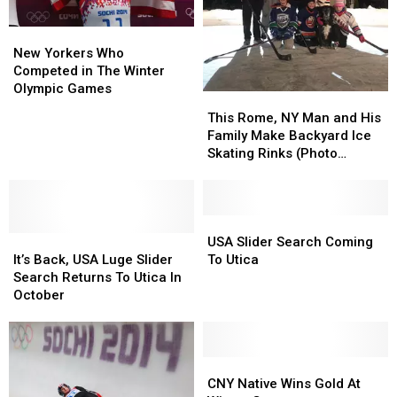
Upstate
Upstate
Into
Into
NY
NY
a
a
New
New
Prison
Prison
Yorkers
Yorkers
New Yorkers Who
Who
Who
Competed in The Winter
Competed
Competed
Olympic Games
This
This
in
in
Rome,
Rome,
This Rome, NY Man and His
The
The
NY
NY
Family Make Backyard Ice
Winter
Winter
Man
Man
Skating Rinks (Photo
Olympic
Olympic
and
and
Gallery)
Games
Games
His
His
Family
Family
Make
Make
USA
USA
It’s
It’s
Backyard
Backyard
Slider
Slider
USA Slider Search Coming
Back,
Back,
Ice
Ice
Search
Search
It’s Back, USA Luge Slider
To Utica
USA
USA
Skating
Skating
Coming
Coming
Search Returns To Utica In
Luge
Luge
Rinks
Rinks
To
To
October
Slider
Slider
(Photo
(Photo
Utica
Utica
Search
Search
Gallery)
Gallery)
Returns
Returns
To
To
CNY
CNY
Utica
Utica
Native
Native
CNY Native Wins Gold At