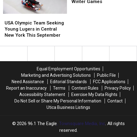
In
In
Wins
Wins
Winter Games
October
October
Gold
Gold
At
At
USA
USA
Winter
Winter
Olympic
Olympic
USA Olympic Team Seeking
Games
Games
Team
Team
Young Lugers in Central
Seeking
Seeking
New York This September
Young
Young
Lugers
Lugers
in
in
Central
Central
New
New
Equal Employment Opportunities
York
York
Marketing and Advertising Solutions
Public File
This
This
Need Assistance
Editorial Standards
FCC Applications
September
September
Report an Inaccuracy
Terms
Contest Rules
Privacy Policy
Accessibility Statement
Exercise My Data Rights
Do Not Sell or Share My Personal Information
Contact
Utica Business Listings
2026
96.1 The Eagle
, Townsquare Media, Inc
. All rights
reserved.