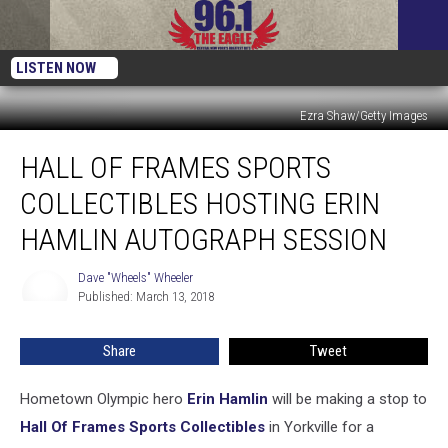
LISTEN NOW
Ezra Shaw/Getty Images
Hall
HALL OF FRAMES SPORTS
Of
Frames
COLLECTIBLES HOSTING ERIN
Sports
Collectibles
HAMLIN AUTOGRAPH SESSION
Hosting
Erin
Dave "Wheels" Wheeler
Dave
Hamlin
Published: March 13, 2018
"Wheels"
Autograph
Wheeler
Session
Share
Tweet
Hometown Olympic hero
Erin Hamlin
will be making a stop to
Hall Of Frames Sports Collectibles
in Yorkville for a