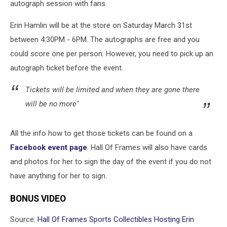
autograph session with fans.
Erin Hamlin will be at the store on Saturday March 31st
between 4:30PM - 6PM. The autographs are free and you
could score one per person. However, you need to pick up an
autograph ticket before the event.
Tickets will be limited and when they are gone there
will be no more"
All the info how to get those tickets can be found on a
Facebook event page
. Hall Of Frames will also have cards
and photos for her to sign the day of the event if you do not
have anything for her to sign.
BONUS VIDEO
Source:
Hall Of Frames Sports Collectibles Hosting Erin