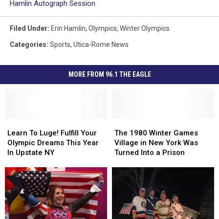
Hamlin Autograph Session
Filed Under
:
Erin Hamlin
,
Olympics
,
Winter Olympics
Categories
:
Sports
,
Utica-Rome News
MORE FROM 96.1 THE EAGLE
Learn
Learn
The
The
To
To
1980
1980
Learn To Luge! Fulfill Your
The 1980 Winter Games
Luge!
Luge!
Winter
Winter
Olympic Dreams This Year
Village in New York Was
Fulfill
Fulfill
Games
Games
In Upstate NY
Turned Into a Prison
Your
Your
Village
Village
Olympic
Olympic
in
in
Dreams
Dreams
New
New
This
This
York
York
Year
Year
Was
Was
In
In
Turned
Turned