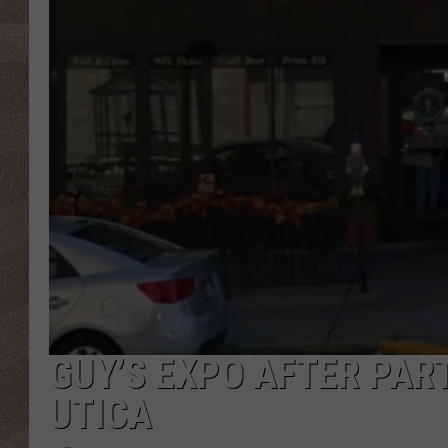
GUY’S EXPO AFTER PART
UTICA