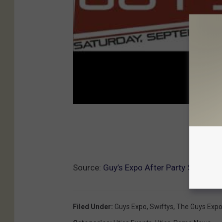
Source:
Guy’s Expo After Party Saturday 
Filed Under
:
Guys Expo
,
Swiftys
,
The Guys Exp