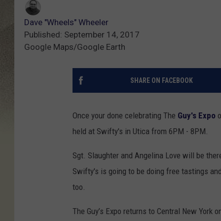
Dave "Wheels" Wheeler
Published: September 14, 2017
Google Maps/Google Earth
SHARE ON FACEBOOK
Once your done celebrating The
Guy's Expo
o
held at Swifty's in Utica from 6PM - 8PM.
Sgt. Slaughter and Angelina Love will be ther
Swifty's is going to be doing free tastings an
too.
The Guy’s Expo returns to Central New York 