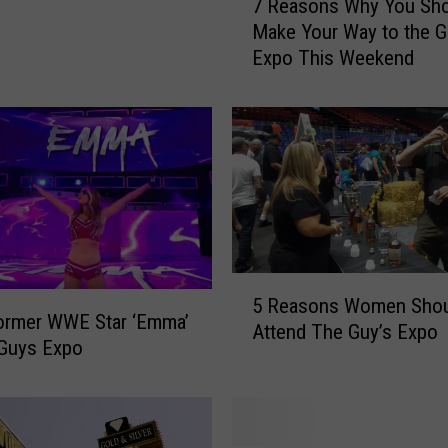
7 Reasons Why You Sho
R
Make Your Way to the G
e
Expo This Weekend
a
s
o
n
s
W
h
y
Y
o
5
5 Reasons Women Shou
u
R
ormer WWE Star ‘Emma’
Attend The Guy’s Expo
S
e
 Guys Expo
h
a
o
s
u
o
l
n