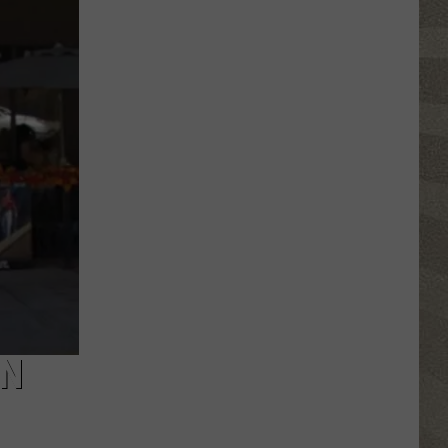
Erie
Canal
Junior
Ranger
Day
Returns
to
Central
New
York
IN