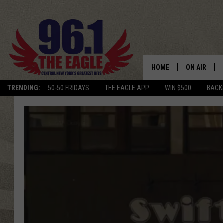
HOME
ON AIR
TRENDING:
50-50 FRIDAYS
THE EAGLE APP
WIN $500
BACK
SCHEDULE