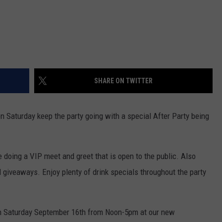
SHARE ON TWITTER
n Saturday keep the party going with a special After Party being
e doing a VIP meet and greet that is open to the public. Also
d giveaways. Enjoy plenty of drink specials throughout the party
on Saturday September 16th from Noon-5pm at our new