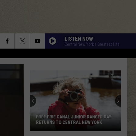
LISTEN NOW
Central New York's Greatest Hits
FREE ERIE CANAL JUNIOR RANGER DAY
RETURNS TO CENTRAL NEW YORK
Free