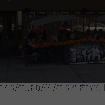
TOWNSQUARE INTERACTIVE - TSI
Y SATURDAY AT SWIFTY’S 