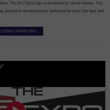
tica. The 2017 Guy’s Expo is presented by Lincoln Davies. This
ng, interactive demonstrations sponsored by Utica Club beer, and
LL DETAILS ON GUYS EXPO
g?