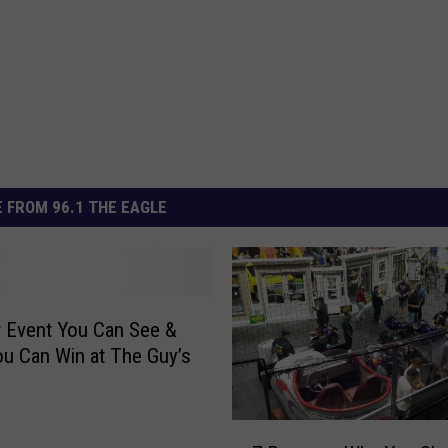
 FROM 96.1 THE EAGLE
 Event You Can See &
ou Can Win at The Guy’s
7