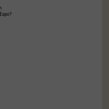
m
 Expo?