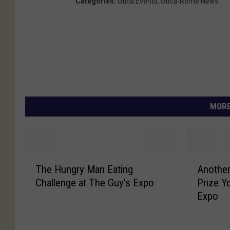
Categories
:
Utica Events
,
Utica-Rome News
MORE
T
A
The Hungry Man Eating
Another
h
n
Challenge at The Guy’s Expo
Prize Y
e
o
Expo
H
t
u
h
n
e