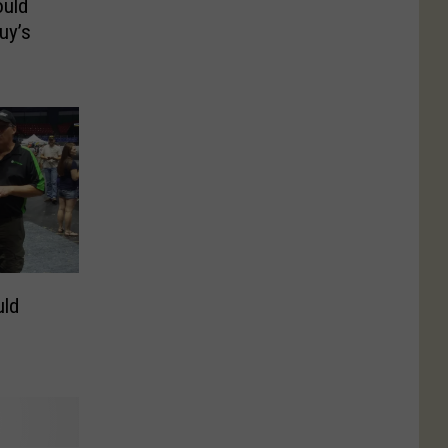
uld
uy’s
ld