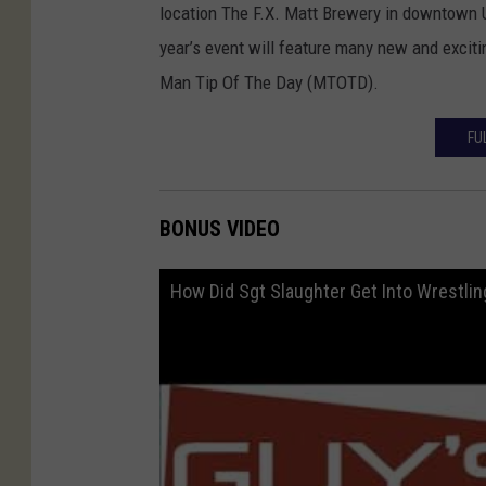
location The F.X. Matt Brewery in downtown U
year’s event will feature many new and exciti
Man Tip Of The Day (MTOTD).
FU
BONUS VIDEO
How Did Sgt Slaughter Get Into Wrestlin