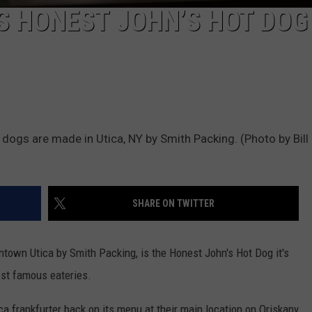
S HONEST JOHN’S HOT DOG
dogs are made in Utica, NY by Smith Packing. (Photo by Bill 
SHARE ON TWITTER
town Utica by Smith Packing, is the Honest John's Hot Dog it's
ost famous eateries.
ca frankfurter back on its menu at their main location on Oriskany