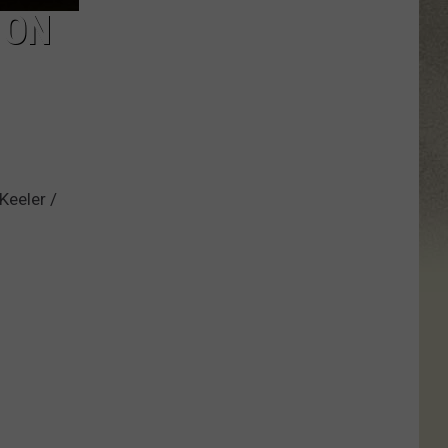
 ON
Keeler /