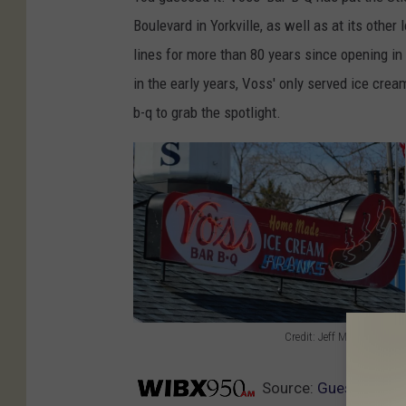
Boulevard in Yorkville, as well as at its other
lines for more than 80 years since opening in
in the early years, Voss' only served ice cream
b-q to grab the spotlight.
Credit: Jeff Monaski/TSM
C
r
Source:
Guess Who Ha