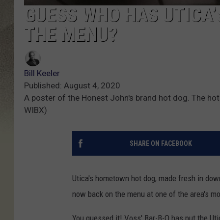
GUESS WHO HAS UTICA’
THE MENU?
Bill Keeler
Published: August 4, 2020
A poster of the Honest John's brand hot dog. The hot 
WIBX)
SHARE ON FACEBOOK
Utica's hometown hot dog, made fresh in down
now back on the menu at one of the area's m
You guessed it! Voss' Bar-B-Q has put the Uti