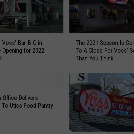
T
 Voss’ Bar-B-Q in
The 2021 Season Is Co
h
le Opening for 2022
To A Close For Voss’ S
e
?
Than You Think
2
0
2
1
S
e
s Office Delivers
a
 To Utica Food Pantry
s
o
n
I