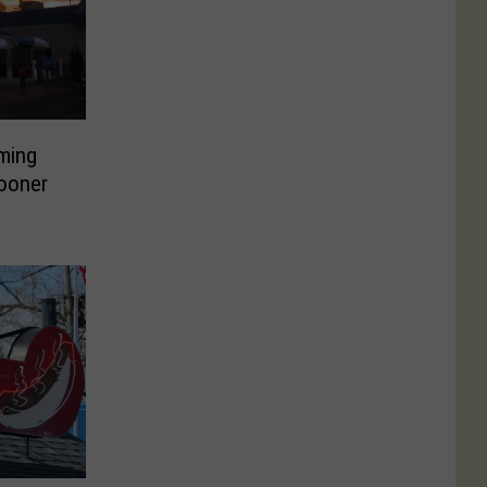
ming
ooner