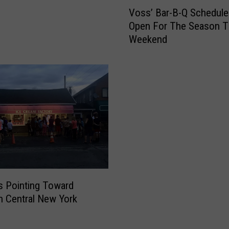
V
s
Voss’ Bar-B-Q Schedule
o
C
Open For The Season T
s
o
Weekend
s
m
’
i
B
n
a
g
r
T
-
o
B
A
-
C
Q
l
S
o
c
s
h
ns Pointing Toward
e
e
in Central New York
F
d
o
u
r