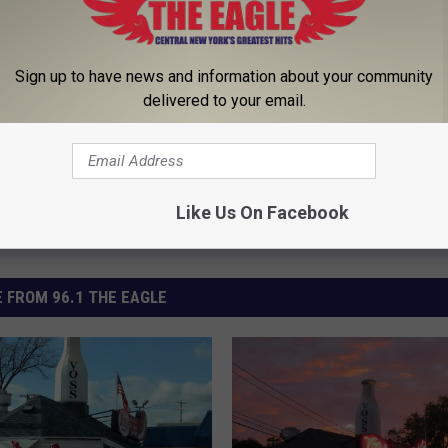
Sign up to have news and information about your community
delivered to your email.
Like Us On Facebook
 FROM 96.1 THE EAGLE