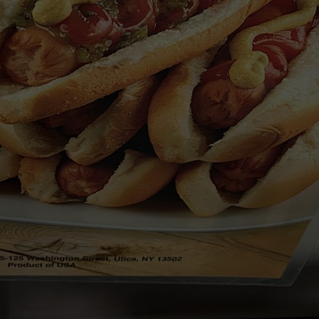
TOWNSQUARE INTERACTIVE - TSI