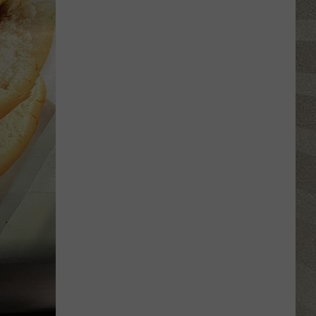
Click
That
Party
Invite
Until
You
Read
This