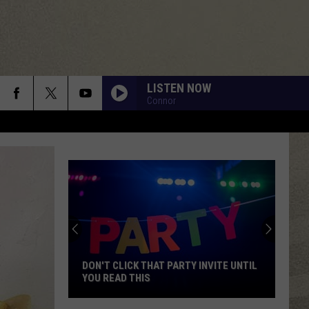
LISTEN NOW
Connor
DON'T CLICK THAT PARTY INVITE UNTIL
YOU READ THIS
Don't