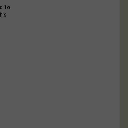
d To
his