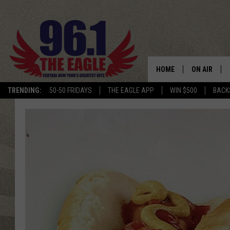
HOME
ON AIR
TRENDING:
50-50 FRIDAYS
THE EAGLE APP
WIN $500
BACK
SCHEDULE