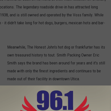
 locations. The legendary roadside drive-in has attracted long
 1938, and is still owned and operated by the Voss family. While
 - it didn't take long for hot dogs, burgers, mexican hots and bar-
Meanwhile, The Honest John's hot dog or frankfurter has its
own treasured history to tout. Smith Packing Owner Eric
Smith says the brand has been around for years and it's still
made with only the finest ingredients and continues to be
made out of their facility in downtown Utica.
s Utica’s Honest John’s Hot Dog on the Menu?